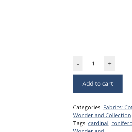
Fabric
Harvest Poplin Collection
(vol1)
Harvest Poplin Collection
(vol2)
Hawaiian Volcanoes Poplin
Collection
Holidays Cotton/Poplin
Quantity
Collection
Iconic Poplin Collection
Add to cart
Lakehouse (I) Poplin
Lakehouse (II) Poplin
Collection
Categories:
Fabrics: Co
Michigan Audubon Poplin
Collection
Wonderland Collection
Tags:
cardinal
,
conifer
Monteverde Poplin
Collection
Wonderland