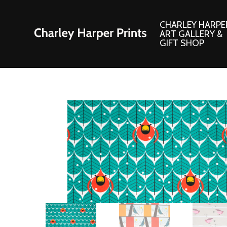
CHARLEY HARPE
ART GALLERY &
GIFT SHOP
Artwork
Products and
Consignment Corner
Adornments
Ford Times Art
Books
Framed Prints
Boxed Notecard
Giclee’ Prints
Brass Bookmark
Indoor/Outdoor Artwork
Calendars and S
Lithograph Prints
Children’s Produ
Original Paintings
Christmas Stock