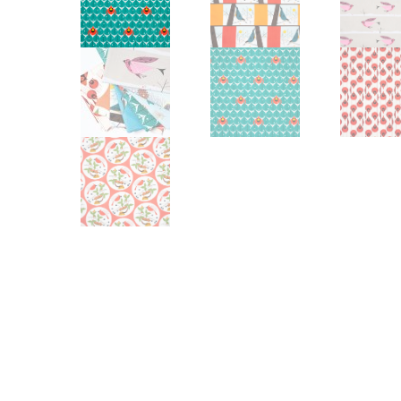
Other Art – Brett H
Decorative Art Ti
Other Art – Edie H
Embroidered Pa
Posters
Enamel Pins
Signed Ltd Edition Prints
Gift Certificates
Wall Murals
House Numbers
Kitchen & Entert
Notecards
Skateboard Dec
Stained Glass
Welcome Door M
Window Decals
Yoga Mats & Tow