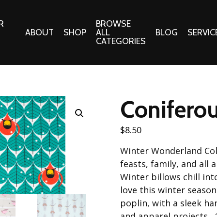
R
BROWSE
ABOUT
SHOP
ALL
BLOG
SERVIC
CATEGORIES
 Gifts
Fabrics:
Needle 
Cotton/Poplin
Coniferou
Notions
Alpine Northwest Poplin
Needlepoi
Collection
$
8.50
s
Quilt Patt
Basics (V1) Poplin
Winter Wonderland Col
Collection
s
Tote Patt
feasts, family, and al
Best Friends Poplin
tationery
Winter billows chill int
Collection
love this winter seaso
cts
Best of Charley Harper
poplin, with a sleek ha
Collection (vol2)
ings
and apparel projects.