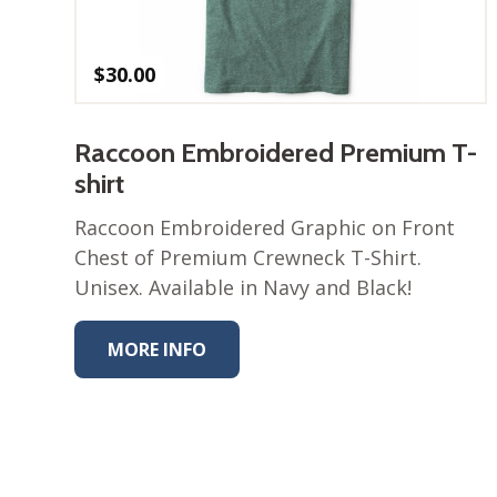
$
30.00
Raccoon Embroidered Premium T-
shirt
Raccoon Embroidered Graphic on Front
Chest of Premium Crewneck T-Shirt.
Unisex. Available in Navy and Black!
MORE INFO