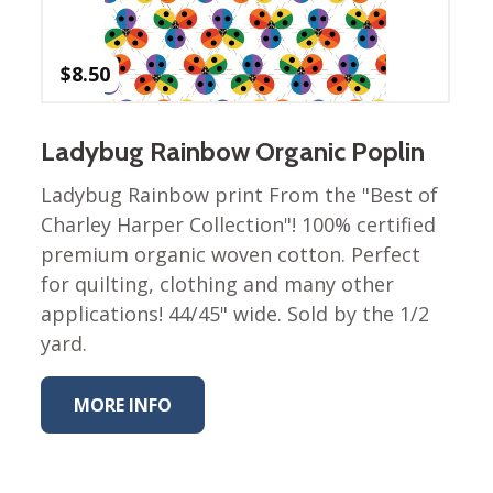
Winter Wonderland
Collection
Western Birds Poplin
$
8.50
Collection
Fabrics: Canvas
Ladybug Rainbow Organic Poplin
Fabric: Barkcloth
Ladybug Rainbow print From the "Best of
Games
Charley Harper Collection"! 100% certified
premium organic woven cotton. Perfect
Puzzles
Shop All
for quilting, clothing and many other
applications! 44/45" wide. Sold by the 1/2
yard.
MORE INFO