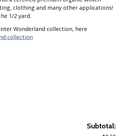
lting, clothing and many other applications!
the 1/2 yard.
inter Wonderland collection, here
d collection
Subtotal: