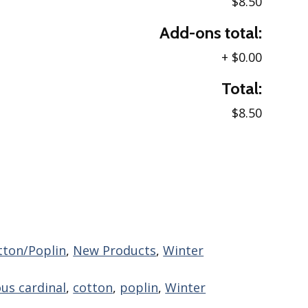
$8.50
Add-ons total:
+
$0.00
Total:
$8.50
tton/Poplin
,
New Products
,
Winter
ous cardinal
,
cotton
,
poplin
,
Winter