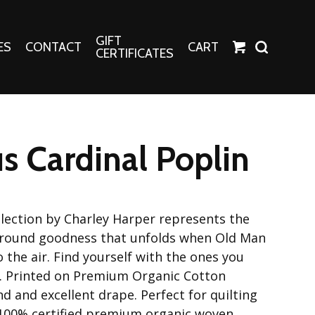
GIFT
ES
CONTACT
CART
CERTIFICATES
Crafts
Harper Apparel
s Cardinal Poplin
Fashion Tees
nt Canvases
Socks
erns
lection by Charley Harper represents the
erns
l around goodness that unfolds when Old Man
o the air. Find yourself with the ones you
n. Printed on Premium Organic Cotton
nd and excellent drape. Perfect for quilting
 100% certified premium organic woven