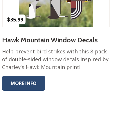
$
35.99
Hawk Mountain Window Decals
Help prevent bird strikes with this 8-pack
of double-sided window decals inspired by
Charley's Hawk Mountain print!
MORE INFO