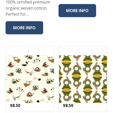
100% certified premium
organic woven cotton.
MORE INFO
Perfect for…
MORE INFO
$
8.50
$
8.50