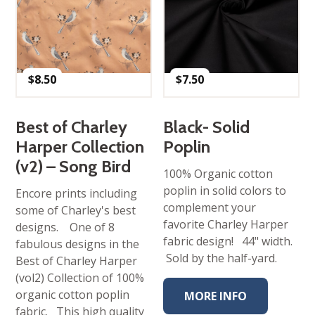
$
8.50
$
7.50
Best of Charley
Black- Solid
Harper Collection
Poplin
(v2) – Song Bird
100% Organic cotton
poplin in solid colors to
Encore prints including
complement your
some of Charley's best
favorite Charley Harper
designs. One of 8
fabric design! 44" width.
fabulous designs in the
Sold by the half-yard.
Best of Charley Harper
(vol2) Collection of 100%
organic cotton poplin
MORE INFO
fabric. This high quality