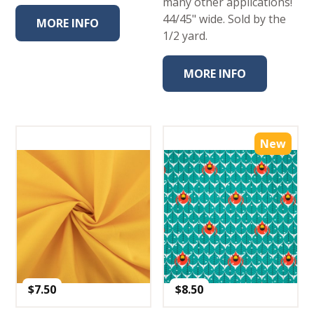
many other applications!
44/45" wide. Sold by the
MORE INFO
1/2 yard.
MORE INFO
New
$
7.50
$
8.50