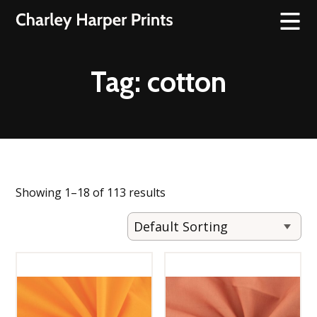
Tag:
cotton
Showing 1–18 of 113 results