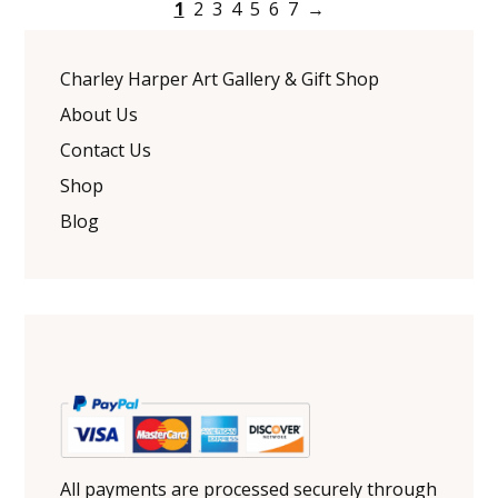
1
2
3
4
5
6
7
→
Charley Harper Art Gallery & Gift Shop
About Us
Contact Us
Shop
Blog
All payments are processed securely through