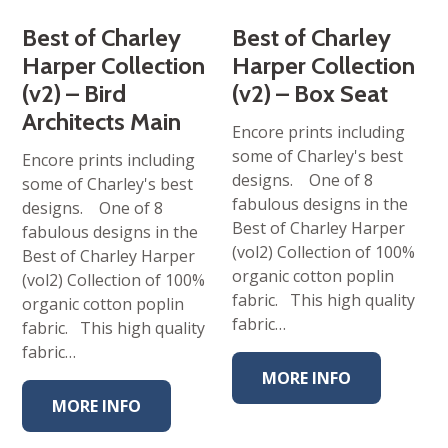
Best of Charley
Best of Charley
Harper Collection
Harper Collection
(v2) – Bird
(v2) – Box Seat
Architects Main
Encore prints including
some of Charley's best
Encore prints including
designs. One of 8
some of Charley's best
fabulous designs in the
designs. One of 8
Best of Charley Harper
fabulous designs in the
(vol2) Collection of 100%
Best of Charley Harper
organic cotton poplin
(vol2) Collection of 100%
fabric. This high quality
organic cotton poplin
fabric…
fabric. This high quality
fabric…
MORE INFO
MORE INFO