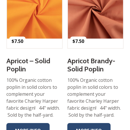
$
7.50
$
7.50
Apricot – Solid
Apricot Brandy-
Poplin
Solid Poplin
100% Organic cotton
100% Organic cotton
poplin in solid colors to
poplin in solid colors to
complement your
complement your
favorite Charley Harper
favorite Charley Harper
fabric design! 44" width.
fabric design! 44" width.
Sold by the half-yard.
Sold by the half-yard.