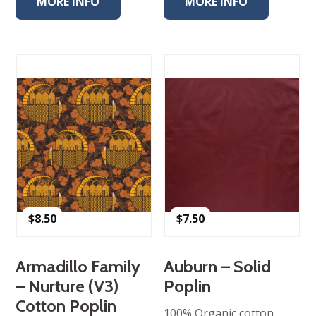
MORE INFO
MORE INFO
$
8.50
$
7.50
Armadillo Family
Auburn – Solid
– Nurture (V3)
Poplin
Cotton Poplin
100% Organic cotton