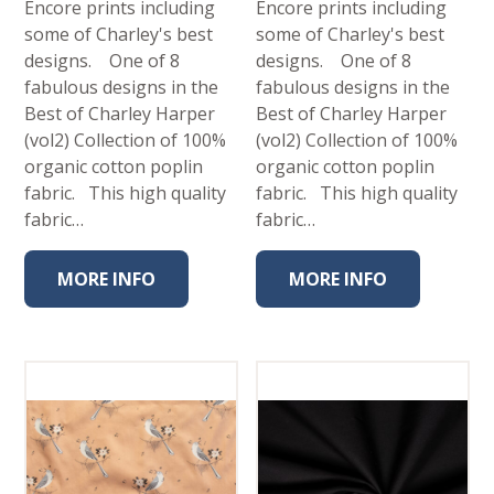
Encore prints including
Encore prints including
some of Charley's best
some of Charley's best
designs. One of 8
designs. One of 8
fabulous designs in the
fabulous designs in the
Best of Charley Harper
Best of Charley Harper
(vol2) Collection of 100%
(vol2) Collection of 100%
organic cotton poplin
organic cotton poplin
fabric. This high quality
fabric. This high quality
fabric…
fabric…
MORE INFO
MORE INFO