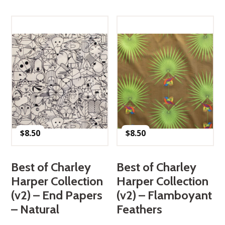
$
8.50
$
8.50
Best of Charley
Best of Charley
Harper Collection
Harper Collection
(v2) – End Papers
(v2) – Flamboyant
– Natural
Feathers