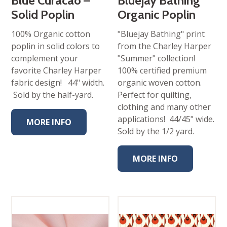
Blue Curacao –
Bluejay Bathing
Solid Poplin
Organic Poplin
100% Organic cotton
"Bluejay Bathing" print
poplin in solid colors to
from the Charley Harper
complement your
"Summer" collection!
favorite Charley Harper
100% certified premium
fabric design! 44" width.
organic woven cotton.
Sold by the half-yard.
Perfect for quilting,
clothing and many other
applications! 44/45" wide.
MORE INFO
Sold by the 1/2 yard.
MORE INFO