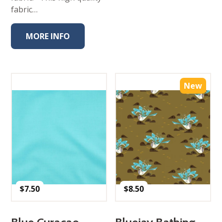
fabric…
MORE INFO
New
$
7.50
$
8.50