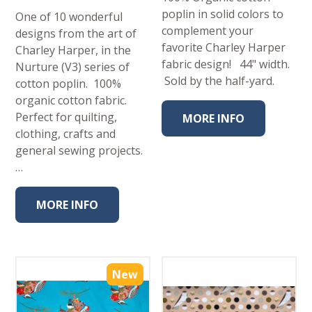
poplin in solid colors to
One of 10 wonderful
complement your
designs from the art of
favorite Charley Harper
Charley Harper, in the
fabric design! 44" width.
Nurture (V3) series of
Sold by the half-yard.
cotton poplin. 100%
organic cotton fabric.
Perfect for quilting,
MORE INFO
clothing, crafts and
general sewing projects.
…
MORE INFO
New