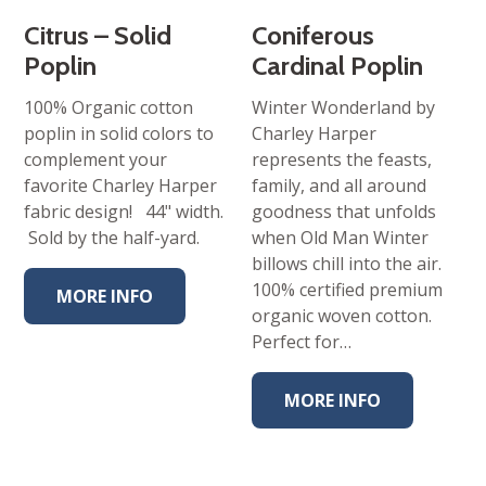
Citrus – Solid
Coniferous
Poplin
Cardinal Poplin
100% Organic cotton
Winter Wonderland by
poplin in solid colors to
Charley Harper
complement your
represents the feasts,
favorite Charley Harper
family, and all around
fabric design! 44" width.
goodness that unfolds
Sold by the half-yard.
when Old Man Winter
billows chill into the air.
100% certified premium
MORE INFO
organic woven cotton.
Perfect for…
MORE INFO