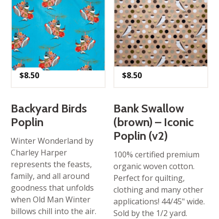
$
8.50
$
8.50
Backyard Birds
Bank Swallow
Poplin
(brown) – Iconic
Poplin (v2)
Winter Wonderland by
Charley Harper
100% certified premium
represents the feasts,
organic woven cotton.
family, and all around
Perfect for quilting,
goodness that unfolds
clothing and many other
when Old Man Winter
applications! 44/45" wide.
billows chill into the air.
Sold by the 1/2 yard.