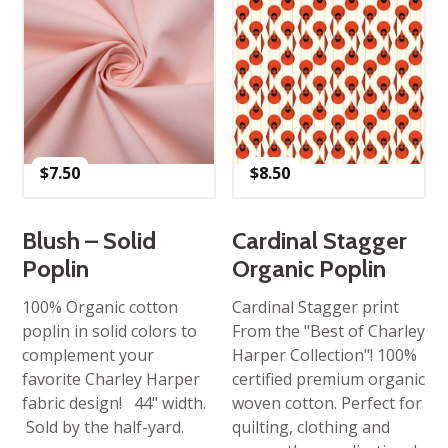
$
7.50
$
8.50
Blush – Solid
Cardinal Stagger
Poplin
Organic Poplin
100% Organic cotton
Cardinal Stagger print
poplin in solid colors to
From the "Best of Charley
complement your
Harper Collection"! 100%
favorite Charley Harper
certified premium organic
fabric design! 44" width.
woven cotton. Perfect for
Sold by the half-yard.
quilting, clothing and