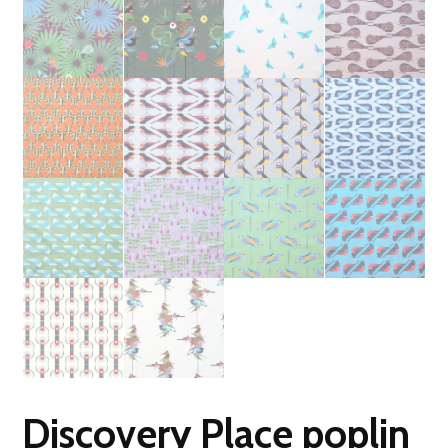
Discovery Place poplin