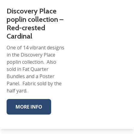
Discovery Place
poplin collection –
Red-crested
Cardinal
One of 14 vibrant designs
in the Discovery Place
poplin collection. Also
sold in Fat Quarter
Bundles and a Poster
Panel. Fabric sold by the
half yard.
MORE INFO