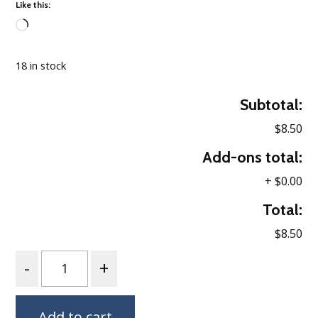
Like this:
Loading…
18 in stock
Subtotal:
$8.50
Add-ons total:
+
$0.00
Total:
$8.50
Quantity
Add to cart