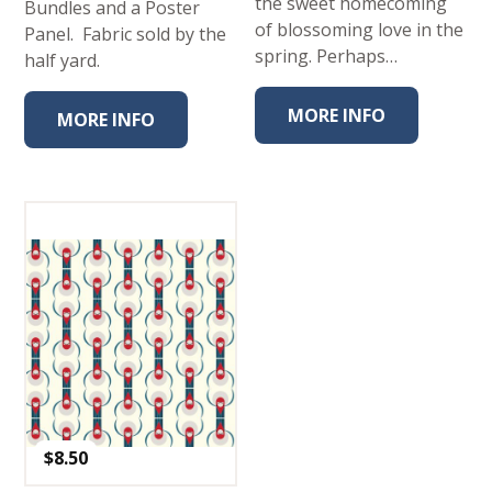
the sweet homecoming
Bundles and a Poster
of blossoming love in the
Panel. Fabric sold by the
spring. Perhaps…
half yard.
MORE INFO
MORE INFO
$
8.50