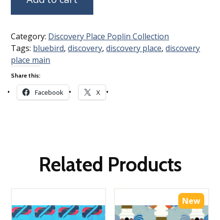
Category:
Discovery Place Poplin Collection
Tags:
bluebird
,
discovery
,
discovery place
,
discovery
place main
Share this:
Facebook
X
Related Products
New