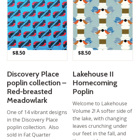
$
8.50
$
8.50
Discovery Place
Lakehouse II
poplin collection –
Homecoming
Red-breasted
Poplin
Meadowlark
Welcome to Lakehouse
Volume 2! A softer side of
One of 14 vibrant designs
the lake, with changing
in the Discovery Place
leaves crunching under
poplin collection. Also
our feet in the fall, and
sold in Fat Quarter