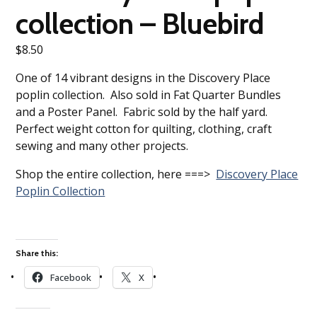
collection – Bluebird
$
8.50
One of 14 vibrant designs in the Discovery Place
poplin collection. Also sold in Fat Quarter Bundles
and a Poster Panel. Fabric sold by the half yard.
Perfect weight cotton for quilting, clothing, craft
sewing and many other projects.
Shop the entire collection, here ===>
Discovery Place
Poplin Collection
Share this:
Facebook
X