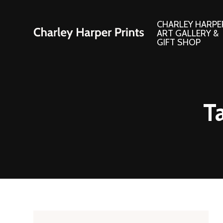
CHARLEY HARPE
ART GALLERY &
GIFT SHOP
Artwork
Products and
T
Consignment Corner
Adornments
Ford Times Art
Books
Framed Prints
Boxed Notecard
Giclee’ Prints
Brass Bookmark
Indoor/Outdoor Artwork
Calendars and S
Lithograph Prints
Children’s Produ
Original Paintings
Christmas Stock