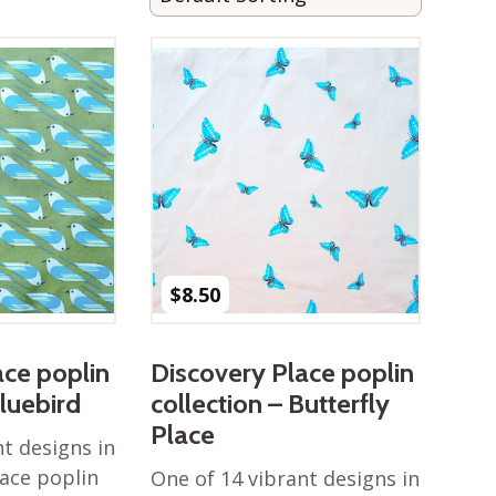
$
8.50
ace poplin
Discovery Place poplin
Bluebird
collection – Butterfly
Place
nt designs in
lace poplin
One of 14 vibrant designs in