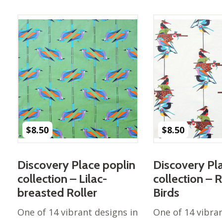
Winter Wonderland
Collection
Western Birds Poplin
Collection
Fabrics: Canvas
Fabric: Barkcloth
Games
Puzzles
Shop All
$
8.50
$
8.50
Discovery Place poplin
Discovery Pl
collection – Lilac-
collection – 
breasted Roller
Birds
One of 14 vibrant designs in
One of 14 vibra