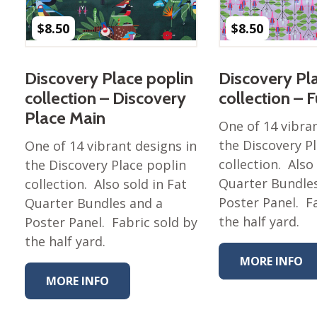
Nurture Poplin Collection
$
8.50
$
8.50
Nurture (V3) Poplin Fabric
Rocky Mountains Poplin
Discovery Place poplin
Discovery Pl
Collection
collection – Discovery
collection – 
Santa Rosa Poplin
Place Main
Collection
One of 14 vibra
Sierra Range Collection
the Discovery P
One of 14 vibrant designs in
collection. Also
the Discovery Place poplin
Solid Poplin
Quarter Bundle
collection. Also sold in Fat
Summer Poplin Collection
Poster Panel. F
Quarter Bundles and a
Summer (vol 2) Poplin
the half yard.
Poster Panel. Fabric sold by
Collection
the half yard.
Think Pink Cotton Poplin
MORE INFO
Collection
MORE INFO
Vanishing Birds Collection
– Cotton poplin