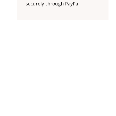
securely through PayPal.