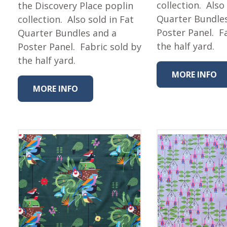
Fabric
collection. Also
the Discovery Place poplin
Quarter Bundle
collection. Also sold in Fat
Harvest Poplin Collection
(vol1)
Poster Panel. F
Quarter Bundles and a
the half yard.
Poster Panel. Fabric sold by
Harvest Poplin Collection
(vol2)
the half yard.
Hawaiian Volcanoes Poplin
MORE INFO
Collection
MORE INFO
Holidays Cotton/Poplin
Collection
Iconic Poplin Collection
Lakehouse (I) Poplin
Lakehouse (II) Poplin
Collection
Michigan Audubon Poplin
Collection
Monteverde Poplin
Collection