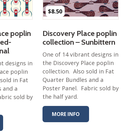
$
8.50
ace poplin
Discovery Place poplin
Red-
collection – Sunbittern
nal
One of 14 vibrant designs in
the Discovery Place poplin
nt designs in
collection. Also sold in Fat
lace poplin
Quarter Bundles and a
 sold in Fat
Poster Panel. Fabric sold by
s and a
the half yard.
abric sold by
MORE INFO