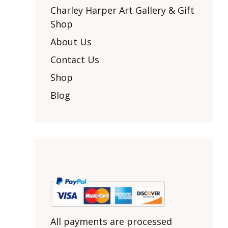
Other Art – Brett H
Decorative Art Ti
Charley Harper Art Gallery & Gift
Other Art – Edie H
Shop
Embroidered Pa
Posters
Enamel Pins
About Us
Signed Ltd Edition Prints
Gift Certificates
Contact Us
Wall Murals
House Numbers
Shop
Kitchen & Entert
Blog
Notecards
Skateboard Dec
Stained Glass
Welcome Door M
Window Decals
Yoga Mats & Tow
All payments are processed