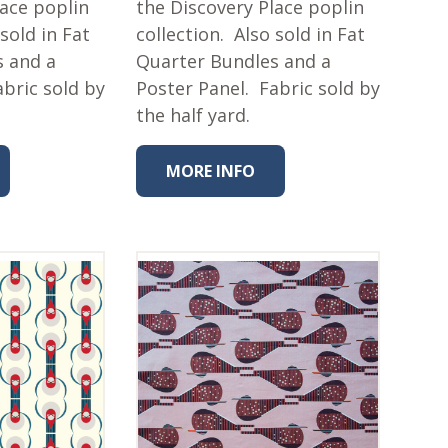
lace poplin
the Discovery Place poplin
 sold in Fat
collection. Also sold in Fat
s and a
Quarter Bundles and a
abric sold by
Poster Panel. Fabric sold by
the half yard.
MORE INFO