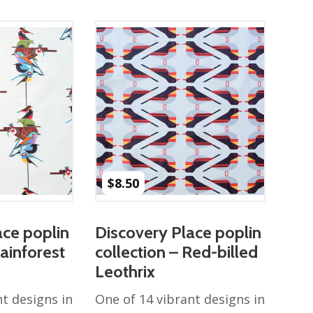
$
8.50
ace poplin
Discovery Place poplin
Rainforest
collection – Red-billed
Leothrix
nt designs in
One of 14 vibrant designs in