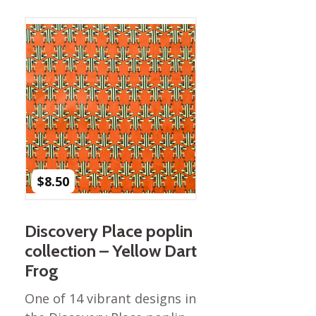
$
8.50
Discovery Place poplin
collection – Yellow Dart
Frog
One of 14 vibrant designs in