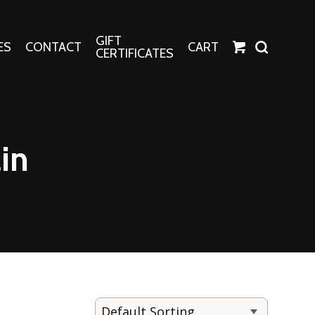
GIFT
ES
CONTACT
CART
CERTIFICATES
Crafts
Harper Apparel
in
Fashion Tees
nt Canvases
Socks
erns
erns