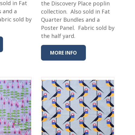
 sold in Fat
the Discovery Place poplin
s and a
collection. Also sold in Fat
abric sold by
Quarter Bundles and a
Poster Panel. Fabric sold by
the half yard.
MORE INFO