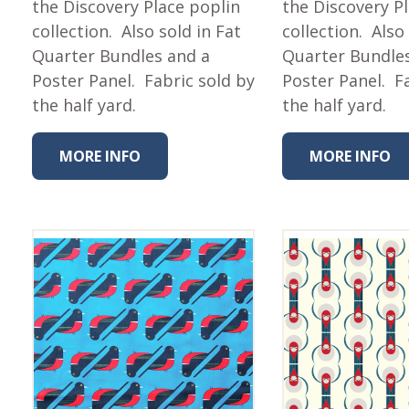
the Discovery Place poplin
the Discovery P
collection. Also sold in Fat
collection. Also
Quarter Bundles and a
Quarter Bundle
Poster Panel. Fabric sold by
Poster Panel. F
the half yard.
the half yard.
MORE INFO
MORE INFO