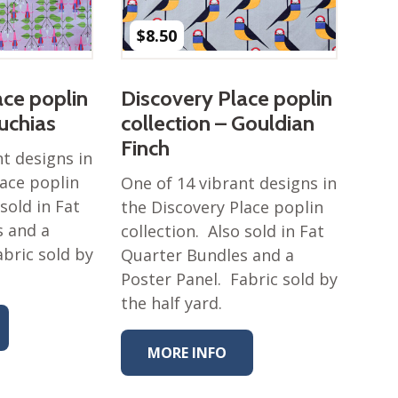
$
8.50
ace poplin
Discovery Place poplin
Fuchias
collection – Gouldian
Finch
nt designs in
lace poplin
One of 14 vibrant designs in
 sold in Fat
the Discovery Place poplin
s and a
collection. Also sold in Fat
abric sold by
Quarter Bundles and a
Poster Panel. Fabric sold by
the half yard.
MORE INFO