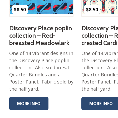
$
8.50
$
8.50
Discovery Place poplin
Discovery Pl
collection – Red-
collection – 
breasted Meadowlark
crested Cardi
One of 14 vibrant designs in
One of 14 vibra
the Discovery Place poplin
the Discovery P
collection. Also sold in Fat
collection. Also
Quarter Bundles and a
Quarter Bundle
Poster Panel. Fabric sold by
Poster Panel. F
the half yard.
the half yard.
MORE INFO
MORE INFO