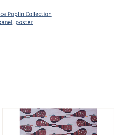
ce Poplin Collection
panel
,
poster