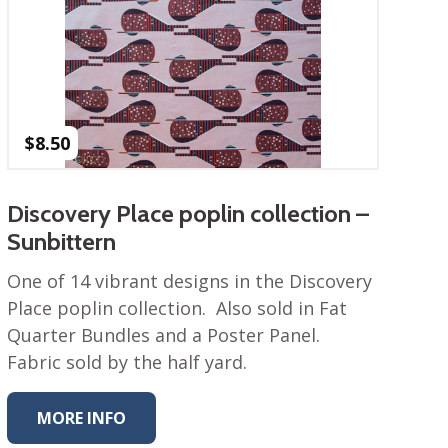
$
8.50
Discovery Place poplin collection –
Sunbittern
One of 14 vibrant designs in the Discovery
Place poplin collection. Also sold in Fat
Quarter Bundles and a Poster Panel.
Fabric sold by the half yard.
MORE INFO