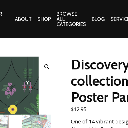
R
BROWSE
ABOUT
SHOP
ALL
BLOG
SERVIC
CATEGORIES
 Gifts
Fabrics:
Needle 
Cotton/Poplin
Discovery
Notions
Alpine Northwest Poplin
Needlepoi
Collection
collectio
s
Quilt Patt
Basics (V1) Poplin
Collection
Poster Pa
s
Tote Patt
Best Friends Poplin
tationery
Collection
$
12.95
cts
Best of Charley Harper
Collection (vol2)
One of 14 vibrant desig
ings