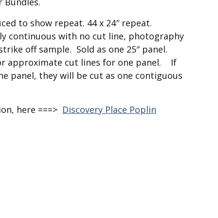
r Bundles.
duced to show repeat. 44 x 24″ repeat.
sly continuous with no cut line, photography
strike off sample. Sold as one 25″ panel.
or approximate cut lines for one panel. If
e panel, they will be cut as one contiguous
tion, here ===>
Discovery Place Poplin