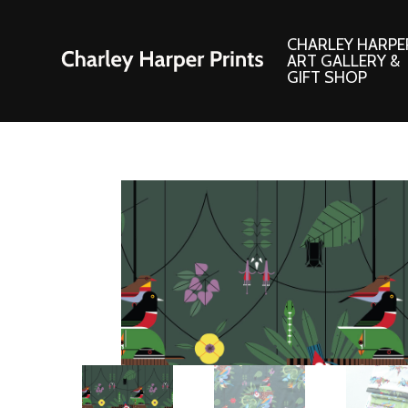
CHARLEY HARPE
ART GALLERY &
GIFT SHOP
Artwork
Products and
Consignment Corner
Adornments
Ford Times Art
Books
Framed Prints
Boxed Notecard
Giclee’ Prints
Brass Bookmark
Indoor/Outdoor Artwork
Calendars and S
Lithograph Prints
Children’s Produ
Original Paintings
Christmas Stock