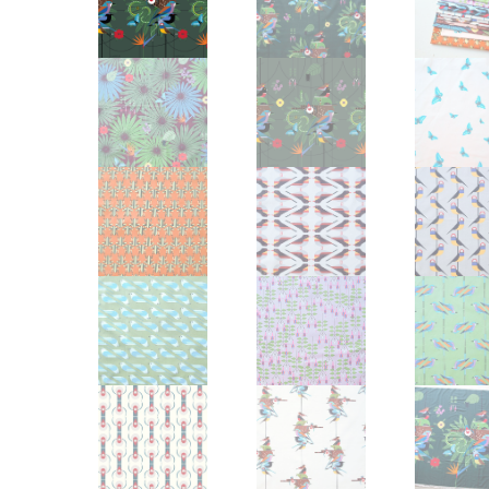
Other Art – Brett H
Decorative Art Ti
Other Art – Edie H
Embroidered Pa
Posters
Enamel Pins
Signed Ltd Edition Prints
Gift Certificates
Wall Murals
House Numbers
Kitchen & Entert
Notecards
Skateboard Dec
Stained Glass
Welcome Door M
Window Decals
Yoga Mats & Tow