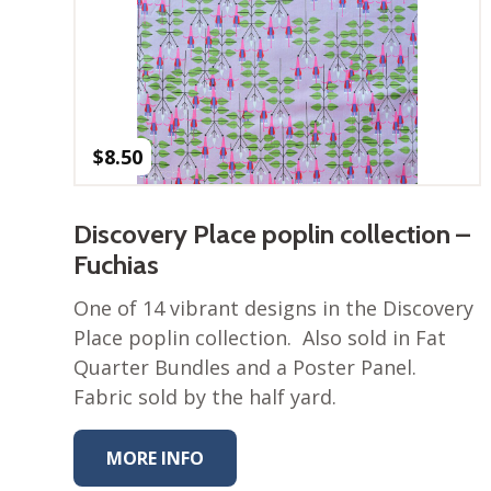
$
8.50
Discovery Place poplin collection –
Fuchias
One of 14 vibrant designs in the Discovery
Place poplin collection. Also sold in Fat
Quarter Bundles and a Poster Panel.
Fabric sold by the half yard.
MORE INFO