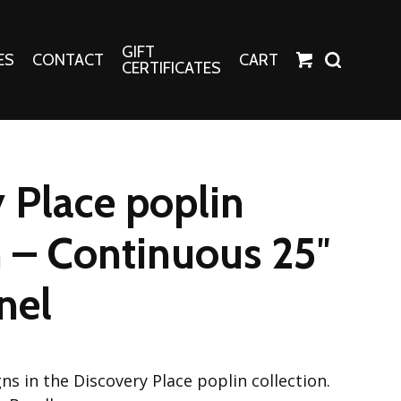
GIFT
ES
CONTACT
CART
CERTIFICATES
Crafts
Harper Apparel
 Place poplin
Fashion Tees
nt Canvases
Socks
n – Continuous 25″
erns
nel
erns
ns in the Discovery Place poplin collection.