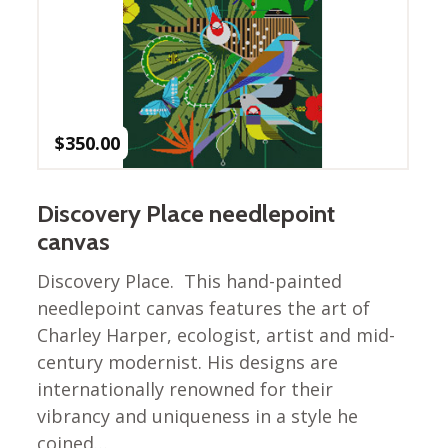
Winter Wonderland
Collection
Western Birds Poplin
Collection
Fabrics: Canvas
$
350.00
Fabric: Barkcloth
Games
Discovery Place needlepoint
Puzzles
canvas
Shop All
Discovery Place. This hand-painted
needlepoint canvas features the art of
Charley Harper, ecologist, artist and mid-
century modernist. His designs are
internationally renowned for their
vibrancy and uniqueness in a style he
coined…