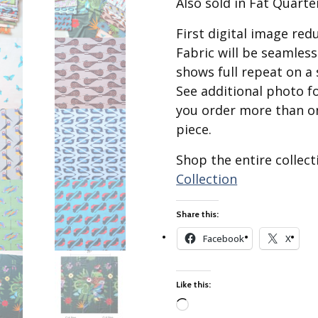
Also sold in Fat Quarte
Best of Charley Harper
les
Collection (vol3)
tches
First digital image re
Canyon Country Poplin
Fabric will be seamles
Collection
shows full repeat on a 
Cats and Raccs Poplin
See additional photo f
Collection
you order more than on
Coastal Poplin Collection
piece.
aining
The Desert Collection –
Poplin Fabric
Shop the entire collec
Discovery Place Poplin
ks
Collection
Collection
Endpapers Poplin
Share this:
ats
Collection
Facebook
X
Endpapers Poplin (Vol 2)
els
Ford Times Poplin
Collection (vol1)
Like this:
Glacier Bay Cotton Poplin