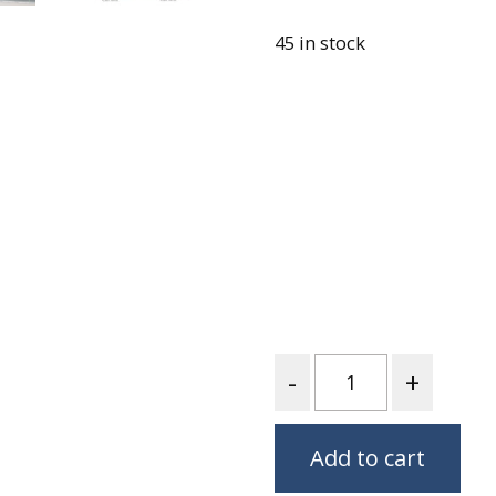
Loading…
Fabric
45 in stock
Harvest Poplin Collection
(vol1)
Harvest Poplin Collection
(vol2)
Hawaiian Volcanoes Poplin
Collection
Holidays Cotton/Poplin
Collection
Iconic Poplin Collection
Lakehouse (I) Poplin
Lakehouse (II) Poplin
Quantity
Collection
Michigan Audubon Poplin
Collection
Add to cart
Monteverde Poplin
Collection