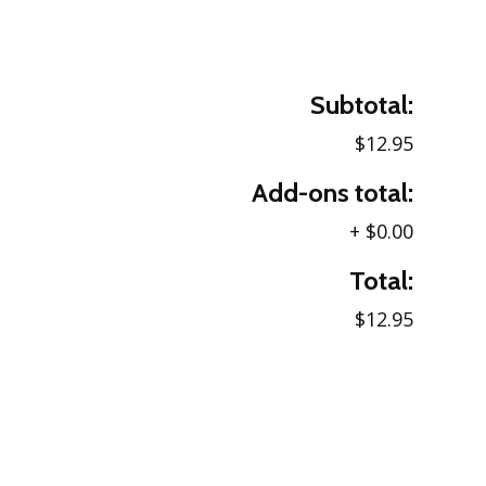
Subtotal:
$12.95
Add-ons total:
+
$0.00
Total:
$12.95