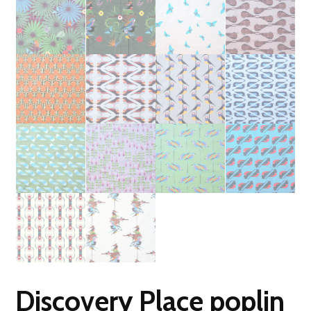
Discovery Place poplin