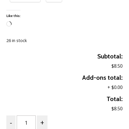
Like this:
Loading…
26 in stock
Subtotal:
$8.50
Add-ons total:
+
$0.00
Total:
$8.50
Quantity