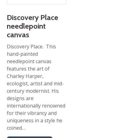
Discovery Place
needlepoint
canvas
Discovery Place. This
hand-painted
needlepoint canvas
features the art of
Charley Harper,
ecologist, artist and mid-
century modernist. His
designs are
internationally renowned
for their vibrancy and
uniqueness in a style he
coined…