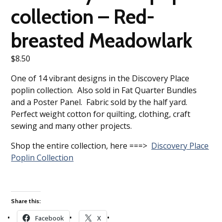
collection – Red-
breasted Meadowlark
$
8.50
One of 14 vibrant designs in the Discovery Place
poplin collection. Also sold in Fat Quarter Bundles
and a Poster Panel. Fabric sold by the half yard.
Perfect weight cotton for quilting, clothing, craft
sewing and many other projects.
Shop the entire collection, here ===>
Discovery Place
Poplin Collection
Share this:
Facebook
X