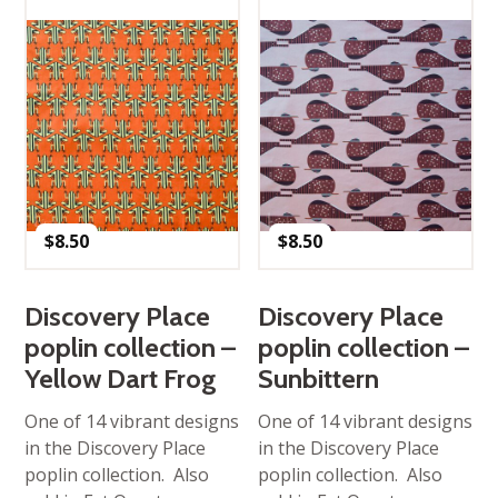
$
8.50
$
8.50
Discovery Place
Discovery Place
poplin collection –
poplin collection –
Yellow Dart Frog
Sunbittern
One of 14 vibrant designs
One of 14 vibrant designs
in the Discovery Place
in the Discovery Place
poplin collection. Also
poplin collection. Also