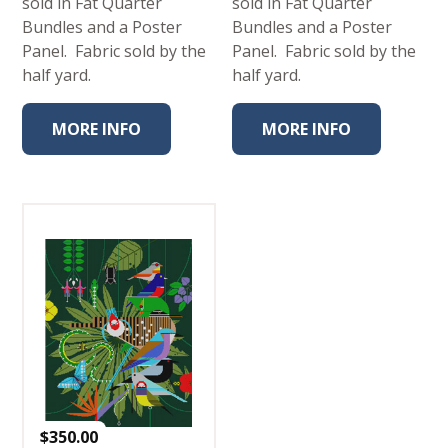
sold in Fat Quarter
sold in Fat Quarter
Bundles and a Poster
Bundles and a Poster
Panel. Fabric sold by the
Panel. Fabric sold by the
half yard.
half yard.
MORE INFO
MORE INFO
$
350.00