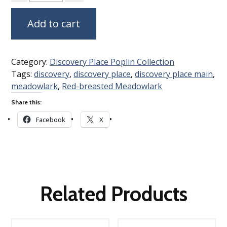
Add to cart
Category:
Discovery Place Poplin Collection
Tags:
discovery
,
discovery place
,
discovery place main
,
meadowlark
,
Red-breasted Meadowlark
Share this:
Facebook
X
Related Products