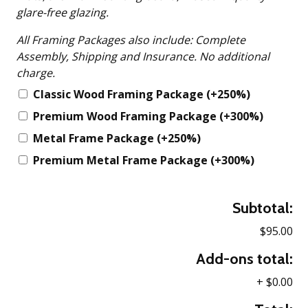
glare-free glazing.
All Framing Packages also include: Complete
Assembly, Shipping and Insurance. No additional
charge.
Classic Wood Framing Package
(+250%)
Premium Wood Framing Package
(+300%)
Metal Frame Package
(+250%)
Premium Metal Frame Package
(+300%)
Subtotal:
$95.00
Add-ons total:
+
$0.00