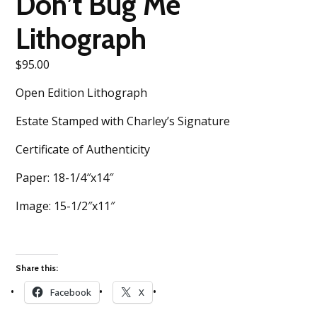
Don’t Bug Me
Lithograph
$
95.00
Open Edition Lithograph
Estate Stamped with Charley’s Signature
Certificate of Authenticity
Paper: 18-1/4″x14″
Image: 15-1/2″x11″
Share this:
Facebook
X