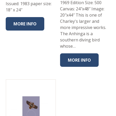
1969 Edition Size: 500
Issued: 1983 paper size:
Canvas: 24″x48″ Image:
18″ x 24″
20″x44″ This is one of
Charley's larger and
MORE INFO
more impressive works.
The Anhinga is a
southern diving bird
whose…
MORE INFO