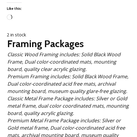
Like this:
Loading…
2 in stock
Framing Packages
Classic Wood Framing includes: Solid Black Wood
Frame, Dual color-coordinated mats, mounting
board, quality clear acrylic glazing.
Premium Framing includes: Solid Black Wood Frame,
Dual color-coordinated acid free mats, archival
mounting board, museum quality glare-free glazing.
Classic Metal Frame Package includes: Silver or Gold
metal frame, dual color coordinated mats, mounting
board, quality acrylic glazing.
Premium Metal Frame Package includes: Silver or
Gold metal frame, Dual color-coordinated acid free
mats, archival mounting board, museum quality