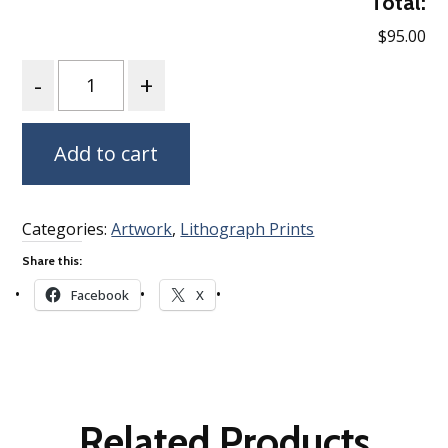
Total:
$95.00
Quantity
Add to cart
Categories:
Artwork
,
Lithograph Prints
Share this:
Facebook
X
Related Products