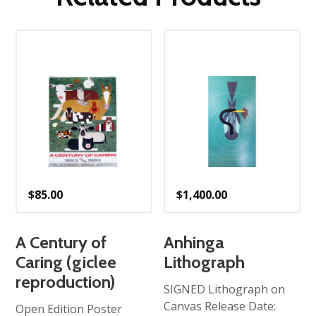
$
85.00
$
1,400.00
A Century of
Anhinga
Caring (giclee
Lithograph
reproduction)
SIGNED Lithograph on
Canvas Release Date:
Open Edition Poster