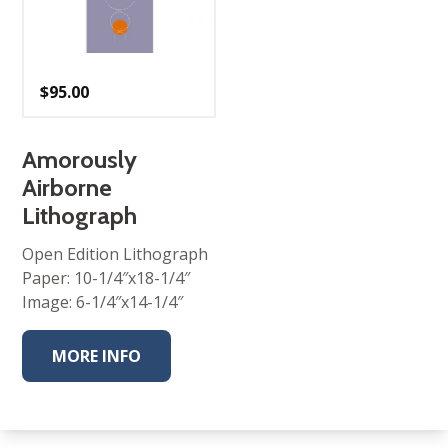
$
95.00
Amorously
Airborne
Lithograph
Open Edition Lithograph
Paper: 10-1/4″x18-1/4″
Image: 6-1/4″x14-1/4″
MORE INFO