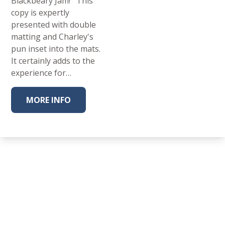
Blackbeary Jam! This
copy is expertly
presented with double
matting and Charley's
pun inset into the mats.
It certainly adds to the
experience for…
MORE INFO