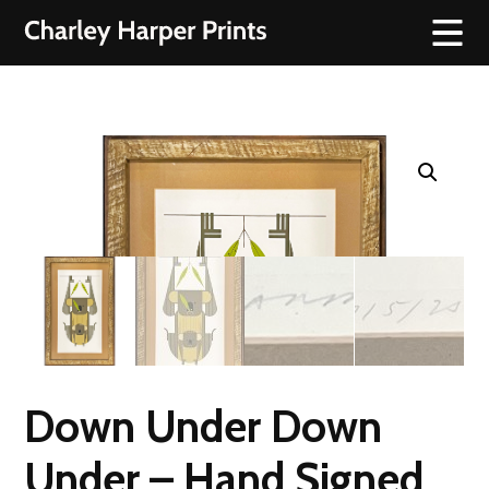
Down Under Down
Under – Hand Signed