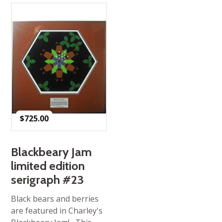
$
725.00
Blackbeary Jam
limited edition
serigraph #23
Black bears and berries
are featured in Charley's