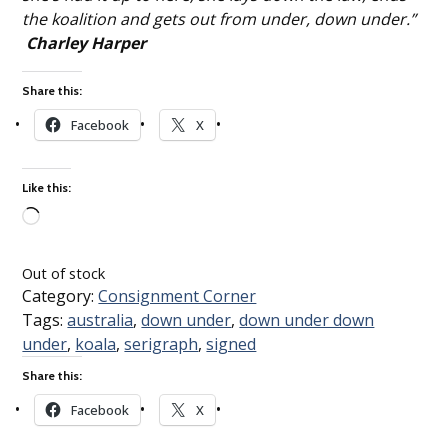
the koalition and gets out from under, down under.”
Charley Harper
Share this:
Facebook
X
Like this:
Loading…
Out of stock
Category:
Consignment Corner
Tags:
australia
,
down under
,
down under down
under
,
koala
,
serigraph
,
signed
Share this:
Facebook
X