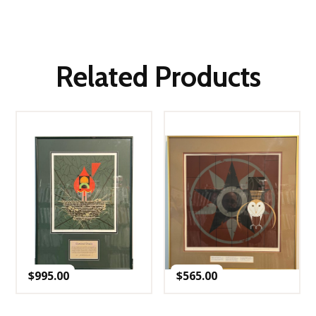
Related Products
$
995.00
$
565.00