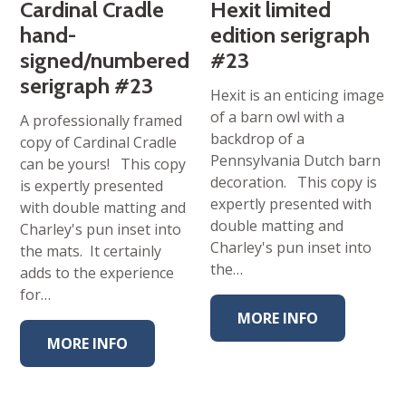
Cardinal Cradle
Hexit limited
hand-
edition serigraph
signed/numbered
#23
serigraph #23
Hexit is an enticing image
of a barn owl with a
A professionally framed
backdrop of a
copy of Cardinal Cradle
Pennsylvania Dutch barn
can be yours! This copy
decoration. This copy is
is expertly presented
expertly presented with
with double matting and
double matting and
Charley's pun inset into
Charley's pun inset into
the mats. It certainly
the…
adds to the experience
for…
MORE INFO
MORE INFO