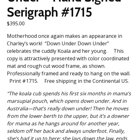
Serigraph #1715
$
395.00
Motherhood once again makes an appearance in
Charley’s work! “Down Under Down Under”
celebrates the cuddly Koala and her young. This
copy is attractively presented with color coordinated
mat and rough cut wood frame, as shown.
Professionally framed and ready to hang on the wall.
Print #1715. Free shipping in the Continental US.
“The koala cub spends his first six months in mama’s
marsupial pouch, which opens down under. And in
Australia—that’s really down under! Then he moves
from the lower berth to the upper, but it’s a downer
for mama as he hangs around for another year,
seldom off her back and always underfoot. Finally,
she’s had it up to here; she lays down the law, ends