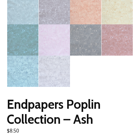
Endpapers Poplin
Collection – Ash
$
8.50