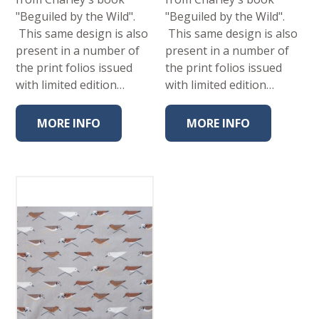
"Beguiled by the Wild".
"Beguiled by the Wild".
This same design is also
This same design is also
present in a number of
present in a number of
the print folios issued
the print folios issued
with limited edition…
with limited edition…
MORE INFO
MORE INFO