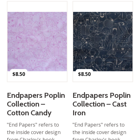
$
8.50
$
8.50
Endpapers Poplin
Endpapers Poplin
Collection –
Collection – Cast
Cotton Candy
Iron
"End Papers" refers to
"End Papers" refers to
the inside cover design
the inside cover design
from Charley's book
from Charley's book