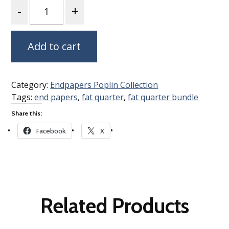
Quantity
Add to cart
Category:
Endpapers Poplin Collection
Tags:
end papers
,
fat quarter
,
fat quarter bundle
Share this:
Facebook
X
Related Products