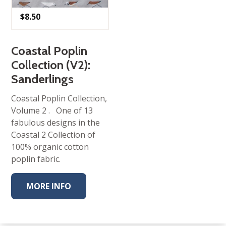
$
8.50
Coastal Poplin
Collection (V2):
Sanderlings
Coastal Poplin Collection,
Volume 2 . One of 13
fabulous designs in the
Coastal 2 Collection of
100% organic cotton
poplin fabric.
MORE INFO