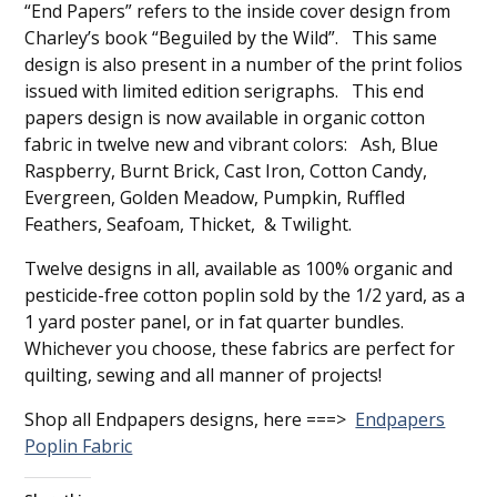
“End Papers” refers to the inside cover design from
Charley’s book “Beguiled by the Wild”. This same
design is also present in a number of the print folios
issued with limited edition serigraphs. This end
papers design is now available in organic cotton
fabric in twelve new and vibrant colors: Ash, Blue
Raspberry, Burnt Brick, Cast Iron, Cotton Candy,
Evergreen, Golden Meadow, Pumpkin, Ruffled
Feathers, Seafoam, Thicket, & Twilight.
Twelve designs in all, available as 100% organic and
pesticide-free cotton poplin sold by the 1/2 yard, as a
1 yard poster panel, or in fat quarter bundles.
Whichever you choose, these fabrics are perfect for
quilting, sewing and all manner of projects!
Shop all Endpapers designs, here ===>
Endpapers
Poplin Fabric