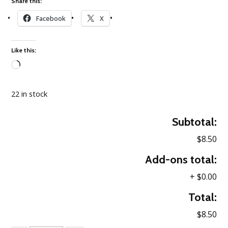
Share this:
Facebook
X
Like this:
Loading…
22 in stock
Subtotal:
$8.50
Add-ons total:
+
$0.00
Total:
$8.50