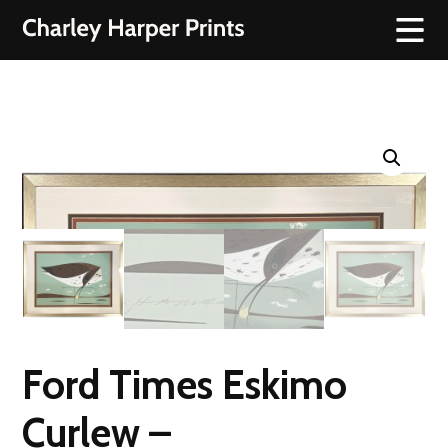
Ford Times Eskimo
Curlew –