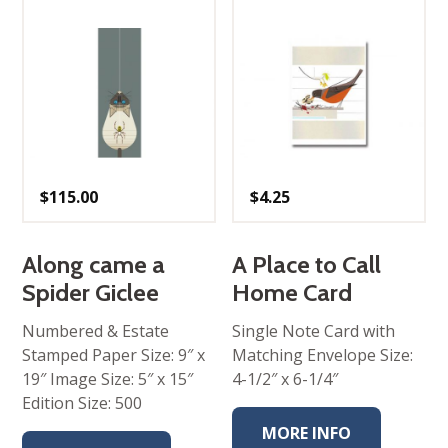
$
115.00
$
4.25
Along came a
A Place to Call
Spider Giclee
Home Card
Numbered & Estate
Single Note Card with
Stamped Paper Size: 9″ x
Matching Envelope Size:
19″ Image Size: 5″ x 15″
4-1/2″ x 6-1/4″
Edition Size: 500
MORE INFO