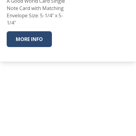
A Good World Card Single
Note Card with Matching
Envelope Size: 5-1/4″ x 5-
1/4″
MORE INFO