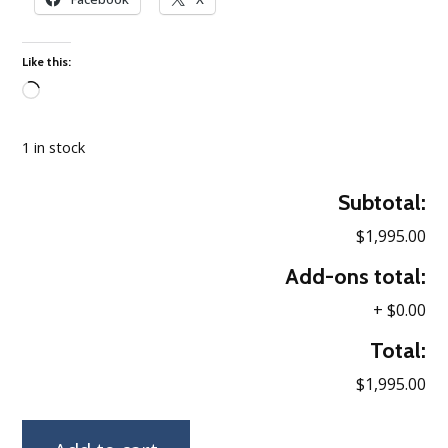
Like this:
Loading…
1 in stock
Subtotal:
$1,995.00
Add-ons total:
+
$0.00
Total:
$1,995.00