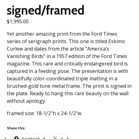
signed/framed
$
1,995.00
Yet another amazing print from the Ford Times
series of serigraph prints. This one is titled Eskimo
Curlew and dates from the article “America’s
Vanishing Birds” in a 1957 edition of the Ford Times
magazine. This rare and critically endangered bird is
captured in a feeding pose. The presentation is with
beautifully color-coordinated triple matting in a
brushed-gold tone metal frame. The print is signed in
the plate. Ready to hang this rare beauty on the wall
without apology.
framed size: 18-1/2″h x 24-1/2″w
Share this:
Facebook
X