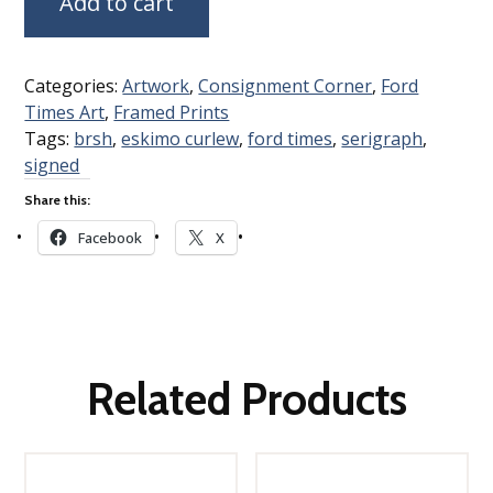
Add to cart
Categories:
Artwork
,
Consignment Corner
,
Ford
Times Art
,
Framed Prints
Tags:
brsh
,
eskimo curlew
,
ford times
,
serigraph
,
signed
Share this:
Facebook
X
Related Products