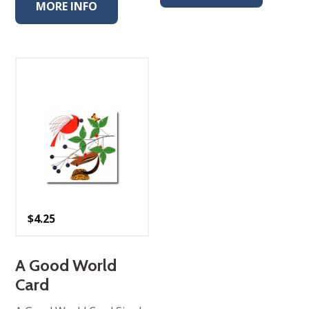
MORE INFO
$
4.25
A Good World
Card