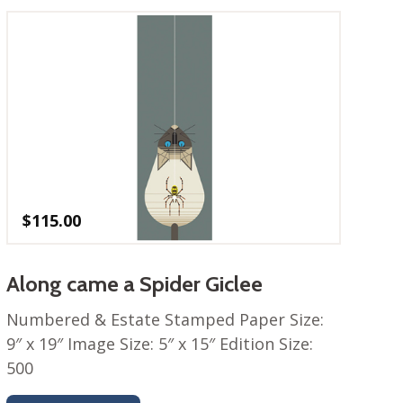
$
115.00
Along came a Spider Giclee
Numbered & Estate Stamped Paper Size:
9″ x 19″ Image Size: 5″ x 15″ Edition Size:
500