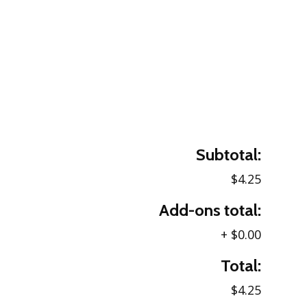
Subtotal:
$4.25
Add-ons total:
+
$0.00
Total:
$4.25