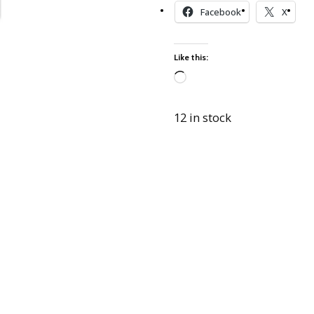
Best of Charley Harper
les
Facebook
X
Collection (vol3)
tches
Canyon Country Poplin
Collection
Like this:
Cats and Raccs Poplin
Collection
Loading…
Coastal Poplin Collection
12 in stock
aining
The Desert Collection –
Poplin Fabric
Discovery Place Poplin
ks
Collection
Endpapers Poplin
ats
Collection
Endpapers Poplin (Vol 2)
els
Ford Times Poplin
Collection (vol1)
Glacier Bay Cotton Poplin