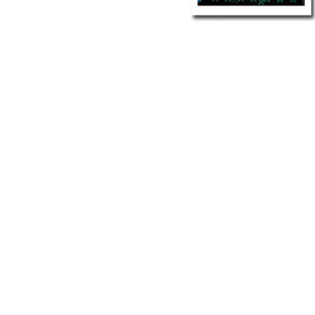
Other Art – Brett H
Decorative Art Ti
Other Art – Edie H
Embroidered Pa
Posters
Enamel Pins
Signed Ltd Edition Prints
Gift Certificates
Wall Murals
House Numbers
Kitchen & Entert
Notecards
Skateboard Dec
Stained Glass
Welcome Door M
Window Decals
Yoga Mats & Tow