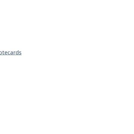
otecards