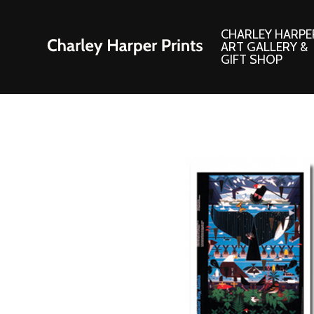
CHARLEY HARPE
ART GALLERY &
GIFT SHOP
Artwork
Products and
Consignment Corner
Adornments
Ford Times Art
Books
Framed Prints
Boxed Notecard
Giclee’ Prints
Brass Bookmark
Indoor/Outdoor Artwork
Calendars and S
Lithograph Prints
Children’s Produ
Original Paintings
Christmas Stock