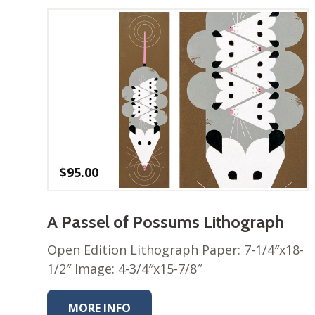
$
95.00
A Passel of Possums Lithograph
Open Edition Lithograph Paper: 7-1/4″x18-
1/2″ Image: 4-3/4″x15-7/8″
MORE INFO