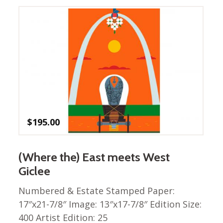
Nurture Poplin Collection
Nurture (V3) Poplin Fabric
Rocky Mountains Poplin
Collection
Santa Rosa Poplin
Collection
Sierra Range Collection
Solid Poplin
$
195.00
Summer Poplin Collection
Summer (vol 2) Poplin
(Where the) East meets West
Collection
Giclee
Think Pink Cotton Poplin
Collection
Numbered & Estate Stamped Paper:
Vanishing Birds Collection
17″x21-7/8″ Image: 13″x17-7/8″ Edition Size:
– Cotton poplin
400 Artist Edition: 25