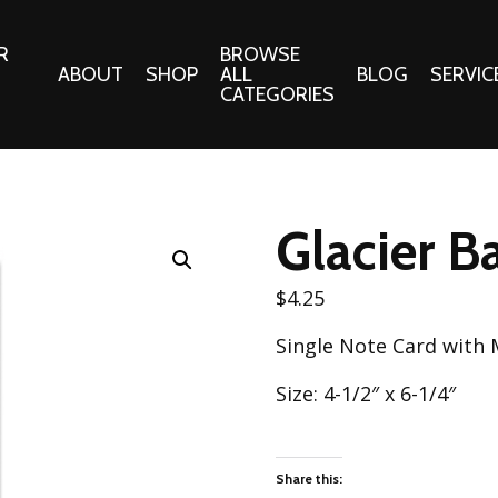
R
BROWSE
ABOUT
SHOP
ALL
BLOG
SERVIC
CATEGORIES
 Gifts
Fabrics:
Needle 
Cotton/Poplin
Glacier B
Notions
Alpine Northwest Poplin
Needlepoi
Collection
$
4.25
s
Quilt Patt
Basics (V1) Poplin
Single Note Card with
Collection
s
Tote Patt
Best Friends Poplin
Size: 4-1/2″ x 6-1/4″
tationery
Collection
cts
Best of Charley Harper
Collection (vol2)
ings
Share this: