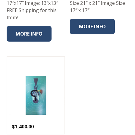
17″x17″ Image: 13″x13″
Size 21″ x 21″ Image Size
FREE Shipping for this
17″ x 17″
Item!
MORE INFO
MORE INFO
$
1,400.00