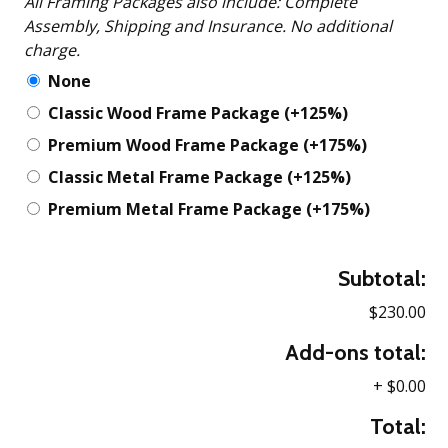
All Framing Packages also include: Complete
Assembly, Shipping and Insurance. No additional
charge.
None
Classic Wood Frame Package
(+125%)
Premium Wood Frame Package
(+175%)
Classic Metal Frame Package
(+125%)
Premium Metal Frame Package
(+175%)
Subtotal:
$230.00
Add-ons total:
+
$0.00
Total: