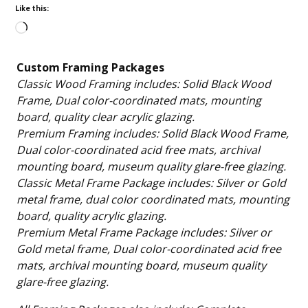
Like this:
Loading…
Custom Framing Packages
Classic Wood Framing includes: Solid Black Wood
Frame, Dual color-coordinated mats, mounting
board, quality clear acrylic glazing.
Premium Framing includes: Solid Black Wood Frame,
Dual color-coordinated acid free mats, archival
mounting board, museum quality glare-free glazing.
Classic Metal Frame Package includes: Silver or Gold
metal frame, dual color coordinated mats, mounting
board, quality acrylic glazing.
Premium Metal Frame Package includes: Silver or
Gold metal frame, Dual color-coordinated acid free
mats, archival mounting board, museum quality
glare-free glazing.