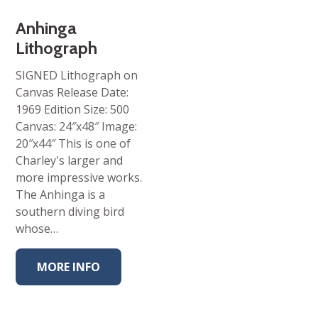
Anhinga
Lithograph
SIGNED Lithograph on
Canvas Release Date:
1969 Edition Size: 500
Canvas: 24″x48″ Image:
20″x44″ This is one of
Charley's larger and
more impressive works.
The Anhinga is a
southern diving bird
whose…
MORE INFO