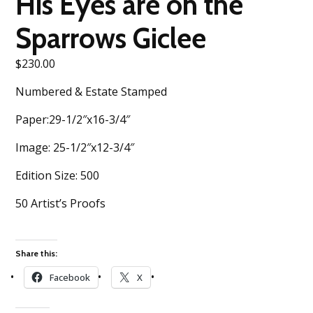
His Eyes are on the
Sparrows Giclee
$
230.00
Numbered & Estate Stamped
Paper:29-1/2″x16-3/4″
Image: 25-1/2″x12-3/4″
Edition Size: 500
50 Artist’s Proofs
Share this:
Facebook
X