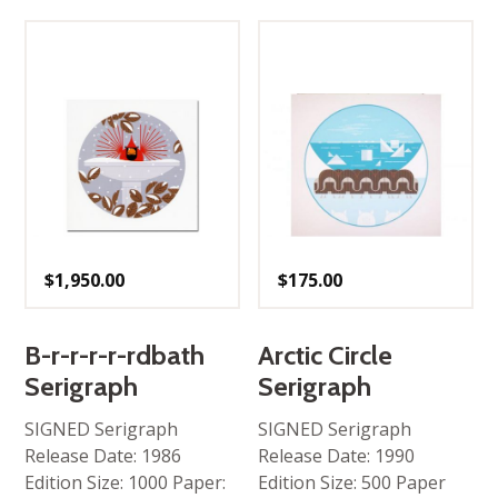
$
1,950.00
$
175.00
B-r-r-r-r-rdbath
Arctic Circle
Serigraph
Serigraph
SIGNED Serigraph
SIGNED Serigraph
Release Date: 1986
Release Date: 1990
Edition Size: 1000 Paper:
Edition Size: 500 Paper