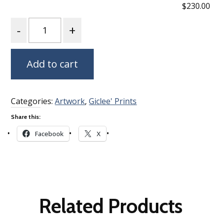
$230.00
Quantity
Add to cart
Categories:
Artwork
,
Giclee' Prints
Share this:
Facebook
X
Related Products