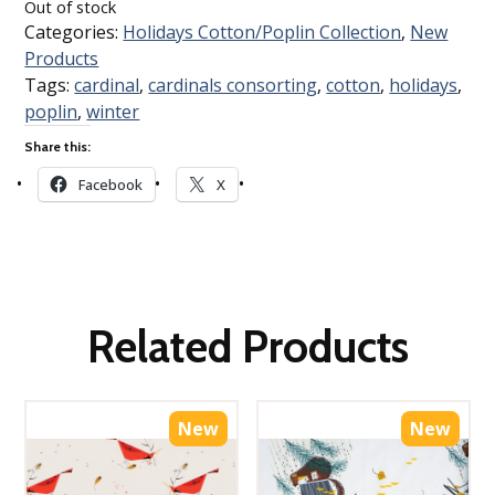
Out of stock
Categories:
Holidays Cotton/Poplin Collection
,
New
Products
Tags:
cardinal
,
cardinals consorting
,
cotton
,
holidays
,
poplin
,
winter
Share this:
Facebook
X
Related Products
New
New