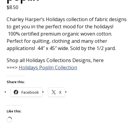
$
8.50
Charley Harper’s Holidays collection of fabric designs
to get you in the perfect mood for the holidays!
100% certified premium organic woven cotton.
Perfect for quilting, clothing and many other
applications! 44″ x 45″ wide. Sold by the 1/2 yard.
Shop all Holidays Collections Designs, here
===>
Holidays Poplin Collection
Share this:
Facebook
X
Like this:
Loading…