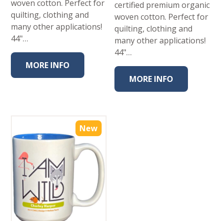
woven cotton. Perfect for
certified premium organic
quilting, clothing and
woven cotton. Perfect for
many other applications!
quilting, clothing and
44"…
many other applications!
44"…
MORE INFO
MORE INFO
New