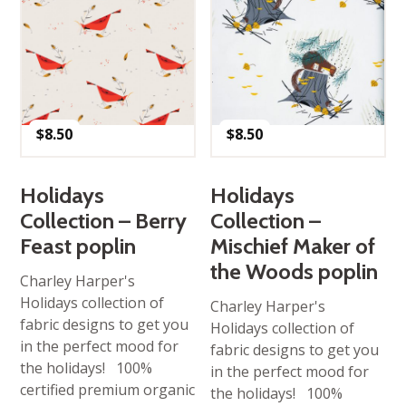
$
8.50
$
8.50
Holidays
Holidays
Collection – Berry
Collection –
Feast poplin
Mischief Maker of
the Woods poplin
Charley Harper's
Holidays collection of
Charley Harper's
fabric designs to get you
Holidays collection of
in the perfect mood for
fabric designs to get you
the holidays! 100%
in the perfect mood for
certified premium organic
the holidays! 100%