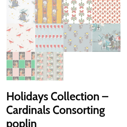
Holidays Collection –
Cardinals Consorting
poplin