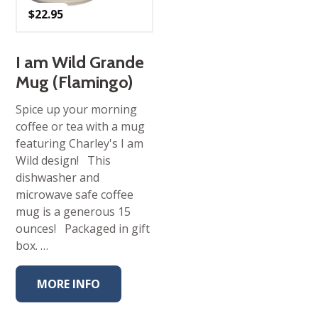
$
22.95
I am Wild Grande
Mug (Flamingo)
Spice up your morning
coffee or tea with a mug
featuring Charley's I am
Wild design! This
dishwasher and
microwave safe coffee
mug is a generous 15
ounces! Packaged in gift
box. …
MORE INFO