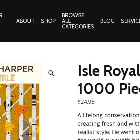
R
BROWSE
ABOUT
SHOP
ALL
BLOG
SERVIC
CATEGORIES
 Gifts
Fabrics:
Needle 
Cotton/Poplin
Isle Roya
Notions
Alpine Northwest Poplin
Needlepoi
Collection
1000 Pie
s
Quilt Patt
Basics (V1) Poplin
Collection
s
$
24.95
Tote Patt
Best Friends Poplin
tationery
A lifelong conservation
Collection
cts
creating fresh and witt
Best of Charley Harper
Collection (vol2)
realist style. He went 
ings