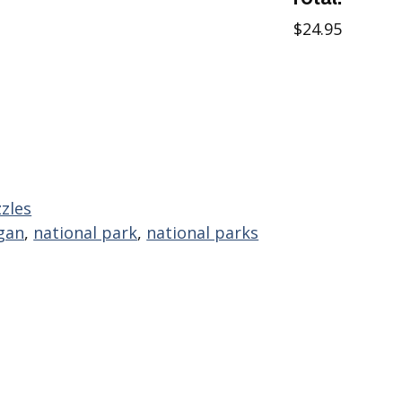
$24.95
zles
gan
,
national park
,
national parks