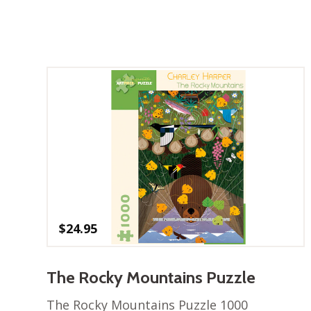
$
24.95
The Rocky Mountains Puzzle
The Rocky Mountains Puzzle 1000