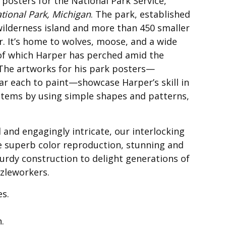
 posters for the National Park Service,
ational Park, Michigan
. The park, established
 wilderness island and more than 450 smaller
r. It’s home to wolves, moose, and a wide
w of which Harper has perched amid the
. The artworks for his park posters—
ear each to paint—showcase Harper’s skill in
stems by using simple shapes and patterns,
 and engagingly intricate, our interlocking
e superb color reproduction, stunning and
urdy construction to delight generations of
zleworkers.
es.
n.