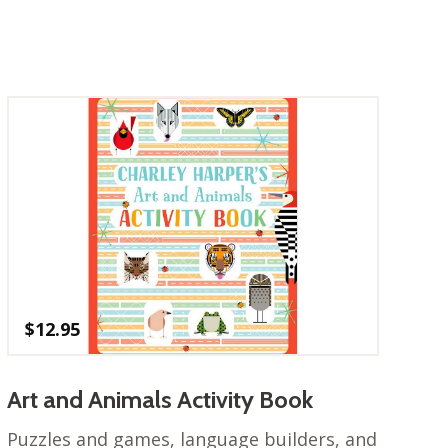
$
12.95
Art and Animals Activity Book
Puzzles and games, language builders, and