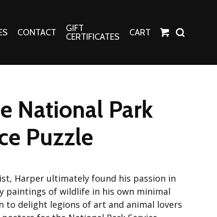
GIFT
ES
CONTACT
CART
CERTIFICATES
Crafts
Harper Apparel
le National Park
Fashion Tees
nt Canvases
Socks
ce Puzzle
erns
erns
ist, Harper ultimately found his passion in
y paintings of wildlife in his own minimal
on to delight legions of art and animal lovers