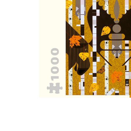
Other Art – Brett H
Decorative Art Ti
Other Art – Edie H
Embroidered Pa
Posters
Enamel Pins
Signed Ltd Edition Prints
Gift Certificates
Wall Murals
House Numbers
Kitchen & Entert
Notecards
Skateboard Dec
Stained Glass
Welcome Door M
Window Decals
Yoga Mats & Tow