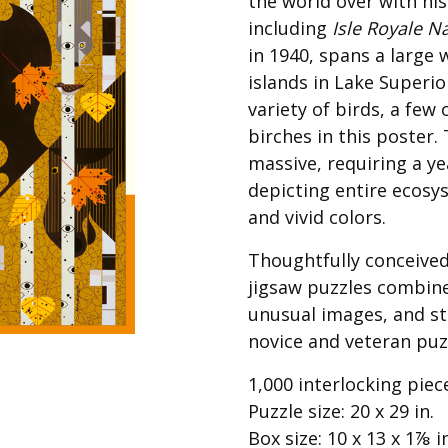
the world over with his
Best of Charley Harper
les
Collection (vol3)
including
Isle Royale N
tches
in 1940, spans a large
Canyon Country Poplin
Collection
islands in Lake Superio
variety of birds, a fe
Cats and Raccs Poplin
Collection
birches in this poster
Coastal Poplin Collection
massive, requiring a y
aining
depicting entire ecosy
The Desert Collection –
Poplin Fabric
and vivid colors.
Discovery Place Poplin
ks
Thoughtfully conceived
Collection
jigsaw puzzles combin
Endpapers Poplin
unusual images, and st
ats
Collection
novice and veteran puz
Endpapers Poplin (Vol 2)
1,000 interlocking piec
els
Ford Times Poplin
Collection (vol1)
Puzzle size: 20 x 29 in.
Box size: 10 x 13 x 1⅞ i
Glacier Bay Cotton Poplin