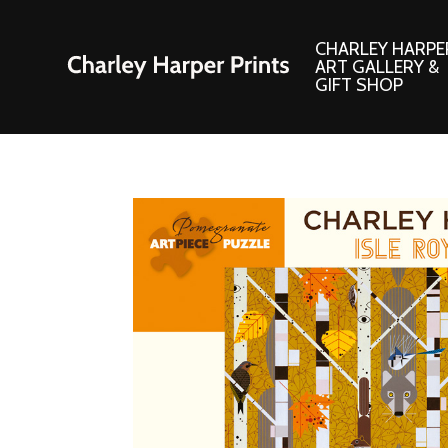
CHARLEY HARPE
ART GALLERY &
GIFT SHOP
Artwork
Products and
Consignment Corner
Adornments
Ford Times Art
Books
Framed Prints
Boxed Notecard
Giclee’ Prints
Brass Bookmark
Indoor/Outdoor Artwork
Calendars and S
Lithograph Prints
Children’s Produ
Original Paintings
Christmas Stock