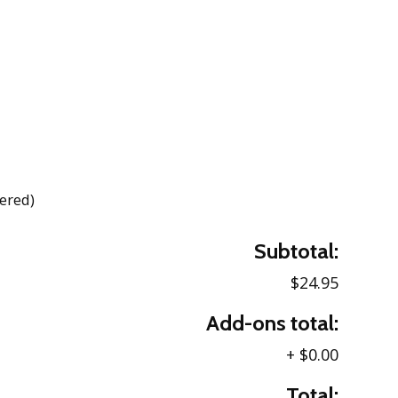
dered)
Subtotal:
$24.95
Add-ons total:
+
$0.00
Total: