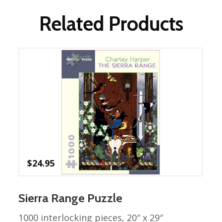
Winter Wonderland
Collection
Related Products
Western Birds Poplin
Collection
Fabrics: Canvas
Fabric: Barkcloth
Games
Puzzles
Shop All
$
24.95
Sierra Range Puzzle
1000 interlocking pieces, 20″ x 29″