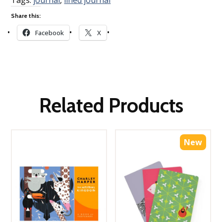
Share this:
Facebook
X
Related Products
New