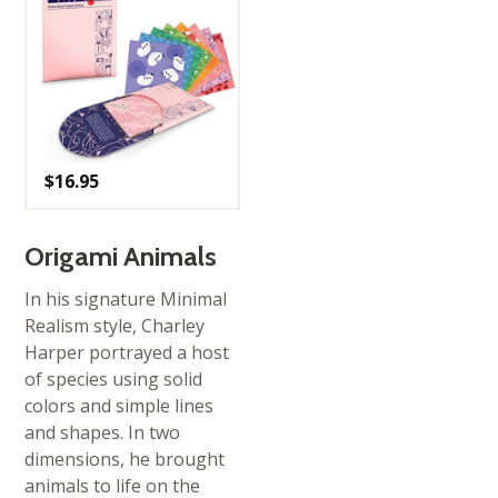
$
16.95
Origami Animals
In his signature Minimal
Realism style, Charley
Harper portrayed a host
of species using solid
colors and simple lines
and shapes. In two
dimensions, he brought
animals to life on the