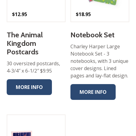
$
12.95
$
18.95
The Animal
Notebook Set
Kingdom
Charley Harper Large
Postcards
Notebook Set - 3​
notebooks, with 3 unique
30 oversized postcards,
cover designs. Lined
4-3/4″ x 6-1/2″ $9.95
pages and lay-flat design.
MORE INFO
MORE INFO