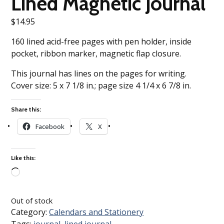
Lined Magnetic Journal
$
14.95
160 lined acid-free pages with pen holder, inside
pocket, ribbon marker, magnetic flap closure.
This journal has lines on the pages for writing.
Cover size: 5 x 7 1/8 in.; page size 4 1/4 x 6 7/8 in.
Share this:
Facebook
X
Like this:
Loading…
Out of stock
Category:
Calendars and Stationery
Tags:
journal
,
lined journal