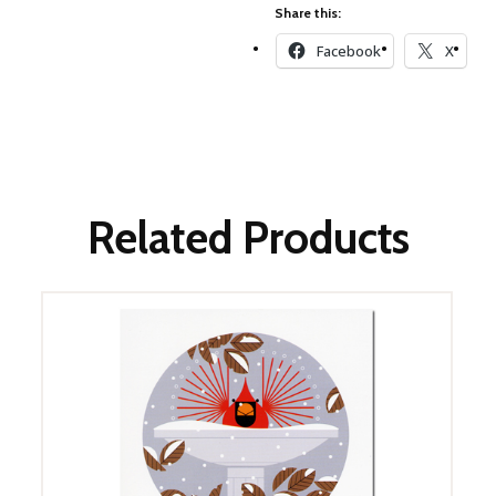
Winter Wonderland
Share this:
Collection
Facebook
X
Western Birds Poplin
Collection
Fabrics: Canvas
Fabric: Barkcloth
Games
Related Products
Puzzles
Shop All