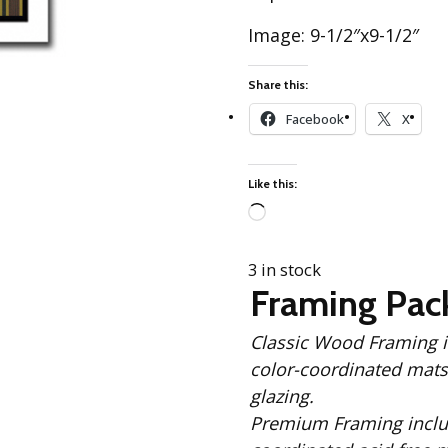
Best of Charley Harper
les
Collection (vol3)
Image: 9-1/2″x9-1/2″
tches
Canyon Country Poplin
Collection
Share this:
Cats and Raccs Poplin
Facebook
X
Collection
Coastal Poplin Collection
aining
Like this:
The Desert Collection –
Poplin Fabric
Loading…
Discovery Place Poplin
ks
Collection
3 in stock
Framing Pac
Endpapers Poplin
ats
Collection
Classic Wood Framing includes: Solid Black
Endpapers Poplin (Vol 2)
color-coordinated mats,
els
Ford Times Poplin
glazing.
Collection (vol1)
Premium Framing includes: Solid Black Wood Frame, 
Glacier Bay Cotton Poplin