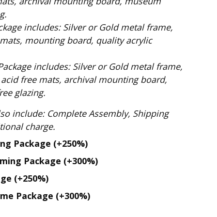
mats, archival mounting board, museum
g.
ilver or Gold metal frame,
mats, mounting board, quality acrylic
: Silver or Gold metal frame,
 acid free mats, archival mounting board,
ee glazing.
te Assembly, Shipping
. No additional charge.
ing Package
(+250%)
aming Package
(+300%)
age
(+250%)
ame Package
(+300%)