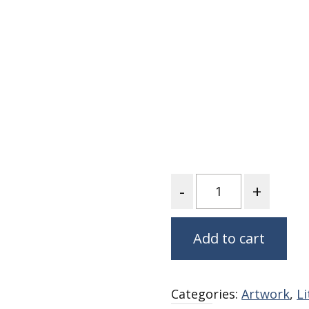
Nurture Poplin Collection
Nurture (V3) Poplin Fabric
Rocky Mountains Poplin
Collection
Santa Rosa Poplin
Collection
Sierra Range Collection
Solid Poplin
Quantity
Summer Poplin Collection
Summer (vol 2) Poplin
Collection
Add to cart
Think Pink Cotton Poplin
Collection
Vanishing Birds Collection
– Cotton poplin
Categories:
Artwork
,
L