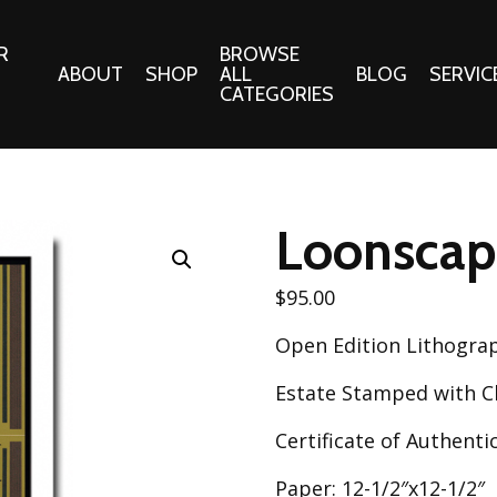
R
BROWSE
ABOUT
SHOP
ALL
BLOG
SERVIC
CATEGORIES
 Gifts
Fabrics:
Needle 
Cotton/Poplin
Loonscap
Notions
Alpine Northwest Poplin
Needlepoi
Collection
$
95.00
s
Quilt Patt
Basics (V1) Poplin
Open Edition Lithogra
Collection
s
Tote Patt
Best Friends Poplin
Estate Stamped with Ch
tationery
Collection
cts
Certificate of Authentic
Best of Charley Harper
Collection (vol2)
ings
Paper: 12-1/2″x12-1/2″