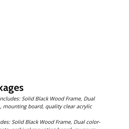
kages
 Wood Frame, Dual
 mounting board, quality clear acrylic
Dual color-