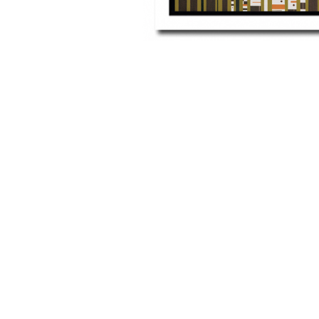
Other Art – Brett H
Decorative Art Ti
Other Art – Edie H
Embroidered Pa
Posters
Enamel Pins
Signed Ltd Edition Prints
Gift Certificates
Wall Murals
House Numbers
Kitchen & Entert
Notecards
Skateboard Dec
Stained Glass
Welcome Door M
Window Decals
Yoga Mats & Tow