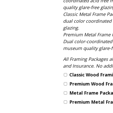
coordinated acid free 
Fabric
quality glare-free glazin
Harvest Poplin Collection
Classic Metal Frame Package includes: S
(vol1)
dual color coordinated 
Harvest Poplin Collection
glazing.
(vol2)
Premium Metal Frame Package includes
Hawaiian Volcanoes Poplin
Dual color-coordinated
Collection
museum quality glare-fr
Holidays Cotton/Poplin
Collection
All Framing Packages also include: Comple
Iconic Poplin Collection
and Insurance
Lakehouse (I) Poplin
Classic Wood Fram
Lakehouse (II) Poplin
Premium Wood Fr
Collection
Metal Frame Pack
Michigan Audubon Poplin
Collection
Premium Metal Fr
Monteverde Poplin
Collection