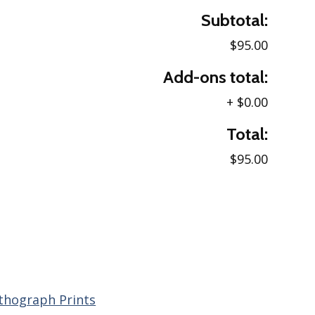
Subtotal:
$95.00
Add-ons total:
+
$0.00
Total:
$95.00
ithograph Prints