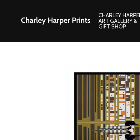
CHARLEY HARPE
ART GALLERY &
GIFT SHOP
Artwork
Products and
Consignment Corner
Adornments
Ford Times Art
Books
Framed Prints
Boxed Notecard
Giclee’ Prints
Brass Bookmark
Indoor/Outdoor Artwork
Calendars and S
Lithograph Prints
Children’s Produ
Original Paintings
Christmas Stock