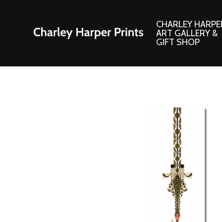
CHARLEY HARPE
ART GALLERY &
GIFT SHOP
Artwork
Products and
Consignment Corner
Adornments
Ford Times Art
Books
Framed Prints
Boxed Notecard
Giclee’ Prints
Brass Bookmark
Indoor/Outdoor Artwork
Calendars and S
Lithograph Prints
Children’s Produ
Original Paintings
Christmas Stock