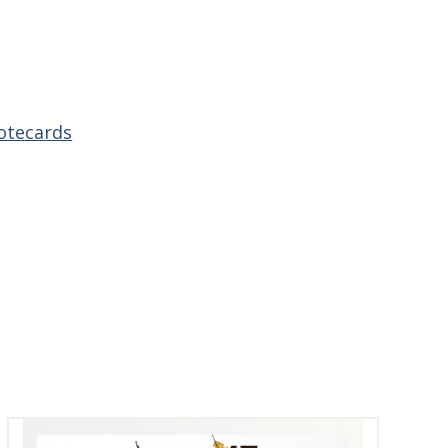
otecards