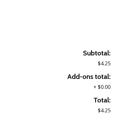
Subtotal:
$4.25
Add-ons total:
+
$0.00
Total:
$4.25