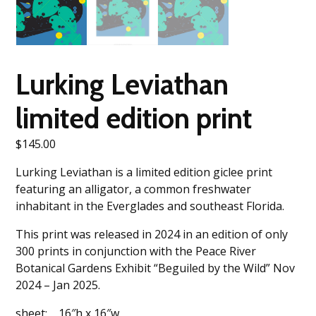
Lurking Leviathan
limited edition print
$
145.00
Lurking Leviathan is a limited edition giclee print
featuring an alligator, a common freshwater
inhabitant in the Everglades and southeast Florida.
This print was released in 2024 in an edition of only
300 prints in conjunction with the Peace River
Botanical Gardens Exhibit “Beguiled by the Wild” Nov
2024 – Jan 2025.
sheet: 16″h x 16″w