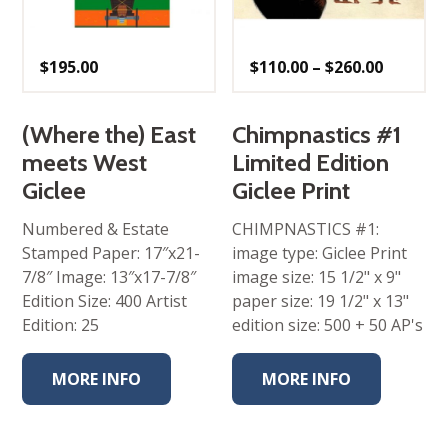
Price
$
195.00
$
110.00
–
$
260.00
range:
$110.00
throug
$260.00
(Where the) East
Chimpnastics #1
meets West
Limited Edition
Giclee
Giclee Print
Numbered & Estate
CHIMPNASTICS #1:
Stamped Paper: 17″x21-
image type: Giclee Print
7/8″ Image: 13″x17-7/8″
image size: 15 1/2" x 9"
Edition Size: 400 Artist
paper size: 19 1/2" x 13"
Edition: 25
edition size: 500 + 50 AP's
MORE INFO
MORE INFO