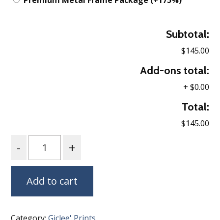
Premium Metal Frame Package
(+175%)
Subtotal:
$145.00
Add-ons total:
+
$0.00
Total:
$145.00
Quantity
Add to cart
Category:
Giclee' Prints