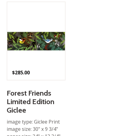
$
285.00
Forest Friends
Limited Edition
Giclee
image type: Giclee Print
image size: 30" x 9 3/4"