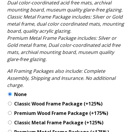
Dual color-coordinated acid free mats, archival
mounting board, museum quality glare-free glazing.
Classic Metal Frame Package includes: Silver or Gold
metal frame, dual color coordinated mats, mounting
board, quality acrylic glazing.
Premium Metal Frame Package includes: Silver or
Gold metal frame, Dual color-coordinated acid free
mats, archival mounting board, museum quality
glare-free glazing.
All Framing Packages also include: Complete
Assembly, Shipping and Insurance. No additional
charge.
None
Classic Wood Frame Package
(+125%)
Premium Wood Frame Package
(+175%)
Classic Metal Frame Package
(+125%)