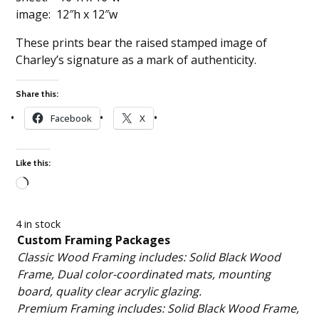
image: 12″h x 12″w
These prints bear the raised stamped image of
Charley’s signature as a mark of authenticity.
Share this:
Facebook
X
Like this:
Loading…
4 in stock
Custom Framing Packages
Classic Wood Framing includes: Solid Black Wood
Frame, Dual color-coordinated mats, mounting
board, quality clear acrylic glazing.
Premium Framing includes: Solid Black Wood Frame,