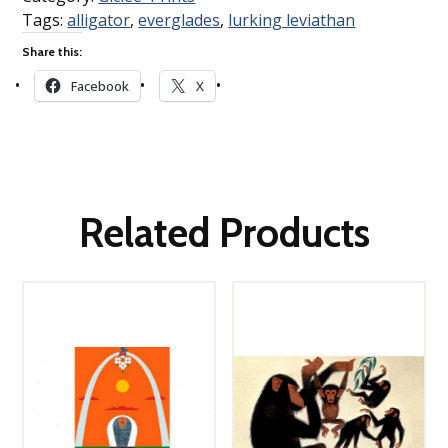
Tags:
alligator
,
everglades
,
lurking leviathan
Share this:
Facebook
X
Related Products