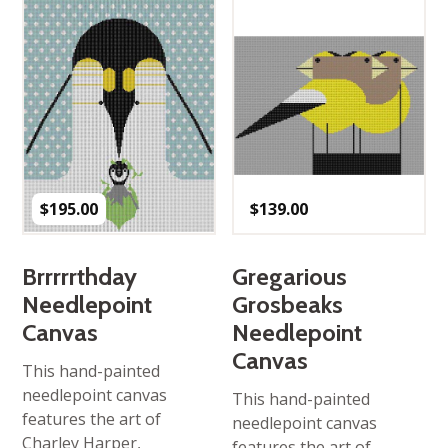
$
195.00
$
139.00
Brrrrrthday
Gregarious
Needlepoint
Grosbeaks
Canvas
Needlepoint
Canvas
This hand-painted
needlepoint canvas
This hand-painted
features the art of
needlepoint canvas
Charley Harper,
features the art of