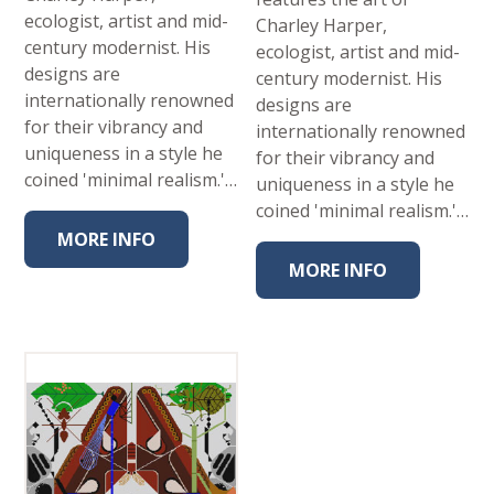
ecologist, artist and mid-
Charley Harper,
century modernist. His
ecologist, artist and mid-
designs are
century modernist. His
internationally renowned
designs are
for their vibrancy and
internationally renowned
uniqueness in a style he
for their vibrancy and
coined 'minimal realism.'…
uniqueness in a style he
coined 'minimal realism.'…
MORE INFO
MORE INFO