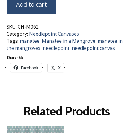
Add to cart
SKU:
CH-M062
Category:
Needlepoint Canvases
Tags:
manatee
,
Manatee in a Mangrove
,
manatee in
the mangroves
,
needlepoint
,
needlepoint canvas
Share this:
Facebook
X
Related Products