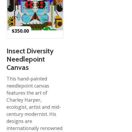
$
350.00
Insect Diversity
Needlepoint
Canvas
This hand-painted
needlepoint canvas
features the art of
Charley Harper,
ecologist, artist and mid-
century modernist. His
designs are
internationally renowned