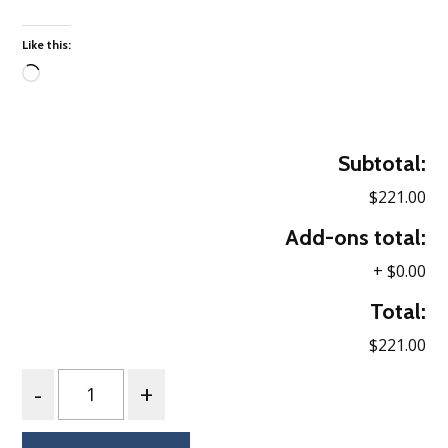
Like this:
Loading…
Subtotal:
$221.00
Add-ons total:
+
$0.00
Total:
$221.00
Quantity