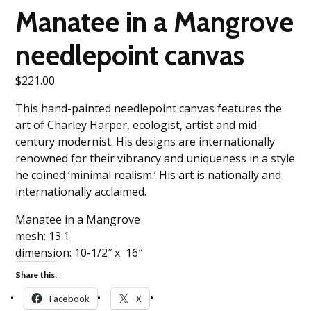
Manatee in a Mangrove
needlepoint canvas
$
221.00
This hand-painted needlepoint canvas features the
art of Charley Harper, ecologist, artist and mid-
century modernist. His designs are internationally
renowned for their vibrancy and uniqueness in a style
he coined ‘minimal realism.’ His art is nationally and
internationally acclaimed.
Manatee in a Mangrove
mesh: 13:1
dimension: 10-1/2″ x 16″
Share this:
Facebook
X