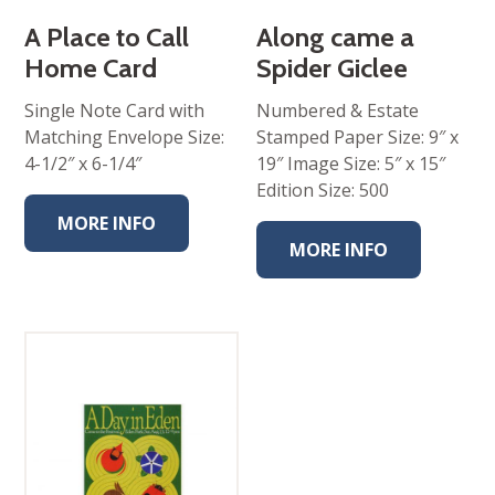
A Place to Call
Along came a
Home Card
Spider Giclee
Single Note Card with
Numbered & Estate
Matching Envelope Size:
Stamped Paper Size: 9″ x
4-1/2″ x 6-1/4″
19″ Image Size: 5″ x 15″
Edition Size: 500
MORE INFO
MORE INFO