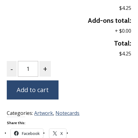
$4.25
Add-ons total:
+
$0.00
Total:
$4.25
Quantity
Add to cart
Categories:
Artwork
,
Notecards
Share this:
Facebook
X