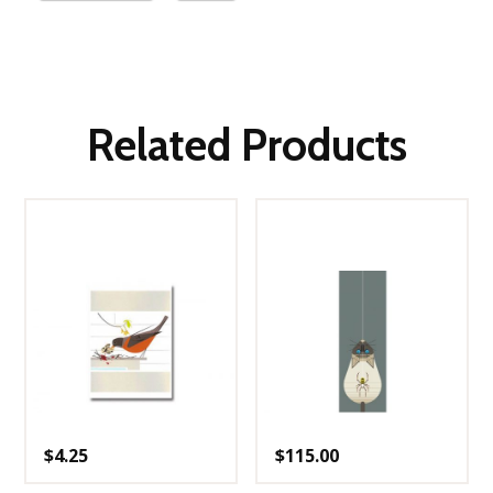
Related Products
$
4.25
$
115.00