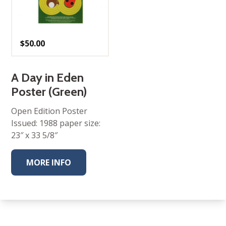
$
50.00
A Day in Eden
Poster (Green)
Open Edition Poster
Issued: 1988 paper size:
23″ x 33 5/8″
MORE INFO