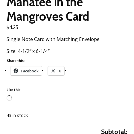
Manatee in the
Mangroves Card
$
4.25
Single Note Card with Matching Envelope
Size: 4-1/2″ x 6-1/4″
Share this:
Facebook
X
Like this:
Loading…
43 in stock
Subtotal: