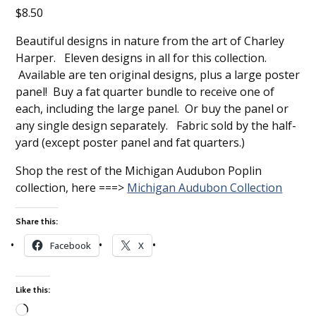
$
8.50
Beautiful designs in nature from the art of Charley
Harper. Eleven designs in all for this collection.
Available are ten original designs, plus a large poster
panel! Buy a fat quarter bundle to receive one of
each, including the large panel. Or buy the panel or
any single design separately. Fabric sold by the half-
yard (except poster panel and fat quarters.)
Shop the rest of the Michigan Audubon Poplin
collection, here ===>
Michigan Audubon Collection
Share this:
Facebook
X
Like this: