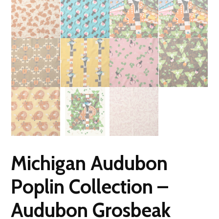
Michigan Audubon
Poplin Collection –
Audubon Grosbeak