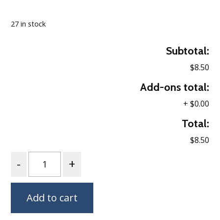
Loading…
27 in stock
Subtotal:
$8.50
Add-ons total:
+
$0.00
Total:
$8.50
Quantity
Add to cart