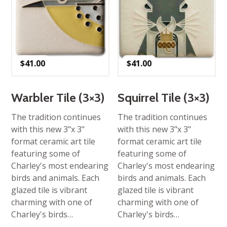
$
41.00
$
41.00
Warbler Tile (3×3)
Squirrel Tile (3×3)
The tradition continues
The tradition continues
with this new 3"x 3"
with this new 3"x 3"
format ceramic art tile
format ceramic art tile
featuring some of
featuring some of
Charley's most endearing
Charley's most endearing
birds and animals. Each
birds and animals. Each
glazed tile is vibrant
glazed tile is vibrant
charming with one of
charming with one of
Charley's birds…
Charley's birds…