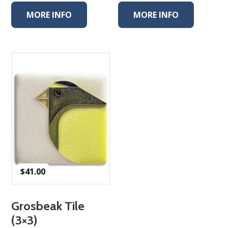
MORE INFO
MORE INFO
$
41.00
Grosbeak Tile
(3×3)