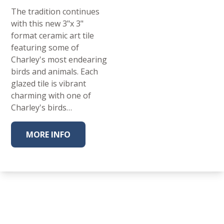
The tradition continues
with this new 3"x 3"
format ceramic art tile
featuring some of
Charley's most endearing
birds and animals. Each
glazed tile is vibrant
charming with one of
Charley's birds…
MORE INFO