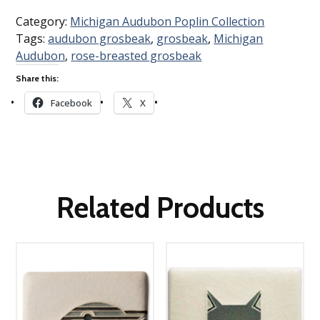
Category:
Michigan Audubon Poplin Collection
Tags:
audubon grosbeak
,
grosbeak
,
Michigan
Audubon
,
rose-breasted grosbeak
Share this:
Facebook
X
Related Products