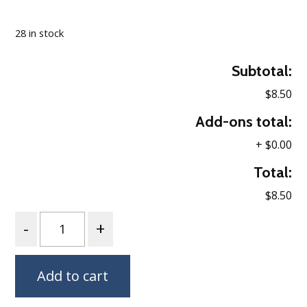
Loading…
28 in stock
Subtotal:
$8.50
Add-ons total:
+
$0.00
Total:
$8.50
Quantity
Add to cart