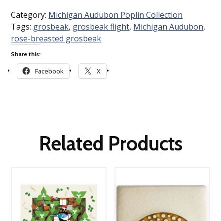
Category:
Michigan Audubon Poplin Collection
Tags:
grosbeak
,
grosbeak flight
,
Michigan Audubon
,
rose-breasted grosbeak
Share this:
Facebook
X
Related Products