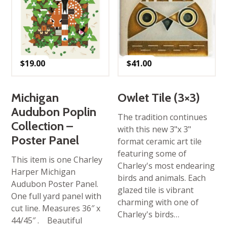
$
19.00
$
41.00
Michigan
Owlet Tile (3×3)
Audubon Poplin
The tradition continues
Collection –
with this new 3"x 3"
Poster Panel
format ceramic art tile
featuring some of
This item is one Charley
Charley's most endearing
Harper Michigan
birds and animals. Each
Audubon Poster Panel.
glazed tile is vibrant
One full yard panel with
charming with one of
cut line. Measures 36″ x
Charley's birds…
44/45″ . Beautiful