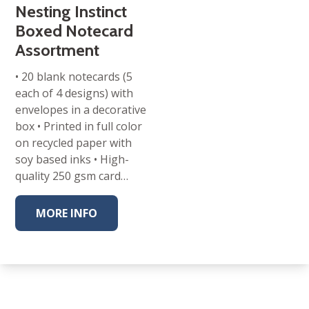
Nesting Instinct
Boxed Notecard
Assortment
• 20 blank notecards (5
each of 4 designs) with
envelopes in a decorative
box • Printed in full color
on recycled paper with
soy based inks • High-
quality 250 gsm card…
MORE INFO