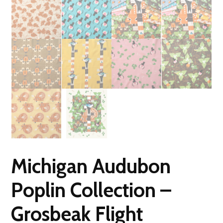
Michigan Audubon
Poplin Collection –
Grosbeak Flight