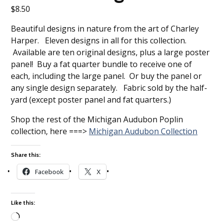
$
8.50
Beautiful designs in nature from the art of Charley
Harper. Eleven designs in all for this collection.
Available are ten original designs, plus a large poster
panel! Buy a fat quarter bundle to receive one of
each, including the large panel. Or buy the panel or
any single design separately. Fabric sold by the half-
yard (except poster panel and fat quarters.)
Shop the rest of the Michigan Audubon Poplin
collection, here ===>
Michigan Audubon Collection
Share this:
Facebook
X
Like this: