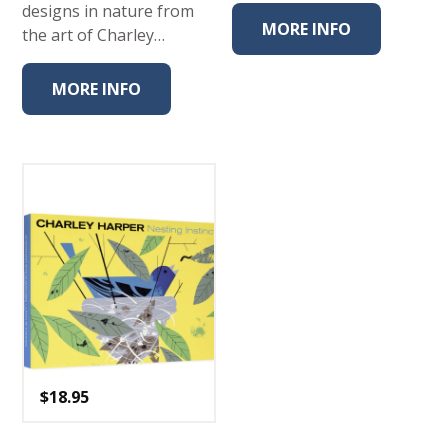
designs in nature from
MORE INFO
the art of Charley…
MORE INFO
$
18.95