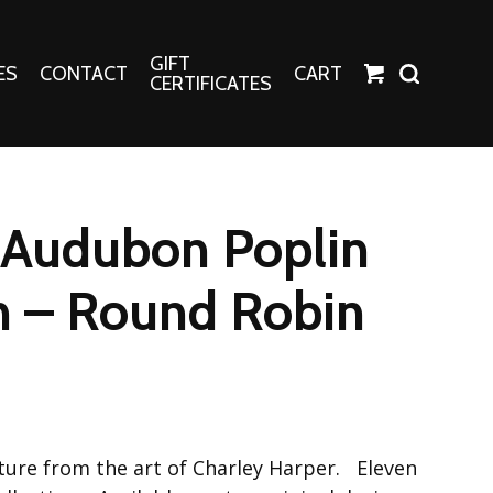
GIFT
ES
CONTACT
CART
CERTIFICATES
Crafts
Harper Apparel
 Audubon Poplin
Fashion Tees
nt Canvases
Socks
n – Round Robin
erns
erns
ature from the art of Charley Harper. Eleven