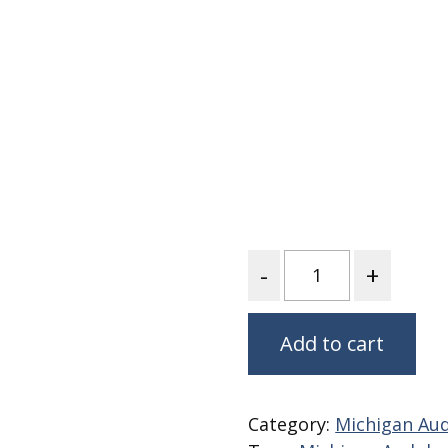
Fabric
Harvest Poplin Collection
(vol1)
Harvest Poplin Collection
(vol2)
Hawaiian Volcanoes Poplin
Collection
Holidays Cotton/Poplin
Collection
Iconic Poplin Collection
Quantity
Lakehouse (I) Poplin
Lakehouse (II) Poplin
Collection
Add to cart
Michigan Audubon Poplin
Collection
Monteverde Poplin
Category:
Michigan Aud
Collection