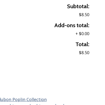
Subtotal:
$8.50
Add-ons total:
+
$0.00
Total:
$8.50
ubon Poplin Collection