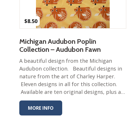
$
8.50
Michigan Audubon Poplin
Collection – Audubon Fawn
A beautiful design from the Michigan
Audubon collection. Beautiful designs in
nature from the art of Charley Harper.
Eleven designs in all for this collection.
Available are ten original designs, plus a…
MORE INFO