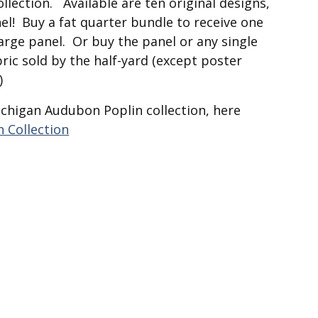
collection. Available are ten original designs,
el! Buy a fat quarter bundle to receive one
large panel. Or buy the panel or any single
ric sold by the half-yard (except poster
)
ichigan Audubon Poplin collection, here
 Collection