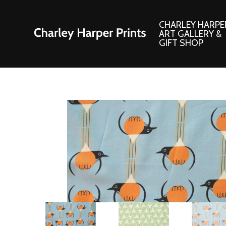
CHARLEY HARPE
ART GALLERY &
GIFT SHOP
Artwork
Products and
Consignment Corner
Adornments
Ford Times Art
Books
Framed Prints
Boxed Notecard
Giclee’ Prints
Brass Bookmark
Indoor/Outdoor Artwork
Calendars and S
Lithograph Prints
Children’s Produ
Original Paintings
Christmas Stock