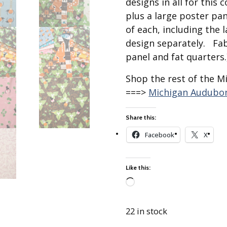
designs in all for this 
Best of Charley Harper
les
Collection (vol3)
plus a large poster pan
tches
of each, including the 
Canyon Country Poplin
Collection
design separately. Fab
Cats and Raccs Poplin
panel and fat quarters.
Collection
Shop the rest of the M
Coastal Poplin Collection
===>
Michigan Audubon
aining
The Desert Collection –
Poplin Fabric
Share this:
Discovery Place Poplin
ks
Collection
Facebook
X
Endpapers Poplin
ats
Collection
Like this:
Endpapers Poplin (Vol 2)
Loading…
els
Ford Times Poplin
Collection (vol1)
22 in stock
Glacier Bay Cotton Poplin