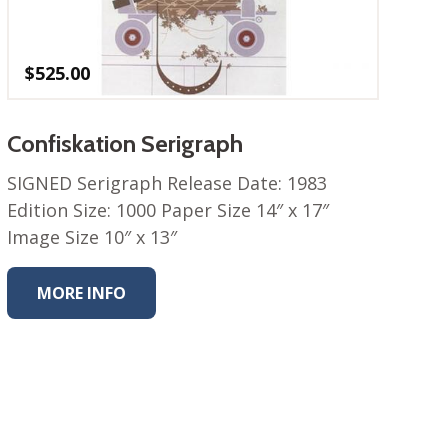
$
525.00
Confiskation Serigraph
SIGNED Serigraph Release Date: 1983
Edition Size: 1000 Paper Size 14″ x 17″
Image Size 10″ x 13″
MORE INFO