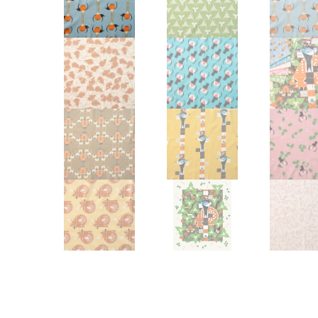
Other Art – Brett H
Decorative Art Ti
Other Art – Edie H
Embroidered Pa
Posters
Enamel Pins
Signed Ltd Edition Prints
Gift Certificates
Wall Murals
House Numbers
Kitchen & Entert
Notecards
Skateboard Dec
Stained Glass
Welcome Door M
Window Decals
Yoga Mats & Tow