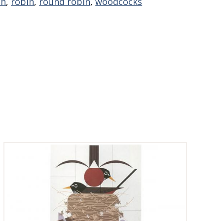
on
,
robin
,
round robin
,
woodcocks