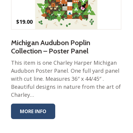
Winter Wonderland
Collection
Western Birds Poplin
$
19.00
Collection
Fabrics: Canvas
Michigan Audubon Poplin
Fabric: Barkcloth
Collection – Poster Panel
Games
This item is one Charley Harper Michigan
Puzzles
Audubon Poster Panel. One full yard panel
Shop All
with cut line. Measures 36″ x 44/45″ .
Beautiful designs in nature from the art of
Charley…
MORE INFO