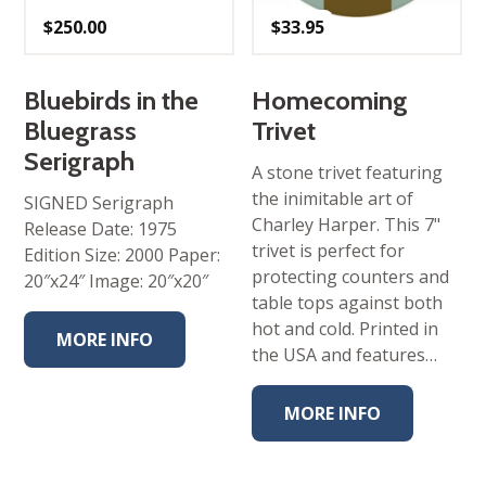
$
250.00
$
33.95
Bluebirds in the
Homecoming
Bluegrass
Trivet
Serigraph
A stone trivet featuring
the inimitable art of
SIGNED Serigraph
Charley Harper. This 7"
Release Date: 1975
trivet is perfect for
Edition Size: 2000 Paper:
protecting counters and
20″x24″ Image: 20″x20″
table tops against both
hot and cold. Printed in
MORE INFO
the USA and features…
MORE INFO