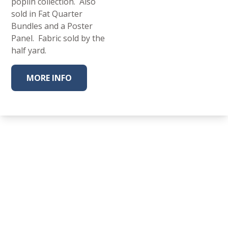
poplin collection. Also
sold in Fat Quarter
Bundles and a Poster
Panel. Fabric sold by the
half yard.
MORE INFO