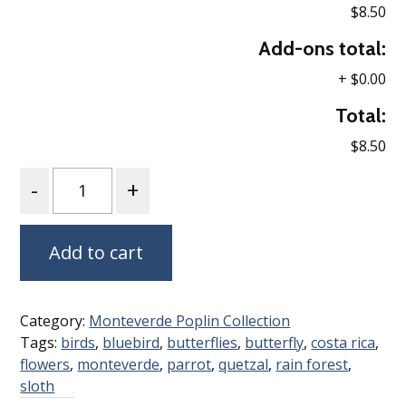
$8.50
Add-ons total:
+
$0.00
Total:
$8.50
Quantity
Add to cart
Category:
Monteverde Poplin Collection
Tags:
birds
,
bluebird
,
butterflies
,
butterfly
,
costa rica
,
flowers
,
monteverde
,
parrot
,
quetzal
,
rain forest
,
sloth