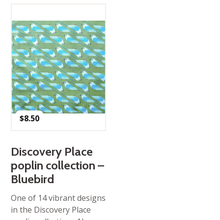
$
8.50
Discovery Place
poplin collection –
Bluebird
One of 14 vibrant designs
in the Discovery Place