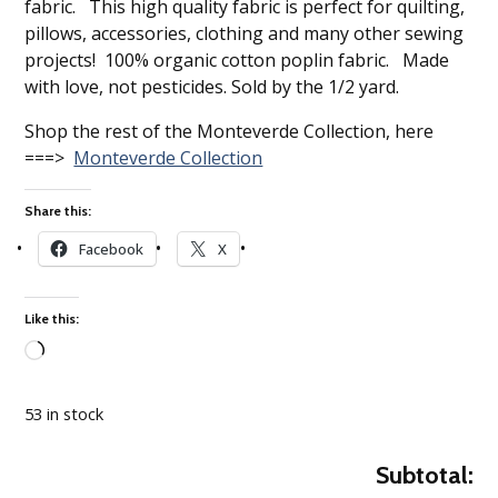
fabric. This high quality fabric is perfect for quilting,
pillows, accessories, clothing and many other sewing
projects! 100% organic cotton poplin fabric. Made
with love, not pesticides. Sold by the 1/2 yard.
Shop the rest of the Monteverde Collection, here
===>
Monteverde Collection
Share this:
Facebook
X
Like this:
Loading…
53 in stock
Subtotal: