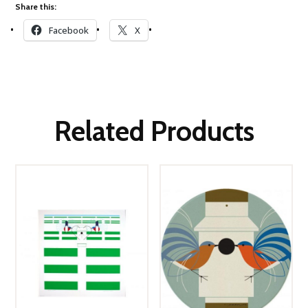
Share this:
Facebook
X
Related Products