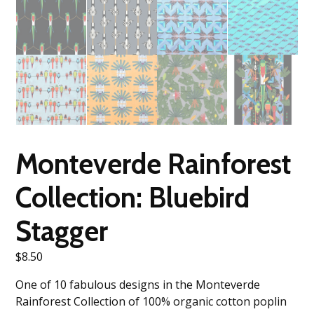
Monteverde Rainforest
Collection: Bluebird
Stagger
$
8.50
One of 10 fabulous designs in the Monteverde
Rainforest Collection of 100% organic cotton poplin