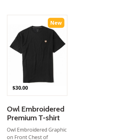
New
$
30.00
Owl Embroidered
Premium T-shirt
Owl Embroidered Graphic
on Front Chest of