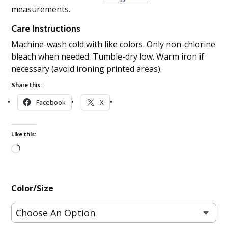
measurements.
Care Instructions
Machine-wash cold with like colors. Only non-chlorine
bleach when needed. Tumble-dry low. Warm iron if
necessary (avoid ironing printed areas).
Share this:
Facebook
X
Like this:
Loading…
Color/Size