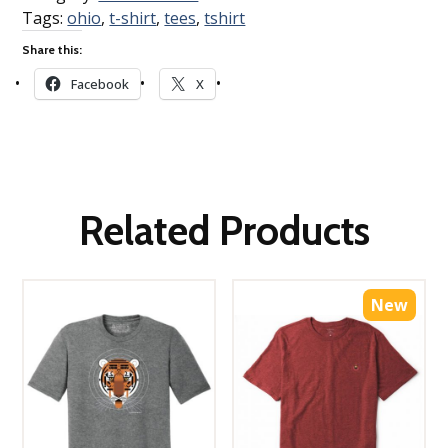
Tags:
ohio
,
t-shirt
,
tees
,
tshirt
Share this:
Facebook
X
Related Products
New