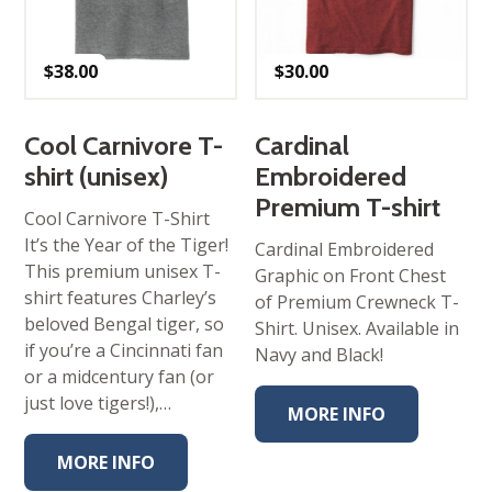
$
38.00
$
30.00
Cool Carnivore T-
Cardinal
shirt (unisex)
Embroidered
Premium T-shirt
Cool Carnivore T-Shirt
It’s the Year of the Tiger!
Cardinal Embroidered
This premium unisex T-
Graphic on Front Chest
shirt features Charley’s
of Premium Crewneck T-
beloved Bengal tiger, so
Shirt. Unisex. Available in
if you’re a Cincinnati fan
Navy and Black!
or a midcentury fan (or
just love tigers!),…
MORE INFO
MORE INFO