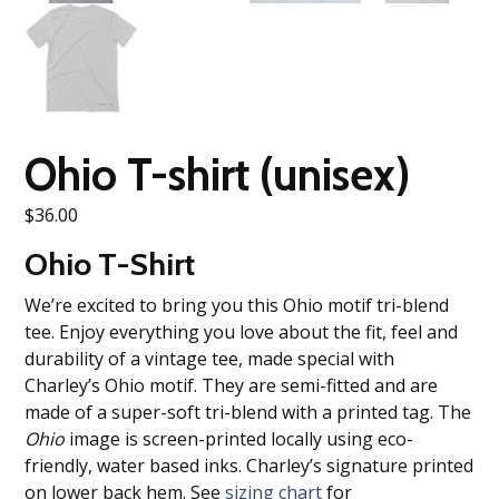
Ohio T-shirt (unisex)
$
36.00
Ohio T-Shirt
We’re excited to bring you this Ohio motif tri-blend
tee. Enjoy everything you love about the fit, feel and
durability of a vintage tee, made special with
Charley’s Ohio motif. They are semi-fitted and are
made of a super-soft tri-blend with a printed tag. The
Ohio
image is screen-printed locally using eco-
friendly, water based inks. Charley’s signature printed
on lower back hem. See
sizing chart
for