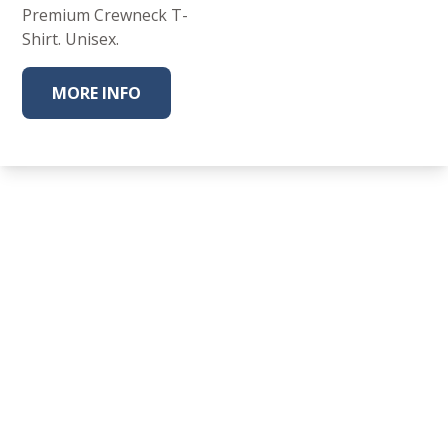
Premium Crewneck T-
Shirt. Unisex.
MORE INFO