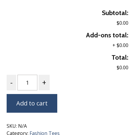
Subtotal:
$0.00
Add-ons total:
+
$0.00
Total:
$0.00
Quantity
Add to cart
SKU:
N/A
Category:
Fashion Tees