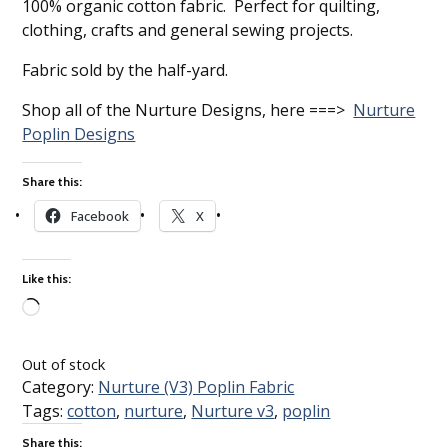
100% organic cotton fabric. Perfect for quilting,
clothing, crafts and general sewing projects.
Fabric sold by the half-yard.
Shop all of the Nurture Designs, here ===>
Nurture
Poplin Designs
Share this:
Facebook
X
Like this:
Loading…
Out of stock
Category:
Nurture (V3) Poplin Fabric
Tags:
cotton
,
nurture
,
Nurture v3
,
poplin
Share this: