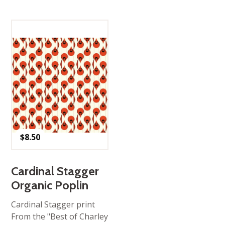
$
8.50
Cardinal Stagger
Organic Poplin
Cardinal Stagger print
From the "Best of Charley