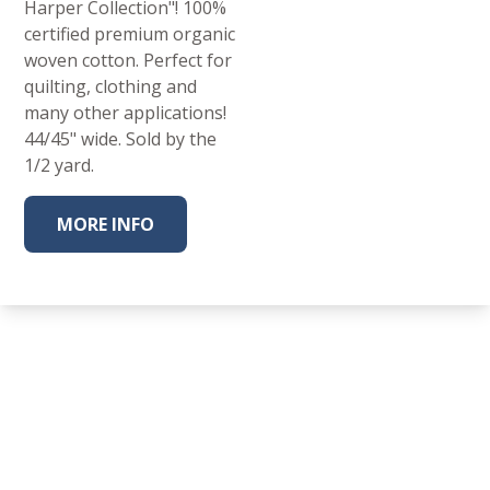
Harper Collection"! 100%
certified premium organic
woven cotton. Perfect for
quilting, clothing and
many other applications!
44/45" wide. Sold by the
1/2 yard.
MORE INFO