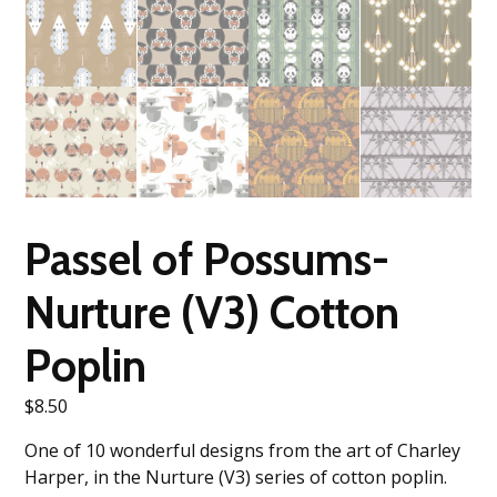
Passel of Possums-
Nurture (V3) Cotton
Poplin
$
8.50
One of 10 wonderful designs from the art of Charley
Harper, in the Nurture (V3) series of cotton poplin.