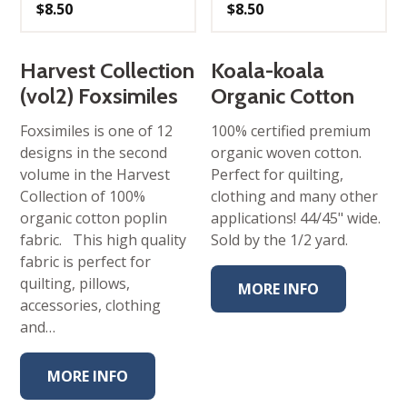
$
8.50
$
8.50
Harvest Collection
Koala-koala
(vol2) Foxsimiles
Organic Cotton
Foxsimiles is one of 12
100% certified premium
designs in the second
organic woven cotton.
volume in the Harvest
Perfect for quilting,
Collection of 100%
clothing and many other
organic cotton poplin
applications! 44/45" wide.
fabric. This high quality
Sold by the 1/2 yard.
fabric is perfect for
quilting, pillows,
MORE INFO
accessories, clothing
and…
MORE INFO