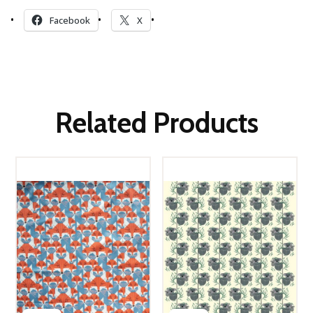
Facebook
X
Related Products