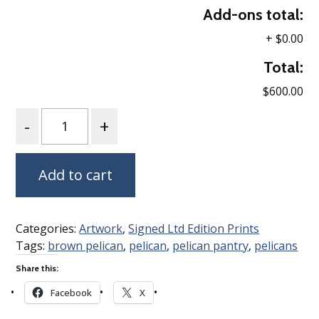
Add-ons total:
+
$0.00
Total:
$600.00
Quantity
Add to cart
Categories:
Artwork
,
Signed Ltd Edition Prints
Tags:
brown pelican
,
pelican
,
pelican pantry
,
pelicans
Share this:
Facebook
X