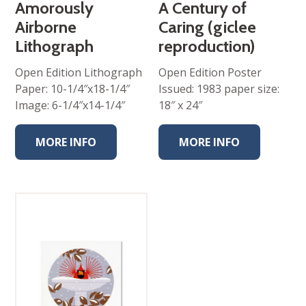
Amorously
A Century of
Airborne
Caring (giclee
Lithograph
reproduction)
Open Edition Lithograph
Open Edition Poster
Paper: 10-1/4″x18-1/4″
Issued: 1983 paper size:
Image: 6-1/4″x14-1/4″
18″ x 24″
MORE INFO
MORE INFO