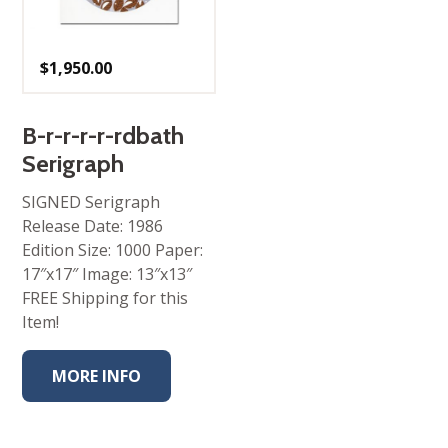
$
1,950.00
B-r-r-r-r-rdbath
Serigraph
SIGNED Serigraph
Release Date: 1986
Edition Size: 1000 Paper:
17″x17″ Image: 13″x13″
FREE Shipping for this
Item!
MORE INFO