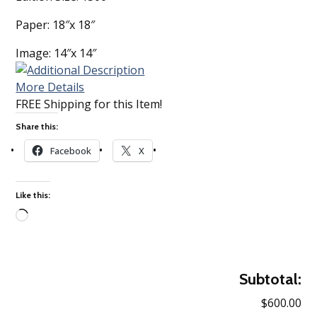
Paper: 18″x 18″
Image: 14″x 14″
More Details
FREE Shipping for this Item!
Share this:
Facebook
X
Like this:
Loading…
Subtotal:
$600.00