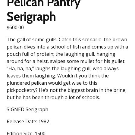
Pelican Pantry
Serigraph
$
600.00
The gall of some gulls. Catch this scenario: the brown
pelican dives into a school of fish and comes up with a
pouch full of protein; the laughing gull, hanging
around for a heist, swipes some mullet for his gullet.
“Ha, ha, ha,” laughs the laughing gull, who always
leaves them laughing. Wouldn’t you think the
plundered pelican would get wise to this
pickpocketry? He’s not the biggest brain in the brine,
but he has been through a lot of schools.
SIGNED Serigraph
Release Date: 1982
Edition Size: 1500