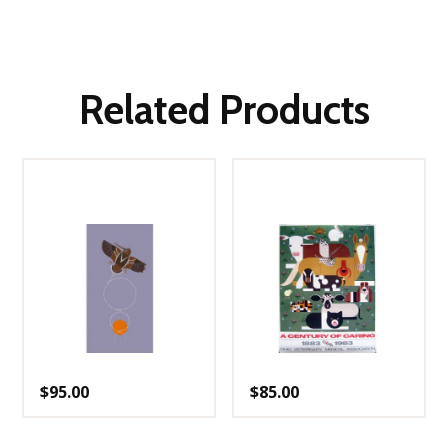
Related Products
$
95.00
$
85.00