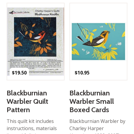
$
19.50
$
10.95
Blackburnian
Blackburnian
Warbler Quilt
Warbler Small
Pattern
Boxed Cards
This quilt kit includes
Blackburnian Warbler by
instructions, materials
Charley Harper