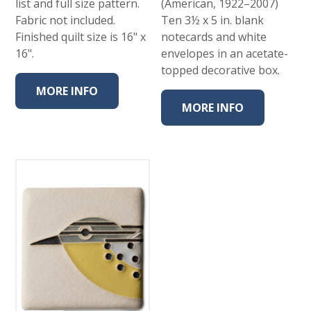
list and full size pattern.
(American, 1922–2007)
Fabric not included.
Ten 3½ x 5 in. blank
Finished quilt size is 16" x
notecards and white
16".
envelopes in an acetate-
topped decorative box.
MORE INFO
MORE INFO