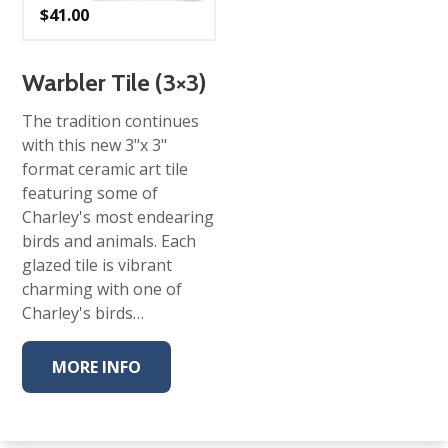
$
41.00
Warbler Tile (3×3)
The tradition continues
with this new 3"x 3"
format ceramic art tile
featuring some of
Charley's most endearing
birds and animals. Each
glazed tile is vibrant
charming with one of
Charley's birds…
MORE INFO