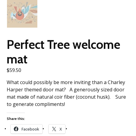
Perfect Tree welcome
mat
$
59.50
What could possibly be more inviting than a Charley
Harper themed door mat? A generously sized door
mat made of natural coir fiber (coconut husk). Sure
to generate compliments!
Share this:
Facebook
X