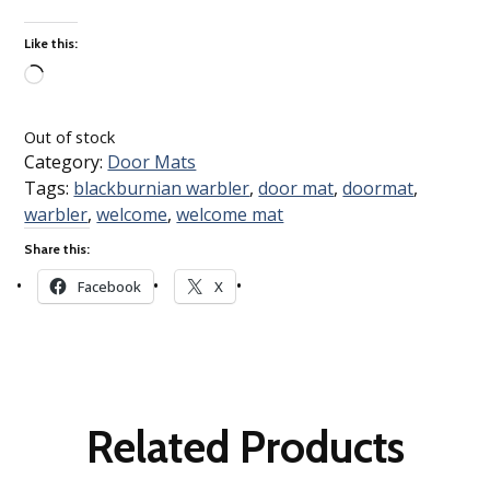
Like this:
Loading…
Out of stock
Category:
Door Mats
Tags:
blackburnian warbler
,
door mat
,
doormat
,
warbler
,
welcome
,
welcome mat
Share this:
Facebook
X
Related Products