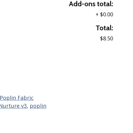
Add-ons total:
+
$0.00
Total:
$8.50
 Poplin Fabric
Nurture v3
,
poplin