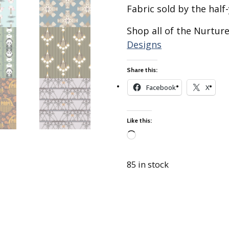
Best of Charley Harper
les
Fabric sold by the half-
Collection (vol3)
tches
Canyon Country Poplin
Shop all of the Nurtur
Collection
Designs
Cats and Raccs Poplin
Collection
Share this:
Coastal Poplin Collection
Facebook
X
aining
The Desert Collection –
Poplin Fabric
Like this:
Discovery Place Poplin
ks
Collection
Loading…
Endpapers Poplin
ats
Collection
85 in stock
Endpapers Poplin (Vol 2)
els
Ford Times Poplin
Collection (vol1)
Glacier Bay Cotton Poplin