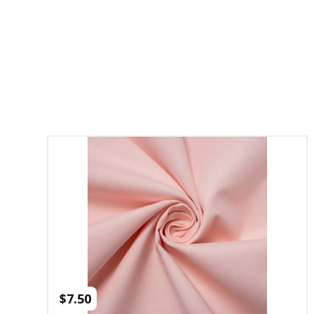
$
7.50