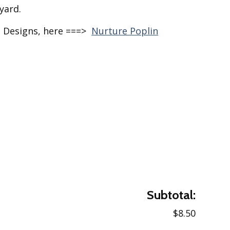
yard.
e Designs, here ===>
Nurture Poplin
Subtotal:
$8.50