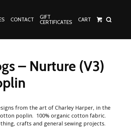
GIFT
ES
CONTACT
CART
CERTIFICATES
Crafts
Harper Apparel
ogs – Nurture (V3)
Fashion Tees
nt Canvases
Socks
plin
erns
erns
signs from the art of Charley Harper, in the
 cotton poplin. 100% organic cotton fabric.
lothing, crafts and general sewing projects.