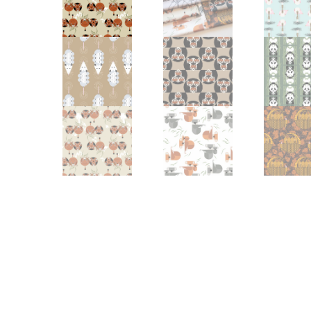
Other Art – Brett H
Decorative Art Ti
Other Art – Edie H
Embroidered Pa
Posters
Enamel Pins
Signed Ltd Edition Prints
Gift Certificates
Wall Murals
House Numbers
Kitchen & Entert
Notecards
Skateboard Dec
Stained Glass
Welcome Door M
Window Decals
Yoga Mats & Tow