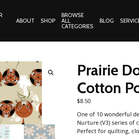
R
BROWSE
ABOUT
SHOP
ALL
BLOG
SERVIC
CATEGORIES
 Gifts
Fabrics:
Needle 
Cotton/Poplin
Prairie D
Notions
Alpine Northwest Poplin
Needlepoi
Collection
Cotton Po
s
Quilt Patt
Basics (V1) Poplin
Collection
s
$
8.50
Tote Patt
Best Friends Poplin
tationery
One of 10 wonderful de
Collection
cts
Nurture (V3) series of
Best of Charley Harper
Collection (vol2)
Perfect for quilting, c
ings