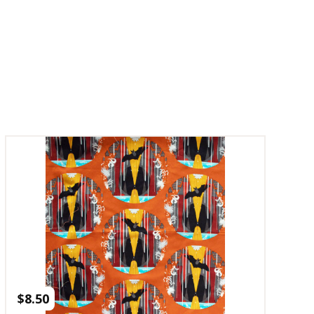
$
8.50