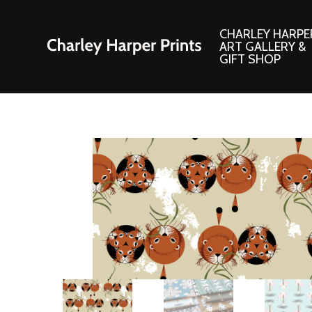
CHARLEY HARPE
ART GALLERY &
GIFT SHOP
Artwork
Products and
Consignment Corner
Adornments
Ford Times Art
Books
Framed Prints
Boxed Notecard
Giclee’ Prints
Brass Bookmark
Indoor/Outdoor Artwork
Calendars and S
Lithograph Prints
Children’s Produ
Original Paintings
Christmas Stock