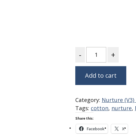
Fabric
Harvest Poplin Collection
(vol1)
Harvest Poplin Collection
(vol2)
Hawaiian Volcanoes Poplin
Collection
Quantity
Holidays Cotton/Poplin
Collection
Add to cart
Iconic Poplin Collection
Lakehouse (I) Poplin
Lakehouse (II) Poplin
Category:
Nurture (V3)
Collection
Tags:
cotton
,
nurture
,
Michigan Audubon Poplin
Collection
Share this:
Monteverde Poplin
Facebook
X
Collection