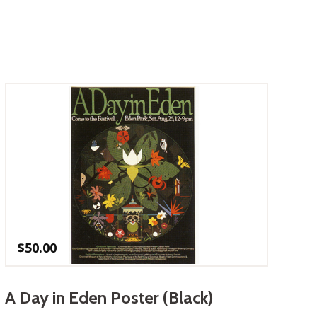
$
50.00
A Day in Eden Poster (Black)