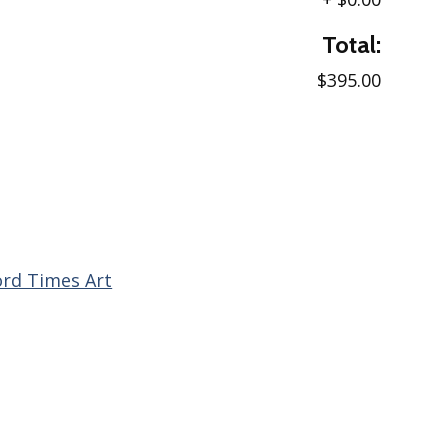
Total:
$395.00
ord Times Art