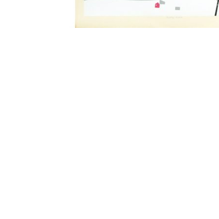
Other Art – Brett H
Decorative Art Ti
Other Art – Edie H
Embroidered Pa
Posters
Enamel Pins
Signed Ltd Edition Prints
Gift Certificates
Wall Murals
House Numbers
Kitchen & Entert
Notecards
Skateboard Dec
Stained Glass
Welcome Door M
Window Decals
Yoga Mats & Tow