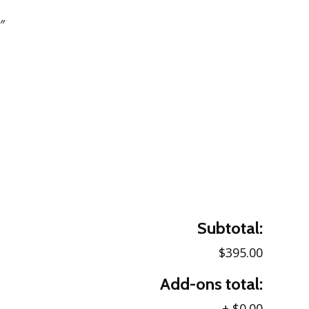
″
Subtotal:
$395.00
Add-ons total:
+
$0.00