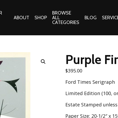
R
BROWSE
ABOUT
SHOP
ALL
BLOG
SERVIC
CATEGORIES
 Gifts
Fabrics:
Needle 
Cotton/Poplin
Purple Fi
Notions
Alpine Northwest Poplin
Needlepoi
Collection
$
395.00
s
Quilt Patt
Basics (V1) Poplin
Ford Times Serigraph
Collection
s
Tote Patt
Best Friends Poplin
Limited Edition (100, or
tationery
Collection
cts
Estate Stamped unless
Best of Charley Harper
Collection (vol2)
ings
Paper Size: 20-1/2″ x 15