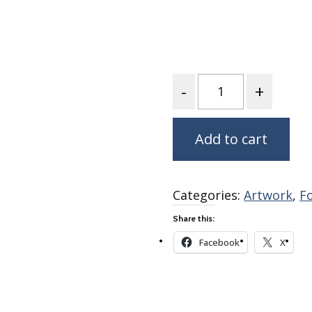
Fabric
Harvest Poplin Collection
(vol1)
Harvest Poplin Collection
(vol2)
Quantity
Hawaiian Volcanoes Poplin
Collection
Add to cart
Holidays Cotton/Poplin
Collection
Iconic Poplin Collection
Categories:
Artwork
,
F
Lakehouse (I) Poplin
Share this:
Lakehouse (II) Poplin
Collection
Facebook
X
Michigan Audubon Poplin
Collection
Monteverde Poplin
Collection