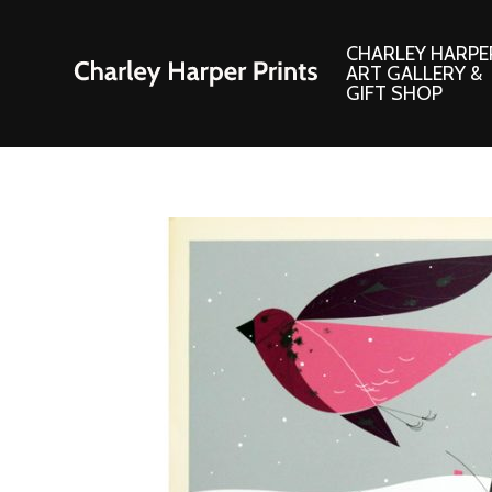
CHARLEY HARPE
ART GALLERY &
GIFT SHOP
Artwork
Products and
Consignment Corner
Adornments
Ford Times Art
Books
Framed Prints
Boxed Notecard
Giclee’ Prints
Brass Bookmark
Indoor/Outdoor Artwork
Calendars and S
Lithograph Prints
Children’s Produ
Original Paintings
Christmas Stock