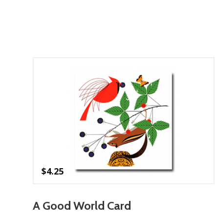
$
4.25
A Good World Card