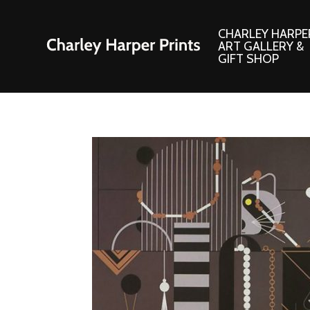
CHARLEY HARPE
ART GALLERY &
GIFT SHOP
Artwork
Products and
Consignment Corner
Adornments
Ford Times Art
Books
Framed Prints
Boxed Notecard
Giclee’ Prints
Brass Bookmark
Indoor/Outdoor Artwork
Calendars and S
Lithograph Prints
Children’s Produ
Original Paintings
Christmas Stock