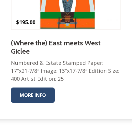
Winter Wonderland
Collection
Western Birds Poplin
$
195.00
Collection
Fabrics: Canvas
(Where the) East meets West
Fabric: Barkcloth
Giclee
Games
Numbered & Estate Stamped Paper:
Puzzles
17″x21-7/8″ Image: 13″x17-7/8″ Edition Size:
Shop All
400 Artist Edition: 25
MORE INFO