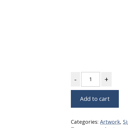
Fabric
Harvest Poplin Collection
(vol1)
Harvest Poplin Collection
(vol2)
Hawaiian Volcanoes Poplin
Collection
Holidays Cotton/Poplin
Collection
Iconic Poplin Collection
Quantity
Lakehouse (I) Poplin
Lakehouse (II) Poplin
Collection
Add to cart
Michigan Audubon Poplin
Collection
Monteverde Poplin
Categories:
Artwork
,
Si
Collection