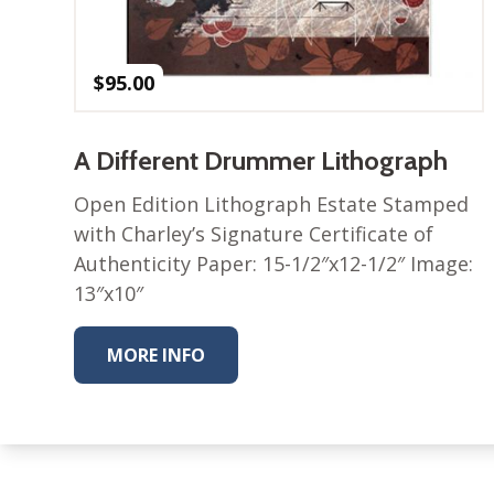
$
95.00
A Different Drummer Lithograph
Open Edition Lithograph Estate Stamped
with Charley’s Signature Certificate of
Authenticity Paper: 15-1/2″x12-1/2″ Image:
13″x10″
MORE INFO