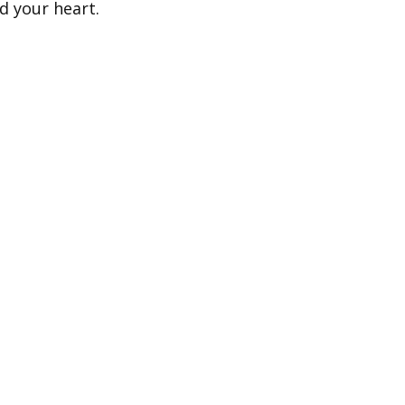
d your heart.