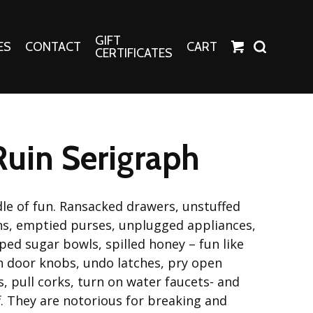
GIFT
ES
CONTACT
CART
CERTIFICATES
Crafts
Harper Apparel
Ruin Serigraph
Fashion Tees
nt Canvases
Socks
erns
dle of fun. Ransacked drawers, unstuffed
ns, emptied purses, unplugged appliances,
erns
ed sugar bowls, spilled honey – fun like
n door knobs, undo latches, pry open
, pull corks, turn on water faucets- and
f. They are notorious for breaking and