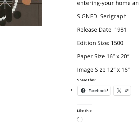
Best of Charley Harper
entering-your home an
les
Collection (vol3)
tches
SIGNED Serigraph
Canyon Country Poplin
Collection
Release Date: 1981
Cats and Raccs Poplin
Collection
Edition Size: 1500
Coastal Poplin Collection
Paper Size 16″ x 20″
aining
The Desert Collection –
Poplin Fabric
Image Size 12″ x 16″
Discovery Place Poplin
ks
Share this:
Collection
Facebook
X
Endpapers Poplin
ats
Collection
Endpapers Poplin (Vol 2)
Like this:
els
Ford Times Poplin
Collection (vol1)
Loading…
Glacier Bay Cotton Poplin