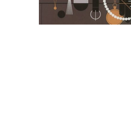
Other Art – Brett H
Decorative Art Ti
Other Art – Edie H
Embroidered Pa
Posters
Enamel Pins
Signed Ltd Edition Prints
Gift Certificates
Wall Murals
House Numbers
Kitchen & Entert
Notecards
Skateboard Dec
Stained Glass
Welcome Door M
Window Decals
Yoga Mats & Tow