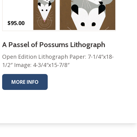
$
95.00
A Passel of Possums Lithograph
Open Edition Lithograph Paper: 7-1/4″x18-
1/2″ Image: 4-3/4″x15-7/8″
MORE INFO