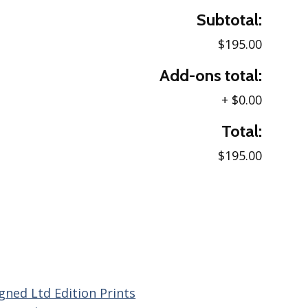
Subtotal:
$195.00
Add-ons total:
+
$0.00
Total:
$195.00
gned Ltd Edition Prints