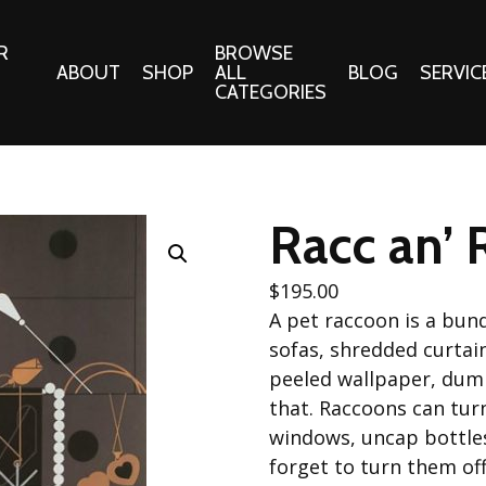
R
BROWSE
ABOUT
SHOP
ALL
BLOG
SERVIC
CATEGORIES
 Gifts
Fabrics:
Needle 
Cotton/Poplin
Racc an’ 
Notions
Alpine Northwest Poplin
Needlepoi
Collection
$
195.00
s
Quilt Patt
A pet raccoon is a bun
Basics (V1) Poplin
Collection
sofas, shredded curtai
s
Tote Patt
peeled wallpaper, dump
Best Friends Poplin
tationery
Collection
that. Raccoons can tur
cts
Best of Charley Harper
windows, uncap bottles
Collection (vol2)
ings
forget to turn them of