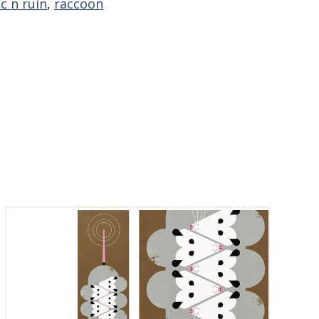
c n ruin
,
raccoon