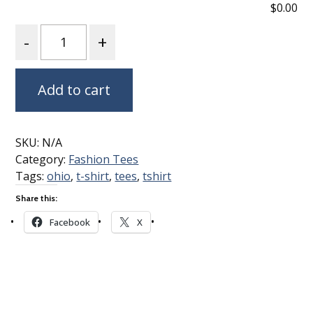
$0.00
Quantity
Add to cart
SKU:
N/A
Category:
Fashion Tees
Tags:
ohio
,
t-shirt
,
tees
,
tshirt
Share this:
Facebook
X