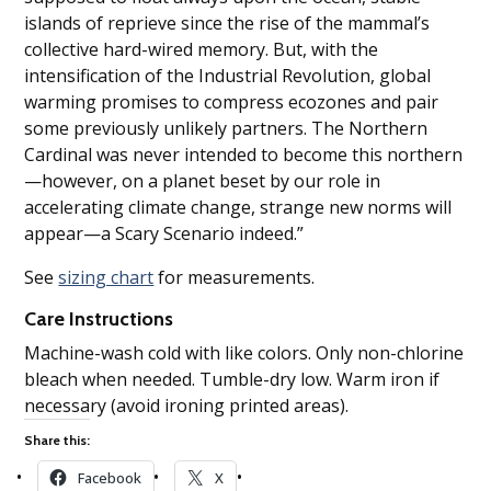
islands of reprieve since the rise of the mammal’s
collective hard-wired memory. But, with the
intensification of the Industrial Revolution, global
warming promises to compress ecozones and pair
some previously unlikely partners. The Northern
Cardinal was never intended to become this northern
—however, on a planet beset by our role in
accelerating climate change, strange new norms will
appear—a Scary Scenario indeed.”
See
sizing chart
for measurements.
Care Instructions
Machine-wash cold with like colors. Only non-chlorine
bleach when needed. Tumble-dry low. Warm iron if
necessary (avoid ironing printed areas).
Share this:
Facebook
X