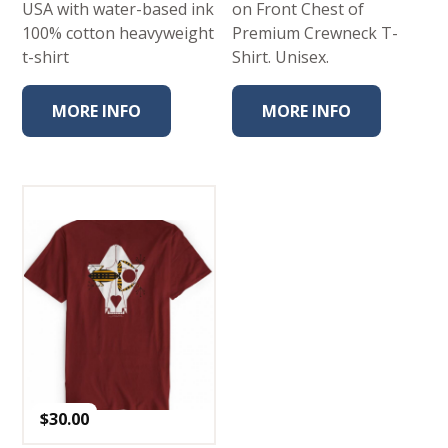
USA with water-based ink
on Front Chest of
100% cotton heavyweight
Premium Crewneck T-
t-shirt
Shirt. Unisex.
MORE INFO
MORE INFO
$
30.00