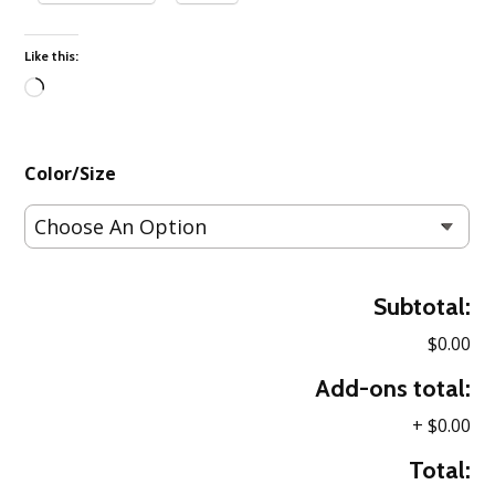
Like this:
Loading…
Color/Size
Subtotal:
$0.00
Add-ons total:
+
$0.00
Total: