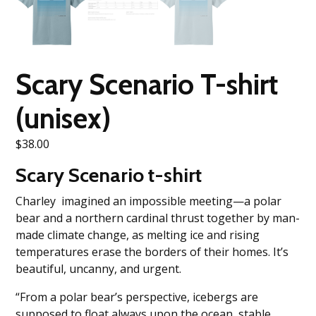
Scary Scenario T-shirt
(unisex)
$
38.00
Scary Scenario t-shirt
Charley imagined an impossible meeting—a polar
bear and a northern cardinal thrust together by man-
made climate change, as melting ice and rising
temperatures erase the borders of their homes. It’s
beautiful, uncanny, and urgent.
“From a polar bear’s perspective, icebergs are
supposed to float always upon the ocean, stable