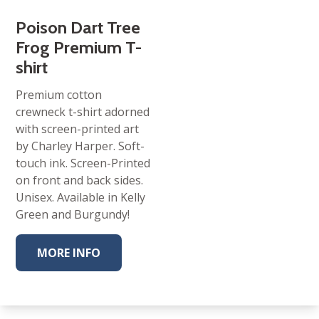
Poison Dart Tree
Frog Premium T-
shirt
Premium cotton
crewneck t-shirt adorned
with screen-printed art
by Charley Harper. Soft-
touch ink. Screen-Printed
on front and back sides.
Unisex. Available in Kelly
Green and Burgundy!
MORE INFO