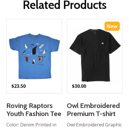
Related Products
New
$
23.50
$
30.00
Roving Raptors
Owl Embroidered
Youth Fashion Tee
Premium T-shirt
Color: Denim Printed in
Owl Embroidered Graphic