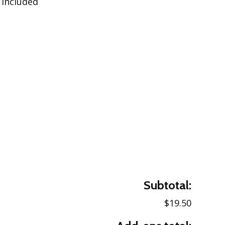
 included
Subtotal:
$19.50