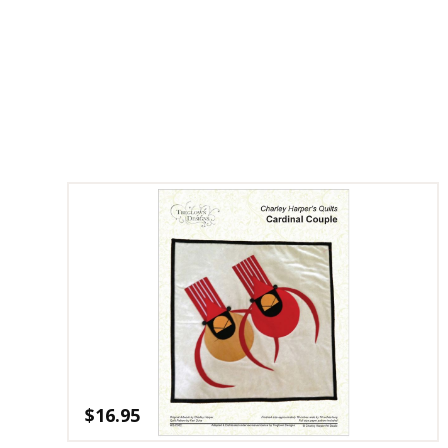
$
16.95