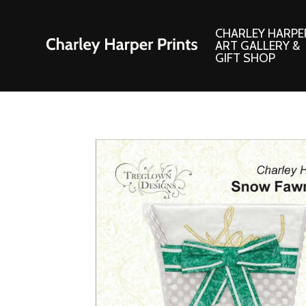
CHARLEY HARPE
ART GALLERY &
GIFT SHOP
Artwork
Products and
Consignment Corner
Adornments
Ford Times Art
Books
Framed Prints
Boxed Notecard
Giclee’ Prints
Brass Bookmark
Indoor/Outdoor Artwork
Calendars and S
Lithograph Prints
Children’s Produ
Original Paintings
Christmas Stock