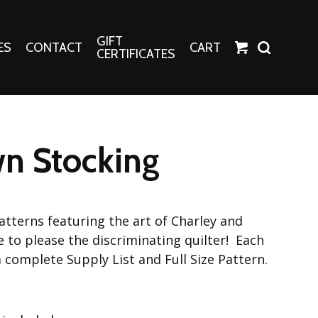
GIFT
ES
CONTACT
CART
CERTIFICATES
Crafts
Harper Apparel
n Stocking
Fashion Tees
nt Canvases
Socks
erns
atterns featuring the art of Charley and
erns
e to please the discriminating quilter! Each
a complete Supply List and Full Size Pattern.