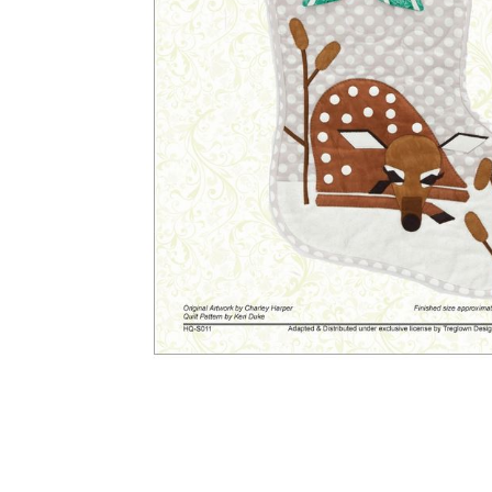
Other Art – Brett H
Decorative Art Ti
Other Art – Edie H
Embroidered Pa
Posters
Enamel Pins
Signed Ltd Edition Prints
Gift Certificates
Wall Murals
House Numbers
Kitchen & Entert
Notecards
Skateboard Dec
Stained Glass
Welcome Door M
Window Decals
Yoga Mats & Tow