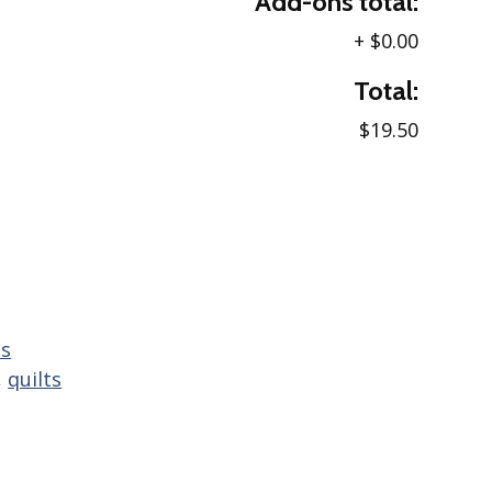
Add-ons total:
+
$0.00
Total:
$19.50
ns
,
quilts