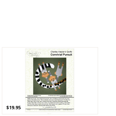
$
19.95