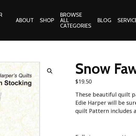
R
BROWSE
ABOUT
SHOP
ALL
BLOG
SERVIC
CATEGORIES
 Gifts
Fabrics:
Needle 
Cotton/Poplin
Snow Faw
Notions
Alpine Northwest Poplin
Needlepoi
Collection
$
19.50
s
Quilt Patt
Basics (V1) Poplin
These beautiful quilt p
Collection
s
Tote Patt
Edie Harper will be sur
Best Friends Poplin
tationery
quilt Pattern includes 
Collection
cts
Best of Charley Harper
Collection (vol2)
ings