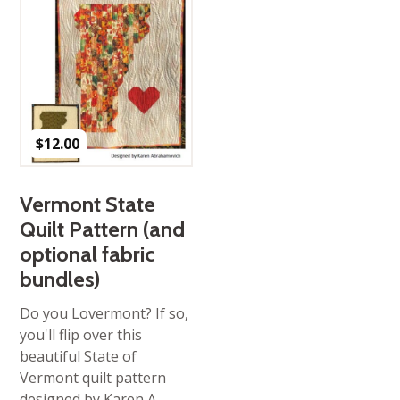
$
12.00
Vermont State
Quilt Pattern (and
optional fabric
bundles)
Do you Lovermont? If so,
you'll flip over this
beautiful State of
Vermont quilt pattern
designed by Karen A,