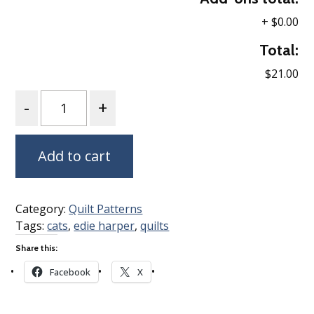
+
$0.00
Total:
$21.00
Quantity
Add to cart
Category:
Quilt Patterns
Tags:
cats
,
edie harper
,
quilts
Share this:
Facebook
X