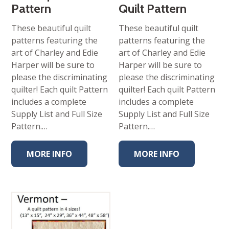
Pattern
Quilt Pattern
These beautiful quilt
These beautiful quilt
patterns featuring the
patterns featuring the
art of Charley and Edie
art of Charley and Edie
Harper will be sure to
Harper will be sure to
please the discriminating
please the discriminating
quilter! Each quilt Pattern
quilter! Each quilt Pattern
includes a complete
includes a complete
Supply List and Full Size
Supply List and Full Size
Pattern.…
Pattern.…
MORE INFO
MORE INFO