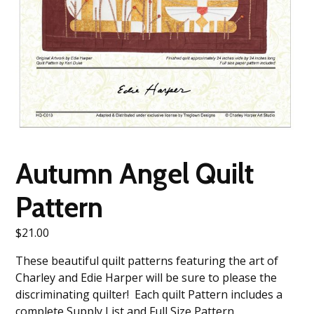
Autumn Angel Quilt
Pattern
$
21.00
These beautiful quilt patterns featuring the art of
Charley and Edie Harper will be sure to please the
discriminating quilter! Each quilt Pattern includes a
complete Supply List and Full Size Pattern.