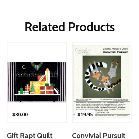
Related Products
$
30.00
$
19.95
Gift Rapt Quilt
Convivial Pursuit