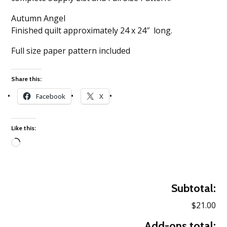
Autumn Angel
Finished quilt approximately 24 x 24″ long.
Full size paper pattern included
Share this:
Facebook
X
Like this:
Loading…
Subtotal:
$21.00
Add-ons total: