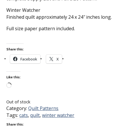
Winter Watcher
Finished quilt approximately 24 x 24″ inches long.
Full size paper pattern included.
Share this:
Facebook
X
Like this:
Loading…
Out of stock
Category:
Quilt Patterns
Tags:
cats
,
quilt
,
winter watcher
Share this: