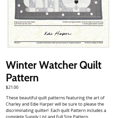
Winter Watcher Quilt
Pattern
$
21.00
These beautiful quilt patterns featuring the art of
Charley and Edie Harper will be sure to please the
discriminating quilter! Each quilt Pattern includes a
complete Supply List and Full Size Pattern.