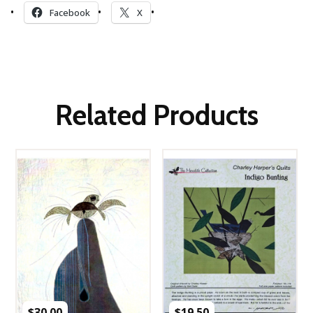
Facebook
X
Related Products
$
30.00
$
19.50