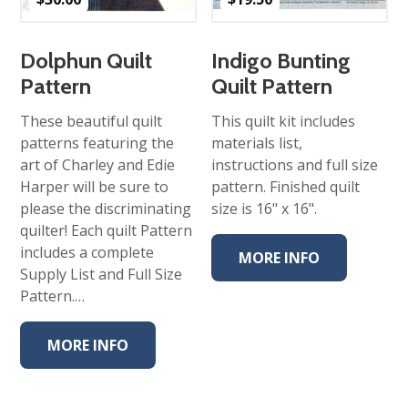
Dolphun Quilt
Indigo Bunting
Pattern
Quilt Pattern
These beautiful quilt
This quilt kit includes
patterns featuring the
materials list,
art of Charley and Edie
instructions and full size
Harper will be sure to
pattern. Finished quilt
please the discriminating
size is 16" x 16".
quilter! Each quilt Pattern
includes a complete
MORE INFO
Supply List and Full Size
Pattern.…
MORE INFO