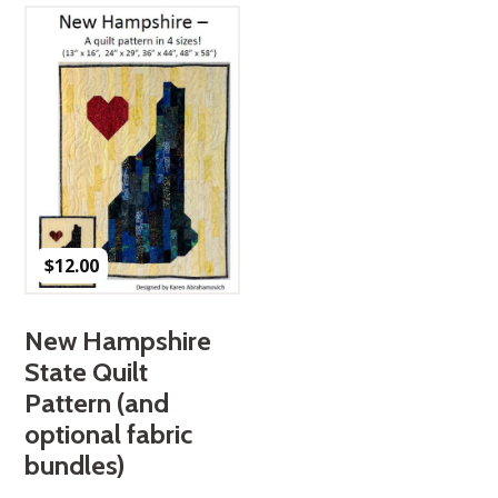
$
12.00
New Hampshire
State Quilt
Pattern (and
optional fabric
bundles)