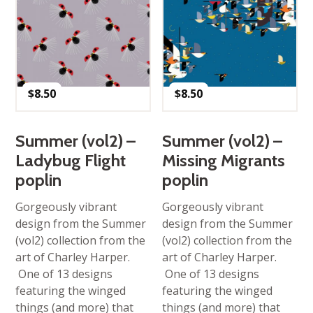
$
8.50
$
8.50
Summer (vol2) –
Summer (vol2) –
Ladybug Flight
Missing Migrants
poplin
poplin
Gorgeously vibrant
Gorgeously vibrant
design from the Summer
design from the Summer
(vol2) collection from the
(vol2) collection from the
art of Charley Harper.
art of Charley Harper.
One of 13 designs
One of 13 designs
featuring the winged
featuring the winged
things (and more) that
things (and more) that