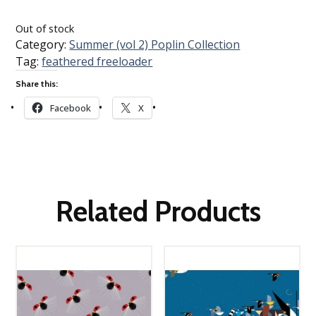
Loading…
Out of stock
Category:
Summer (vol 2) Poplin Collection
Tag:
feathered freeloader
Share this:
Facebook
X
Related Products