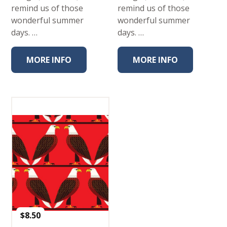
remind us of those
remind us of those
wonderful summer
wonderful summer
days. …
days. …
MORE INFO
MORE INFO
$
8.50