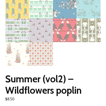
Summer (vol2) –
Wildflowers poplin
$
8.50