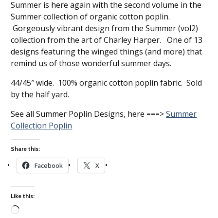
Summer is here again with the second volume in the
Summer collection of organic cotton poplin.
Gorgeously vibrant design from the Summer (vol2)
collection from the art of Charley Harper. One of 13
designs featuring the winged things (and more) that
remind us of those wonderful summer days.
44/45″ wide. 100% organic cotton poplin fabric. Sold
by the half yard.
See all Summer Poplin Designs, here ===>
Summer
Collection Poplin
Share this:
Facebook
X
Like this: