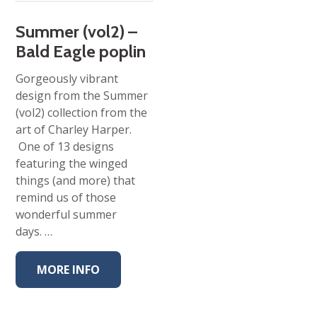
Summer (vol2) –
Bald Eagle poplin
Gorgeously vibrant
design from the Summer
(vol2) collection from the
art of Charley Harper.
One of 13 designs
featuring the winged
things (and more) that
remind us of those
wonderful summer
days. …
MORE INFO