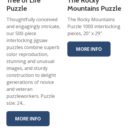
Tree of Life
The Rocky
Puzzle
Mountains Puzzle
Thoughtfully conceived
The Rocky Mountains
and engagingly intricate,
Puzzle 1000 interlocking
our 500-piece
pieces, 20″ x 29″
interlocking jigsaw
puzzles combine superb
MORE INFO
color reproduction,
stunning and unusual
images, and sturdy
construction to delight
generations of novice
and veteran
puzzleworkers. Puzzle
size: 24…
MORE INFO