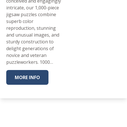
conceived and engagingly
intricate, our 1,000-piece
jigsaw puzzles combine
superb color
reproduction, stunning
and unusual images, and
sturdy construction to
delight generations of
novice and veteran
puzzleworkers. 1000…
MORE INFO