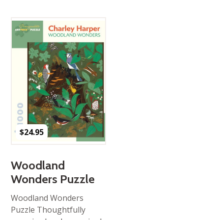
$
24.95
Woodland
Wonders Puzzle
Woodland Wonders
Puzzle Thoughtfully