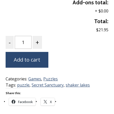
Add-ons total:
+
$0.00
Total:
$21.95
Quantity
Add to cart
Categories:
Games
,
Puzzles
Tags:
puzzle
,
Secret Sanctuary
,
shaker lakes
Share this:
Facebook
X