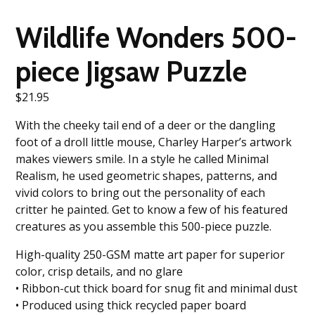
Wildlife Wonders 500-
piece Jigsaw Puzzle
$
21.95
With the cheeky tail end of a deer or the dangling
foot of a droll little mouse, Charley Harper’s artwork
makes viewers smile. In a style he called Minimal
Realism, he used geometric shapes, patterns, and
vivid colors to bring out the personality of each
critter he painted. Get to know a few of his featured
creatures as you assemble this 500-piece puzzle.
High-quality 250-GSM matte art paper for superior
color, crisp details, and no glare
• Ribbon-cut thick board for snug fit and minimal dust
• Produced using thick recycled paper board