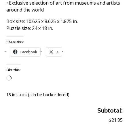
• Exclusive selection of art from museums and artists
around the world
Box size: 10.625 x 8.625 x 1.875 in.
Puzzle size: 24 x 18 in.
Share this:
Facebook
X
Like this:
Loading…
13 in stock (can be backordered)
Subtotal:
$21.95