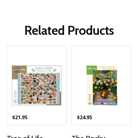
Related Products
$
21.95
$
24.95