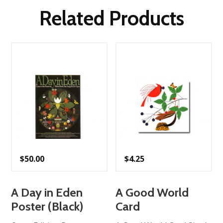
Related Products
$
50.00
$
4.25
A Day in Eden
A Good World
Poster (Black)
Card