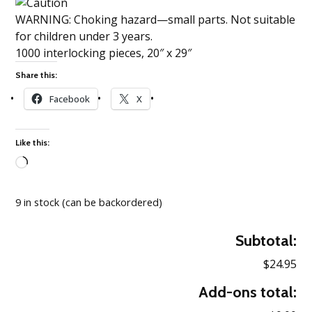
WARNING: Choking hazard—small parts. Not suitable
for children under 3 years.
1000 interlocking pieces, 20″ x 29″
Share this:
Facebook
X
Like this:
Loading…
9 in stock (can be backordered)
Subtotal:
$24.95
Add-ons total: