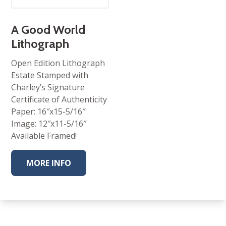
range:
$95.00
through
$325.00
A Good World
Lithograph
Open Edition Lithograph
Estate Stamped with
Charley’s Signature
Certificate of Authenticity
Paper: 16″x15-5/16″
Image: 12″x11-5/16″
Available Framed!
MORE INFO