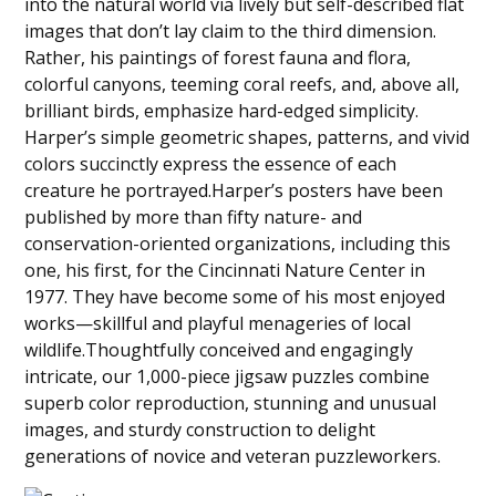
into the natural world via lively but self-described flat
images that don’t lay claim to the third dimension.
Rather, his paintings of forest fauna and flora,
colorful canyons, teeming coral reefs, and, above all,
brilliant birds, emphasize hard-edged simplicity.
Harper’s simple geometric shapes, patterns, and vivid
colors succinctly express the essence of each
creature he portrayed.Harper’s posters have been
published by more than fifty nature- and
conservation-oriented organizations, including this
one, his first, for the Cincinnati Nature Center in
1977. They have become some of his most enjoyed
works—skillful and playful menageries of local
wildlife.Thoughtfully conceived and engagingly
intricate, our 1,000-piece jigsaw puzzles combine
superb color reproduction, stunning and unusual
images, and sturdy construction to delight
generations of novice and veteran puzzleworkers.