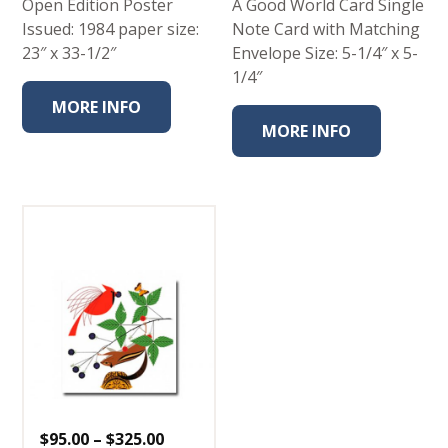
Open Edition Poster
A Good World Card Single
Issued: 1984 paper size:
Note Card with Matching
23″ x 33-1/2″
Envelope Size: 5-1/4″ x 5-
1/4″
MORE INFO
MORE INFO
Price
$
95.00
–
$
325.00