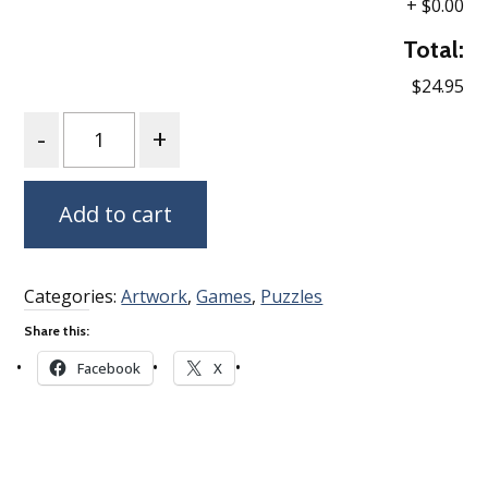
+
$0.00
Total:
$24.95
Quantity
Add to cart
Categories:
Artwork
,
Games
,
Puzzles
Share this:
Facebook
X