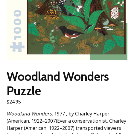
Woodland Wonders
Puzzle
$
24.95
Woodland Wonders
, 1977 , by Charley Harper
(American, 1922–2007)Ever a conservationist, Charley
Harper (American, 1922–2007) transported viewers