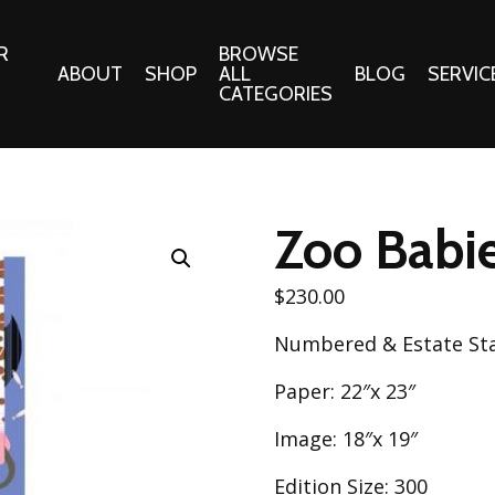
R
BROWSE
ABOUT
SHOP
ALL
BLOG
SERVIC
CATEGORIES
 Gifts
Fabrics:
Needle 
Cotton/Poplin
Zoo Babie
Notions
Alpine Northwest Poplin
Needlepoi
Collection
$
230.00
s
Quilt Patt
Basics (V1) Poplin
Numbered & Estate S
Collection
s
Tote Patt
Best Friends Poplin
Paper: 22″x 23″
tationery
Collection
cts
Image: 18″x 19″
Best of Charley Harper
Collection (vol2)
ings
Edition Size: 300