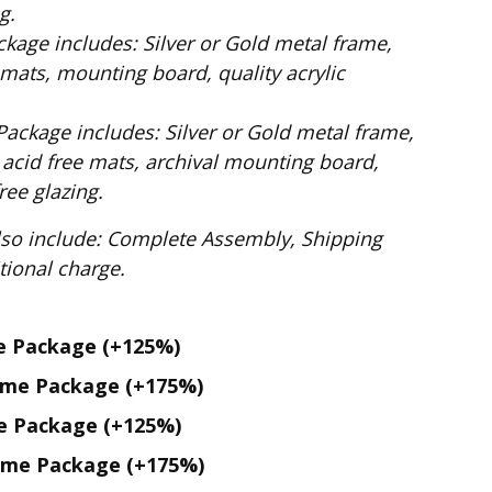
g.
ilver or Gold metal frame,
mats, mounting board, quality acrylic
: Silver or Gold metal frame,
 acid free mats, archival mounting board,
ee glazing.
te Assembly, Shipping
. No additional charge.
me Package
(+125%)
ame Package
(+175%)
me Package
(+125%)
ame Package
(+175%)