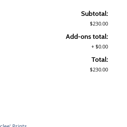
Subtotal:
$230.00
Add-ons total:
+
$0.00
Total:
$230.00
clee' Prints