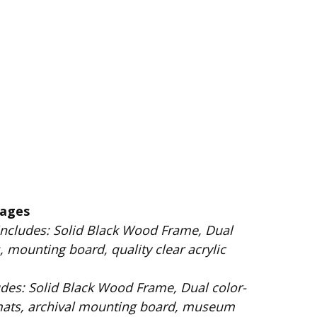
kages
 Wood Frame, Dual
 mounting board, quality clear acrylic
Dual color-
mats, archival mounting board, museum