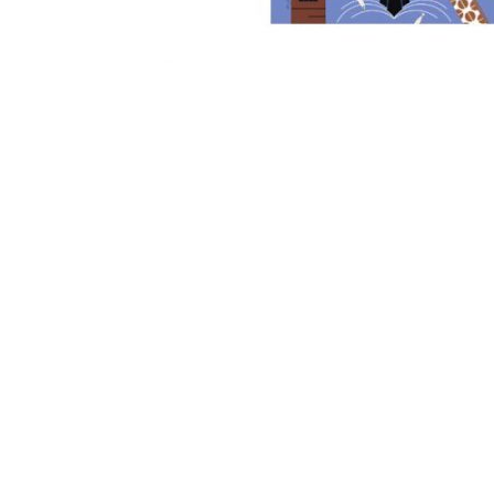
Other Art – Brett H
Decorative Art Ti
Other Art – Edie H
Embroidered Pa
Posters
Enamel Pins
Signed Ltd Edition Prints
Gift Certificates
Wall Murals
House Numbers
Kitchen & Entert
Notecards
Skateboard Dec
Stained Glass
Welcome Door M
Window Decals
Yoga Mats & Tow