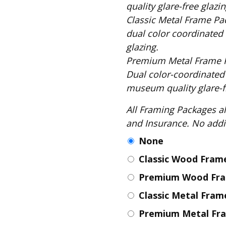
Fabric
quality glare-free glazin
Classic Metal Frame Package includes: S
Harvest Poplin Collection
(vol1)
dual color coordinated 
glazing.
Harvest Poplin Collection
(vol2)
Premium Metal Frame Package includes
Hawaiian Volcanoes Poplin
Dual color-coordinated
Collection
museum quality glare-fr
Holidays Cotton/Poplin
Collection
All Framing Packages also include: Comple
and Insurance
Iconic Poplin Collection
None
Lakehouse (I) Poplin
Classic Wood Fra
Lakehouse (II) Poplin
Collection
Premium Wood Fr
Michigan Audubon Poplin
Classic Metal Fra
Collection
Monteverde Poplin
Premium Metal Fr
Collection