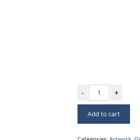
Nurture Poplin Collection
Nurture (V3) Poplin Fabric
Rocky Mountains Poplin
Collection
Santa Rosa Poplin
Collection
Sierra Range Collection
Solid Poplin
Summer Poplin Collection
Quantity
Summer (vol 2) Poplin
Collection
Think Pink Cotton Poplin
Add to cart
Collection
Vanishing Birds Collection
– Cotton poplin
Categories:
Artwork
,
Gi