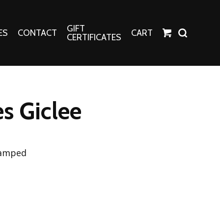
GIFT
ES
CONTACT
CART
CERTIFICATES
Crafts
Harper Apparel
s Giclee
Fashion Tees
nt Canvases
Socks
erns
tamped
erns