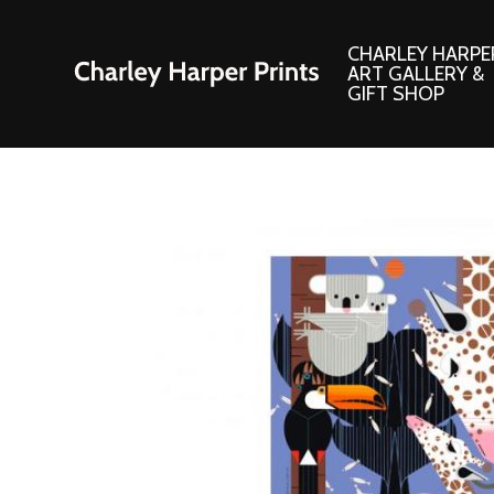
CHARLEY HARPE
ART GALLERY &
GIFT SHOP
Artwork
Products and
Consignment Corner
Adornments
Ford Times Art
Books
Framed Prints
Boxed Notecard
Giclee’ Prints
Brass Bookmark
Indoor/Outdoor Artwork
Calendars and S
Lithograph Prints
Children’s Produ
Original Paintings
Christmas Stock