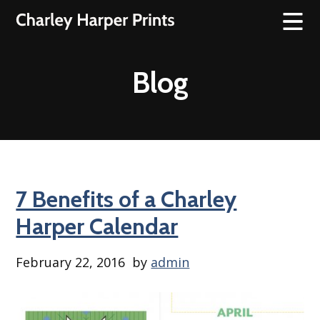
Blog
7 Benefits of a Charley
Harper Calendar
February 22, 2016
by
admin