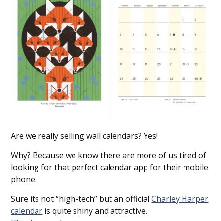
Are we really selling wall calendars? Yes!
Why? Because we know there are more of us tired of
looking for that perfect calendar app for their mobile
phone.
Sure its not “high-tech” but an official
Charley Harper
calendar
is quite shiny and attractive.