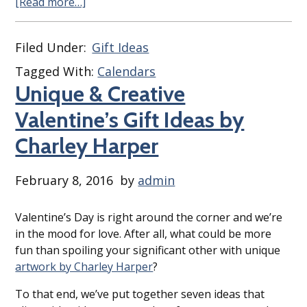
[Read more…]
Filed Under:
Gift Ideas
Tagged With:
Calendars
Unique & Creative
Valentine’s Gift Ideas by
Charley Harper
February 8, 2016
by
admin
Valentine’s Day is right around the corner and we’re
in the mood for love. After all, what could be more
fun than spoiling your significant other with unique
artwork by Charley Harper
?
To that end, we’ve put together seven ideas that