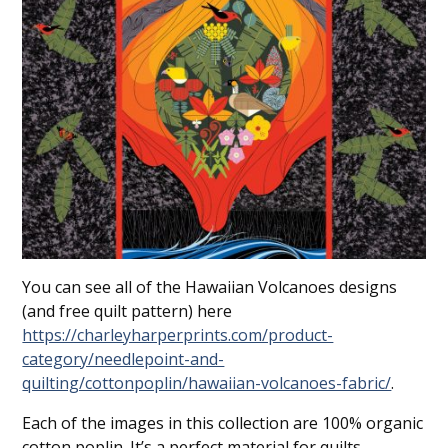
You can see all of the Hawaiian Volcanoes designs
(and free quilt pattern) here
https://charleyharperprints.com/product-
category/needlepoint-and-
quilting/cottonpoplin/hawaiian-volcanoes-fabric/
.
Each of the images in this collection are 100% organic
cotton poplin. It’s a perfect material for quilts,