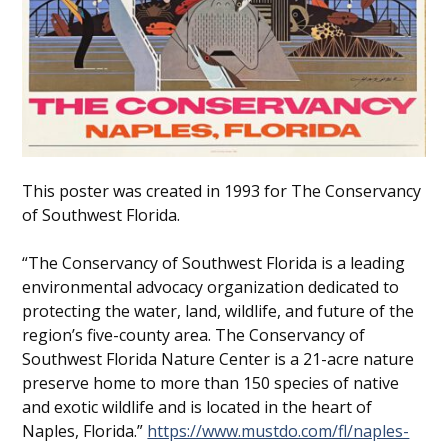
This poster was created in 1993 for The Conservancy
of Southwest Florida.
“The Conservancy of Southwest Florida is a leading
environmental advocacy organization dedicated to
protecting the water, land, wildlife, and future of the
region’s five-county area. The Conservancy of
Southwest Florida Nature Center is a 21-acre nature
preserve home to more than 150 species of native
and exotic wildlife and is located in the heart of
Naples, Florida.”
https://www.mustdo.com/fl/naples-