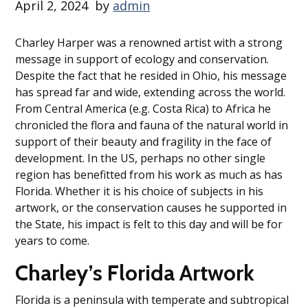
April 2, 2024
by
admin
Charley Harper was a renowned artist with a strong
message in support of ecology and conservation.
Despite the fact that he resided in Ohio, his message
has spread far and wide, extending across the world.
From Central America (e.g. Costa Rica) to Africa he
chronicled the flora and fauna of the natural world in
support of their beauty and fragility in the face of
development. In the US, perhaps no other single
region has benefitted from his work as much as has
Florida. Whether it is his choice of subjects in his
artwork, or the conservation causes he supported in
the State, his impact is felt to this day and will be for
years to come.
Charley’s Florida Artwork
Florida is a peninsula with temperate and subtropical