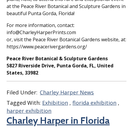
at the Peace River Botanical and Sculpture Gardens in
beautiful Punta Gorda, Florida!
For more information, contact:
info@CharleyHarperPrints.com
or, visit the Peace River Botanical Gardens website, at:
https://www.peacerivergardens.org/
Peace River Botanical & Sculpture Gardens
5827 Riverside Drive, Punta Gorda, FL, United
States, 33982
Filed Under:
Charley Harper News
Tagged With:
Exhibition
,
florida exhibition
,
harper exhibition
Charley Harper in Florida