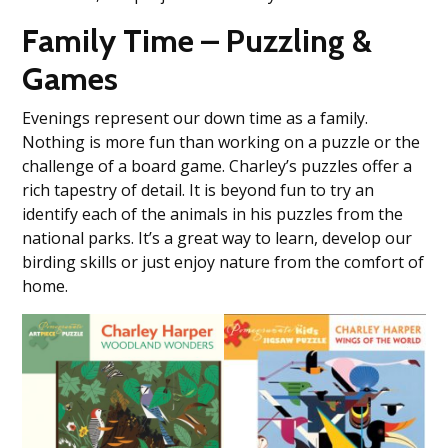
Family Time – Puzzling &
Games
Evenings represent our down time as a family.
Nothing is more fun than working on a puzzle or the
challenge of a board game. Charley’s puzzles offer a
rich tapestry of detail. It is beyond fun to try an
identify each of the animals in his puzzles from the
national parks. It’s a great way to learn, develop our
birding skills or just enjoy nature from the comfort of
home.