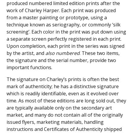
produced numbered limited edition prints after the
work of Charley Harper. Each print was produced
from a master painting or prototype, using a
technique known as seriography, or commonly ‘silk
screening’. Each color in the print was put down using
a separate screen perfectly registered in each print.
Upon completion, each print in the series was signed
by the artist, and
also numbered
. These two items,
the signature and the serial number, provide two
important functions.
The signature on Charley’s prints is often the best
mark of authenticity; he has a distinctive signature
which is readily identifiable, even as it evolved over
time. As most of these editions are long sold out, they
are typically available only on the secondary art
market, and many do not contain all of the originally
issued flyers, marketing materials, handling
instructions and Certificates of Authenticity shipped