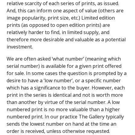
relative scarcity of each series of prints, as issued.
And, this can inform one aspect of value (others are
image popularity, print size, etc.) Limited edition
prints (as opposed to open edition prints) are
relatively harder to find, in limited supply, and
therefore more desirable and valuable as a potential
investment.
We are often asked ‘what number’ (meaning which
serial number) is available for a given print offered
for sale. In some cases the question is prompted by a
desire to have a ‘low number’, or a specific number
which has a significance to the buyer. However, each
print in the series is identical and not is worth more
than another by virtue of the serial number. A low
numbered print is no more valuable than a higher
numbered print. In our practice The Gallery typically
sends the lowest number on hand at the time an
order is received, unless otherwise requested.