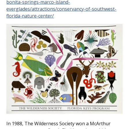
bonita-springs-marco-island-
everglades/attractions/conservancy-of-southwest-
florida-nature-center/
In 1988, The Wilderness Society won a McArthur