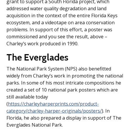
grant to support a South Florida project, which
addressed water quality degradation and land
acquisition in the context of the entire Florida Keys
ecosystem, and a videotape on area conservation
problems. In support of this effort, a poster was
commissioned and you see the result, above –
Charley’s work produced in 1990.
The Everglades
The National Park System (NPS) also benefitted
widely from Charley’s work in promoting the national
parks. In some of his most intricate compositions he
created a set of 10 national park posters which are
still available today
(
https://charleyharperprints.com/product-
category/charley-harper-originals/posters/
). In
Florida, he also prepared a display in support of The
Everglades National Park.