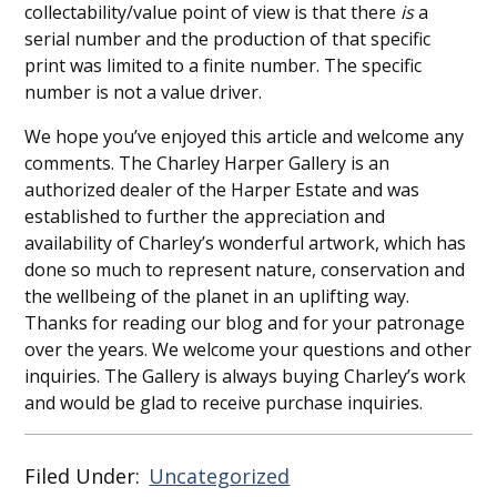
collectability/value point of view is that there
is
a
serial number and the production of that specific
print was limited to a finite number. The specific
number is not a value driver.
We hope you’ve enjoyed this article and welcome any
comments. The Charley Harper Gallery is an
authorized dealer of the Harper Estate and was
established to further the appreciation and
availability of Charley’s wonderful artwork, which has
done so much to represent nature, conservation and
the wellbeing of the planet in an uplifting way.
Thanks for reading our blog and for your patronage
over the years. We welcome your questions and other
inquiries. The Gallery is always buying Charley’s work
and would be glad to receive purchase inquiries.
Filed Under:
Uncategorized