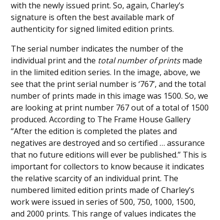
with the newly issued print. So, again, Charley’s
signature is often the best available mark of
authenticity for signed limited edition prints.
The serial number indicates the number of the
individual print and the
total number of prints
made
in the limited edition series. In the image, above, we
see that the print serial number is ‘767’, and the total
number of prints made in this image was 1500. So, we
are looking at print number 767 out of a total of 1500
produced. According to The Frame House Gallery
“After the edition is completed the plates and
negatives are destroyed and so certified … assurance
that no future editions will ever be published.” This is
important for collectors to know because it indicates
the relative scarcity of an individual print. The
numbered limited edition prints made of Charley’s
work were issued in series of 500, 750, 1000, 1500,
and 2000 prints. This range of values indicates the