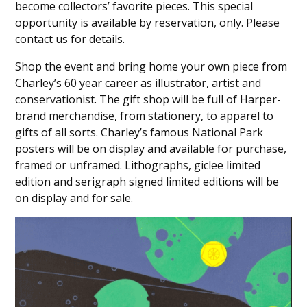
become collectors’ favorite pieces. This special
opportunity is available by reservation, only. Please
contact us for details.
Shop the event and bring home your own piece from
Charley’s 60 year career as illustrator, artist and
conservationist. The gift shop will be full of Harper-
brand merchandise, from stationery, to apparel to
gifts of all sorts. Charley’s famous National Park
posters will be on display and available for purchase,
framed or unframed. Lithographs, giclee limited
edition and serigraph signed limited editions will be
on display and for sale.