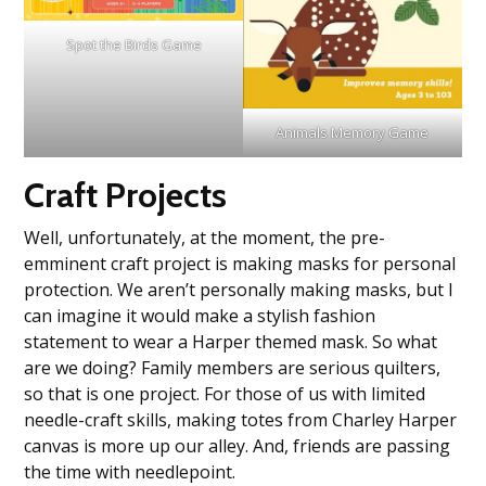
Spot the Birds Game
Animals Memory Game
Craft Projects
Well, unfortunately, at the moment, the pre-
emminent craft project is making masks for personal
protection. We aren’t personally making masks, but I
can imagine it would make a stylish fashion
statement to wear a Harper themed mask. So what
are we doing? Family members are serious quilters,
so that is one project. For those of us with limited
needle-craft skills, making totes from Charley Harper
canvas is more up our alley. And, friends are passing
the time with needlepoint.