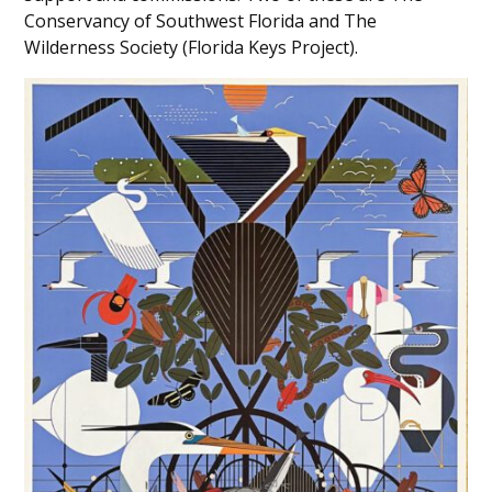
Conservancy of Southwest Florida and The
Wilderness Society (Florida Keys Project).