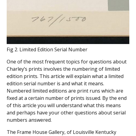
Fig 2. Limited Edition Serial Number
One of the most frequent topics for questions about
Charley’s prints involves the numbering of limited
edition prints. This article will explain what a limited
edition serial number is and what it means.
Numbered limited editions are print runs which are
fixed at a certain number of prints issued. By the end
of this article you will understand what this means
and perhaps have your other questions about serial
numbers answered.
The Frame House Gallery, of Louisville Kentucky