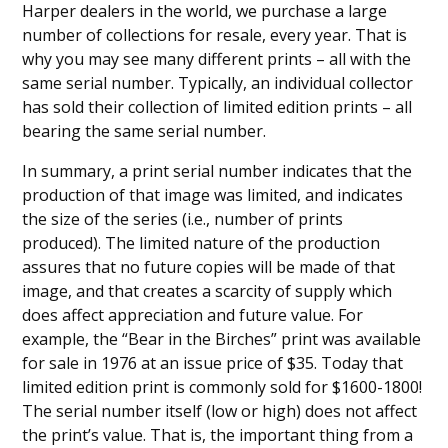
Harper dealers in the world, we purchase a large
number of collections for resale, every year. That is
why you may see many different prints – all with the
same serial number. Typically, an individual collector
has sold their collection of limited edition prints – all
bearing the same serial number.
In summary, a print serial number indicates that the
production of that image was limited, and indicates
the size of the series (i.e., number of prints
produced). The limited nature of the production
assures that no future copies will be made of that
image, and that creates a scarcity of supply which
does affect appreciation and future value. For
example, the “Bear in the Birches” print was available
for sale in 1976 at an issue price of $35. Today that
limited edition print is commonly sold for $1600-1800!
The serial number itself (low or high) does not affect
the print’s value. That is, the important thing from a