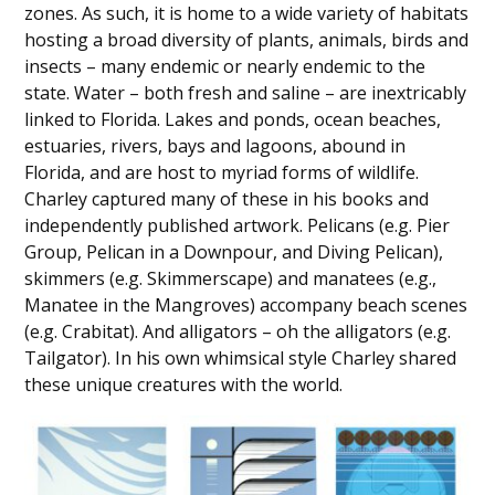
zones. As such, it is home to a wide variety of habitats
hosting a broad diversity of plants, animals, birds and
insects – many endemic or nearly endemic to the
state. Water – both fresh and saline – are inextricably
linked to Florida. Lakes and ponds, ocean beaches,
estuaries, rivers, bays and lagoons, abound in
Florida, and are host to myriad forms of wildlife.
Charley captured many of these in his books and
independently published artwork. Pelicans (e.g. Pier
Group, Pelican in a Downpour, and Diving Pelican),
skimmers (e.g. Skimmerscape) and manatees (e.g.,
Manatee in the Mangroves) accompany beach scenes
(e.g. Crabitat). And alligators – oh the alligators (e.g.
Tailgator). In his own whimsical style Charley shared
these unique creatures with the world.