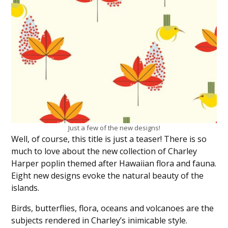
Just a few of the new designs!
Well, of course, this title is just a teaser! There is so
much to love about the new collection of Charley
Harper poplin themed after Hawaiian flora and fauna.
Eight new designs evoke the natural beauty of the
islands.
Birds, butterflies, flora, oceans and volcanoes are the
subjects rendered in Charley’s inimicable style.