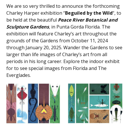
We are so very thrilled to announce the forthcoming
Charley Harper exhibition “
Beguiled by the Wild
“, to
be held at the beautiful
Peace River Botanical and
Sculpture Gardens
, in Punta Gorda Florida. The
exhibition will feature Charley’s art throughout the
grounds of the Gardens from October 11, 2024
through January 20, 2025. Wander the Gardens to see
larger than life images of Charley’s art from all
periods in his long career. Explore the indoor exhibit
for to see special images from Florida and The
Everglades.