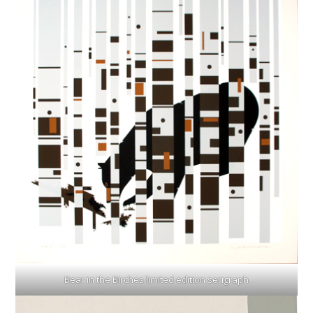
Bear in the Birches limited edition serigraph