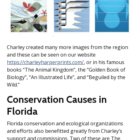
Charley created many more images from the region
and these can be seen on our website
https://charleyharperprints.com/
, or in his famous
books “The Animal Kingdom”, the “Golden Book of
Biology”, “An Illustrated Life”, and “Beguiled by the
Wild.”
Conservation Causes in
Florida
Florida conservation and ecological organizations
and efforts also benefitted greatly from Charley’s
support and commissions. Two of these are The