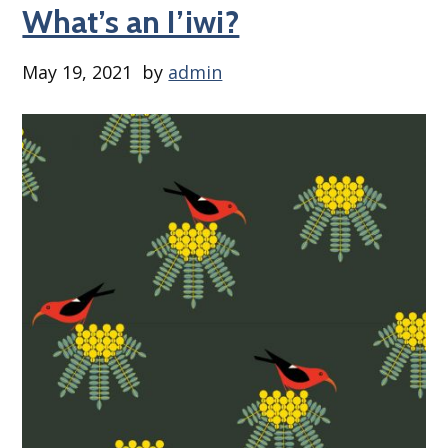
What’s an I’iwi?
May 19, 2021
by
admin