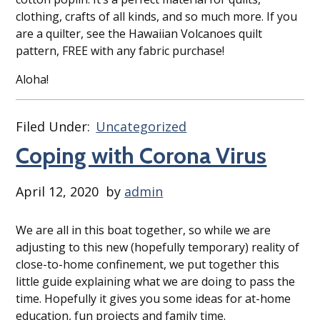
clothing, crafts of all kinds, and so much more. If you
are a quilter, see the Hawaiian Volcanoes quilt
pattern, FREE with any fabric purchase!
Aloha!
Filed Under:
Uncategorized
Coping with Corona Virus
April 12, 2020
by
admin
We are all in this boat together, so while we are
adjusting to this new (hopefully temporary) reality of
close-to-home confinement, we put together this
little guide explaining what we are doing to pass the
time. Hopefully it gives you some ideas for at-home
education, fun projects and family time.