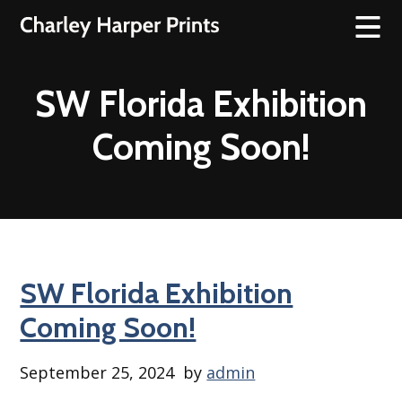
SW Florida Exhibition
Coming Soon!
SW Florida Exhibition
Coming Soon!
September 25, 2024
by
admin