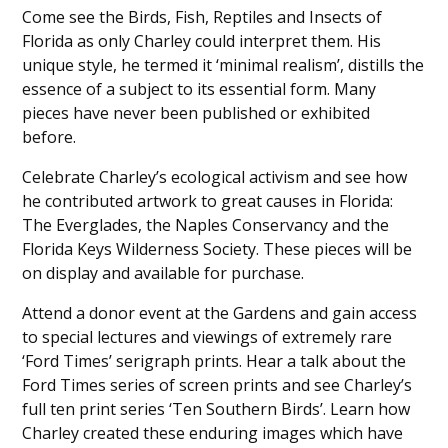
Come see the Birds, Fish, Reptiles and Insects of
Florida as only Charley could interpret them. His
unique style, he termed it ‘minimal realism’, distills the
essence of a subject to its essential form. Many
pieces have never been published or exhibited
before.
Celebrate Charley’s ecological activism and see how
he contributed artwork to great causes in Florida:
The Everglades, the Naples Conservancy and the
Florida Keys Wilderness Society. These pieces will be
on display and available for purchase.
Attend a donor event at the Gardens and gain access
to special lectures and viewings of extremely rare
‘Ford Times’ serigraph prints. Hear a talk about the
Ford Times series of screen prints and see Charley’s
full ten print series ‘Ten Southern Birds’. Learn how
Charley created these enduring images which have