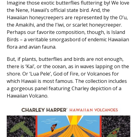
Imagine those exotic butterflies fluttering by! We love
the Nene, Hawaii’s official state bird. And, the
Hawaiian honeycreepers are represented by the O’u,
the Amakihi, and the I’iwi, or scarlet honeycreeper.
Perhaps our favorite composition, though, is Island
Birds – a veritable smorgasbord of endemic Hawaiian
flora and avian fauna.
But, if plants, butterflies and birds are not enough,
there is ‘Kai’, or the ocean, as in waves lapping on the
shore. Or ‘Lua Pele’, God of Fire, or Volcanoes for
which Hawaii is most famous. The collection includes
a gorgeous panel featuring Charley depiction of a
Hawaiian Volcano.