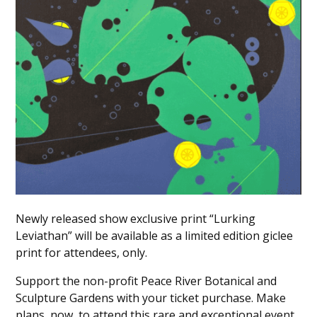
Newly released show exclusive print “Lurking
Leviathan” will be available as a limited edition giclee
print for attendees, only.
Support the non-profit Peace River Botanical and
Sculpture Gardens with your ticket purchase. Make
plans, now, to attend this rare and exceptional event