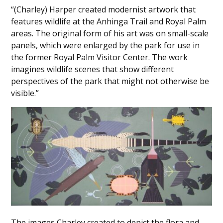
“(Charley) Harper created modernist artwork that
features wildlife at the Anhinga Trail and Royal Palm
areas. The original form of his art was on small-scale
panels, which were enlarged by the park for use in
the former Royal Palm Visitor Center. The work
imagines wildlife scenes that show different
perspectives of the park that might not otherwise be
visible.”
The images Charley created to depict the flora and