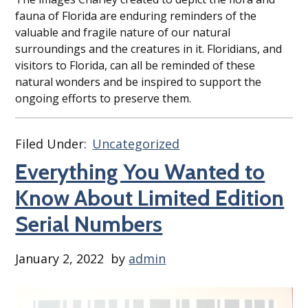
fauna of Florida are enduring reminders of the
valuable and fragile nature of our natural
surroundings and the creatures in it. Floridians, and
visitors to Florida, can all be reminded of these
natural wonders and be inspired to support the
ongoing efforts to preserve them.
Filed Under:
Uncategorized
Everything You Wanted to
Know About Limited Edition
Serial Numbers
January 2, 2022
by
admin