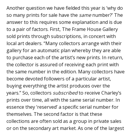
Another question we have fielded this year is ‘why do
so many prints for sale have the
same
number?’ The
answer to this requires some explanation and is due
to a pair of factors. First, The Frame House Gallery
sold prints through subscriptions, in concert with
local art dealers. “Many collectors arrange with their
gallery for an automatic plan whereby they are able
to purchase each of the artist’s new prints. In return,
the collector is assured of receiving each print with
the same number in the edition. Many collectors have
become devoted followers of a particular artist,
buying everything the artist produces over the
years.” So, collectors
subscribed
to receive Charley’s
prints over time, all with the same serial number. In
essence they ‘reserved’ a specific serial number for
themselves. The second factor is that these
collections are often sold as a group in private sales
or on the secondary art market. As one of the largest