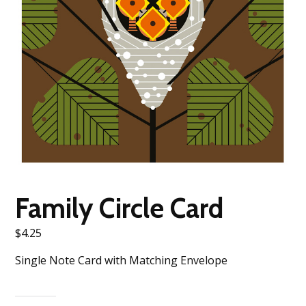
Family Circle Card
$
4.25
Single Note Card with Matching Envelope