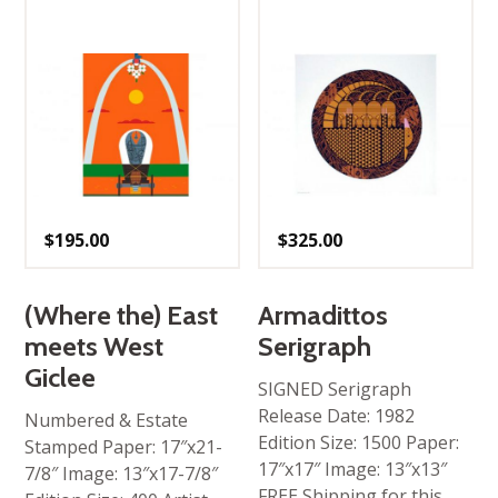
$
195.00
$
325.00
(Where the) East
Armadittos
meets West
Serigraph
Giclee
SIGNED Serigraph
Release Date: 1982
Numbered & Estate
Edition Size: 1500 Paper:
Stamped Paper: 17″x21-
17″x17″ Image: 13″x13″
7/8″ Image: 13″x17-7/8″
FREE Shipping for this