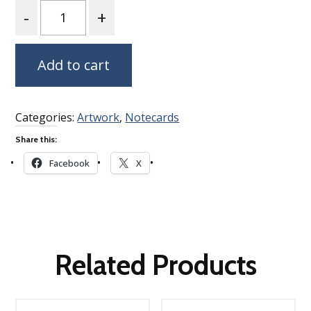
Quantity
Add to cart
Categories:
Artwork
,
Notecards
Share this:
Facebook
X
Related Products