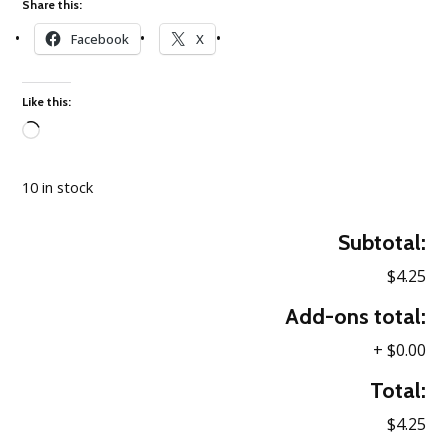
Share this:
Facebook
X
Like this:
Loading…
10 in stock
Subtotal:
$4.25
Add-ons total:
+
$0.00
Total:
$4.25