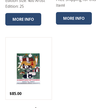
Edition Size: 400 Artist
Item!
Edition: 25
MORE INFO
MORE INFO
$
85.00