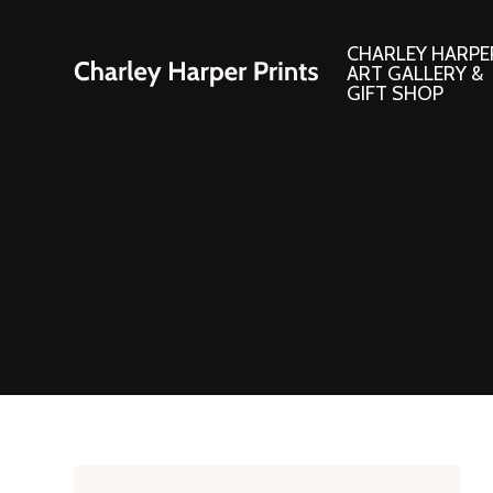
CHARLEY HARPE
ART GALLERY &
GIFT SHOP
Artwork
Products and
Consignment Corner
Adornments
Ford Times Art
Books
Framed Prints
Boxed Notecard
Giclee’ Prints
Brass Bookmark
Indoor/Outdoor Artwork
Calendars and S
Lithograph Prints
Children’s Produ
Original Paintings
Christmas Stock