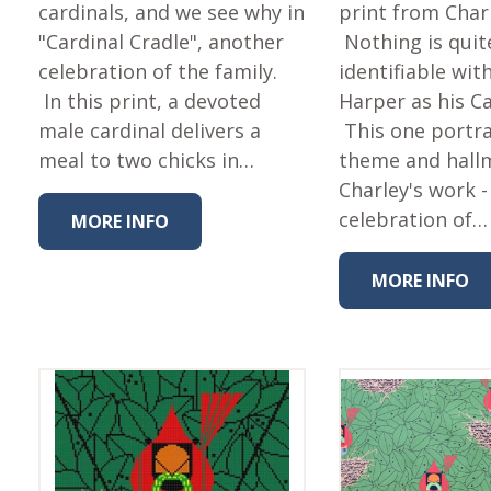
Fabric
cardinals, and we see why in
print from Char
"Cardinal Cradle", another
Nothing is quit
Harvest Poplin Collection
(vol1)
celebration of the family.
identifiable wit
In this print, a devoted
Harper as his C
Harvest Poplin Collection
(vol2)
male cardinal delivers a
This one portr
meal to two chicks in…
theme and hall
Hawaiian Volcanoes Poplin
Collection
Charley's work -
Holidays Cotton/Poplin
celebration of…
MORE INFO
Collection
Iconic Poplin Collection
MORE INFO
Lakehouse (I) Poplin
Lakehouse (II) Poplin
Collection
Michigan Audubon Poplin
Collection
Monteverde Poplin
Collection