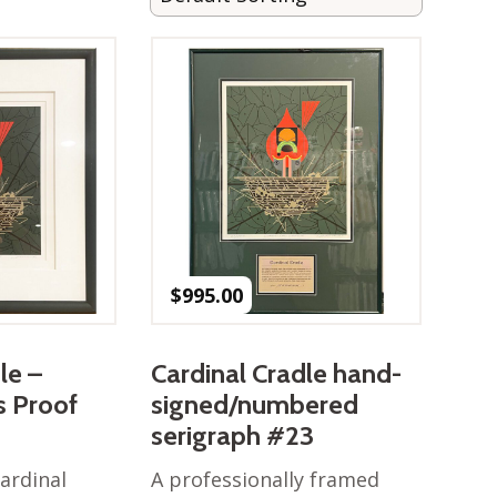
$
995.00
le –
Cardinal Cradle hand-
’s Proof
signed/numbered
serigraph #23
ardinal
A professionally framed