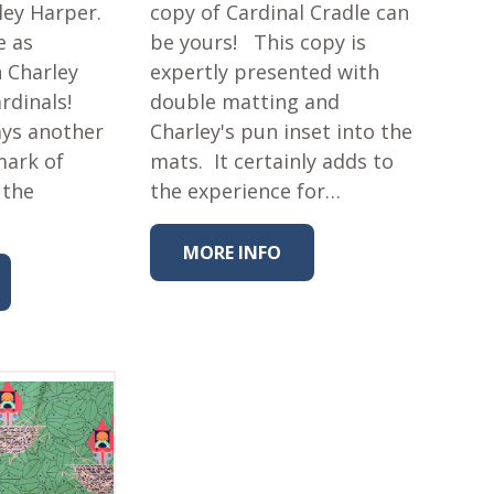
ley Harper.
copy of Cardinal Cradle can
e as
be yours! This copy is
h Charley
expertly presented with
ardinals!
double matting and
ays another
Charley's pun inset into the
mark of
mats. It certainly adds to
 the
the experience for…
MORE INFO