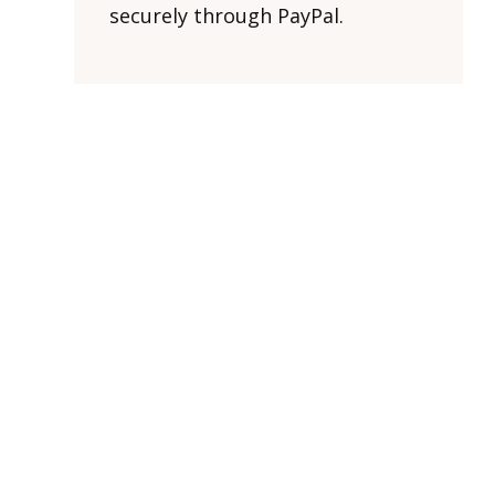
securely through PayPal.