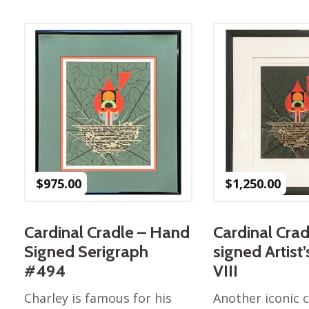
Best of Charley Harper
les
Collection (vol3)
tches
Canyon Country Poplin
Collection
Cats and Raccs Poplin
Collection
Coastal Poplin Collection
aining
The Desert Collection –
Poplin Fabric
Discovery Place Poplin
ks
$
975.00
$
1,250.00
Collection
Endpapers Poplin
ats
Collection
Cardinal Cradle – Hand
Cardinal Crad
Endpapers Poplin (Vol 2)
Signed Serigraph
signed Artist
els
Ford Times Poplin
#494
VIII
Collection (vol1)
Charley is famous for his
Another iconic c
Glacier Bay Cotton Poplin