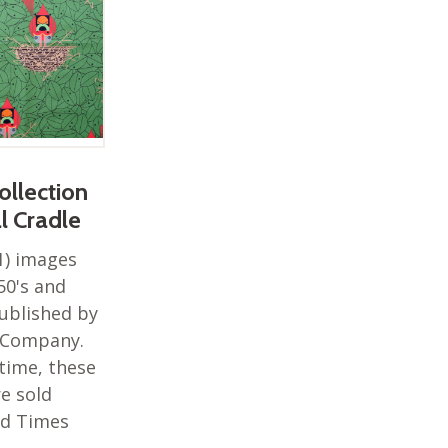
ollection
al Cradle
1) images
50's and
ublished by
r Company.
 time, these
e sold
rd Times