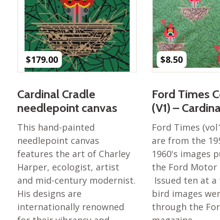
Nurture Poplin Collection
Nurture (V3) Poplin Fabric
Rocky Mountains Poplin
Collection
$
179.00
$
8.50
Santa Rosa Poplin
Collection
Cardinal Cradle
Ford Times C
Sierra Range Collection
needlepoint canvas
(V1) – Cardin
Solid Poplin
This hand-painted
Ford Times (vol
Summer Poplin Collection
needlepoint canvas
are from the 19
Summer (vol 2) Poplin
features the art of Charley
1960's images p
Collection
Harper, ecologist, artist
the Ford Moto
Think Pink Cotton Poplin
and mid-century modernist.
Issued ten at a
Collection
His designs are
bird images wer
Vanishing Birds Collection
internationally renowned
through the Fo
– Cotton poplin
for their vibrancy and
magazine. …