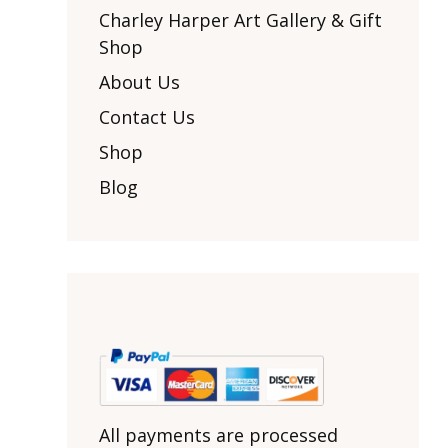
Other Art – Brett H
Decorative Art Ti
Charley Harper Art Gallery & Gift
Other Art – Edie H
Shop
Embroidered Pa
Posters
Enamel Pins
About Us
Signed Ltd Edition Prints
Gift Certificates
Contact Us
Wall Murals
House Numbers
Shop
Kitchen & Entert
Blog
Notecards
Skateboard Dec
Stained Glass
Welcome Door M
Window Decals
Yoga Mats & Tow
All payments are processed