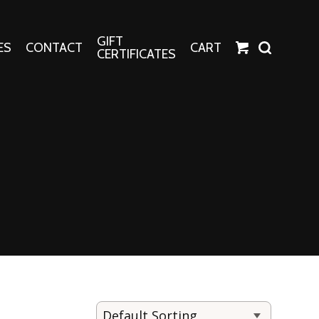
GIFT
ES
CONTACT
CART
CERTIFICATES
Crafts
Harper Apparel
Fashion Tees
nt Canvases
Socks
erns
erns