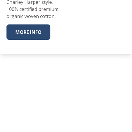
Charley Harper style.
100% certified premium
organic woven cotton.…
MORE INFO