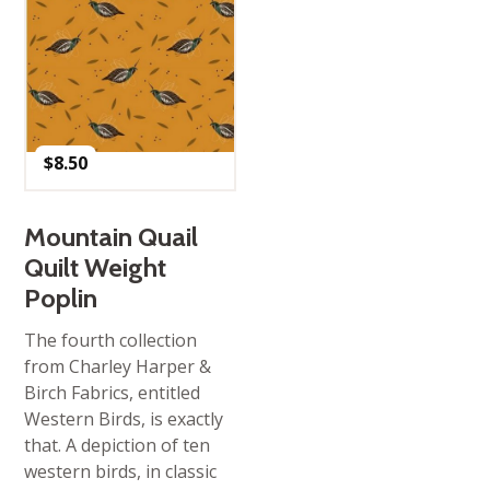
$
8.50
Mountain Quail
Quilt Weight
Poplin
The fourth collection
from Charley Harper &
Birch Fabrics, entitled
Western Birds, is exactly
that. A depiction of ten
western birds, in classic