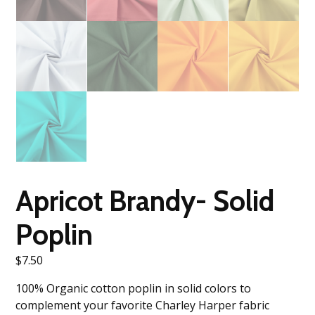
Apricot Brandy- Solid
Poplin
$
7.50
100% Organic cotton poplin in solid colors to
complement your favorite Charley Harper fabric