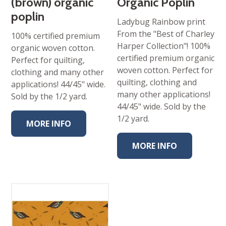
(brown) organic
Organic Poplin
poplin
Ladybug Rainbow print
From the "Best of Charley
100% certified premium
Harper Collection"! 100%
organic woven cotton.
certified premium organic
Perfect for quilting,
woven cotton. Perfect for
clothing and many other
quilting, clothing and
applications! 44/45" wide.
many other applications!
Sold by the 1/2 yard.
44/45" wide. Sold by the
1/2 yard.
MORE INFO
MORE INFO