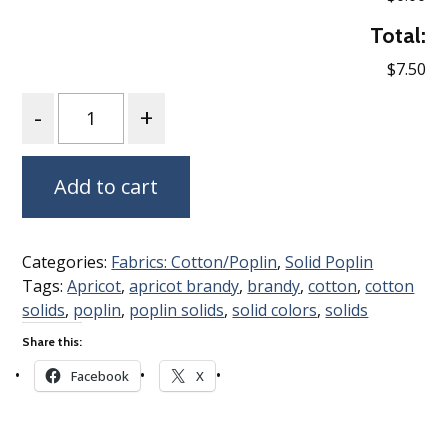
Total:
$7.50
Quantity
Add to cart
Categories:
Fabrics: Cotton/Poplin
,
Solid Poplin
Tags:
Apricot
,
apricot brandy
,
brandy
,
cotton
,
cotton
solids
,
poplin
,
poplin solids
,
solid colors
,
solids
Share this:
Facebook
X