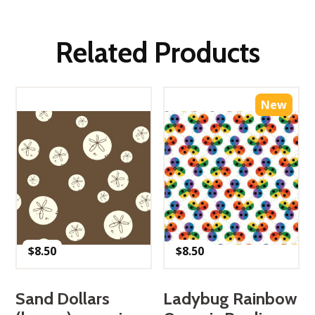
Related Products
New
$
8.50
$
8.50
Sand Dollars
Ladybug Rainbow