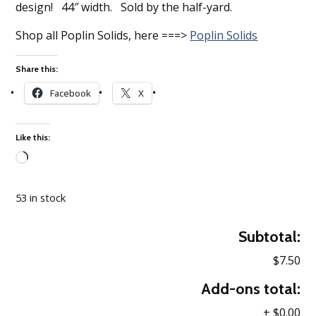
design! 44″ width. Sold by the half-yard.
Shop all Poplin Solids, here ===>
Poplin Solids
Share this:
Facebook
X
Like this:
Loading…
53 in stock
Subtotal:
$7.50
Add-ons total:
+
$0.00