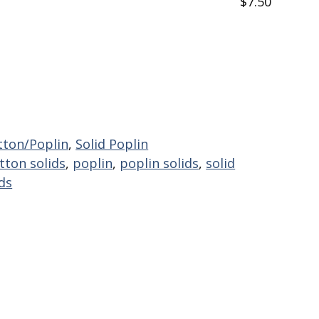
$7.50
tton/Poplin
,
Solid Poplin
tton solids
,
poplin
,
poplin solids
,
solid
ids