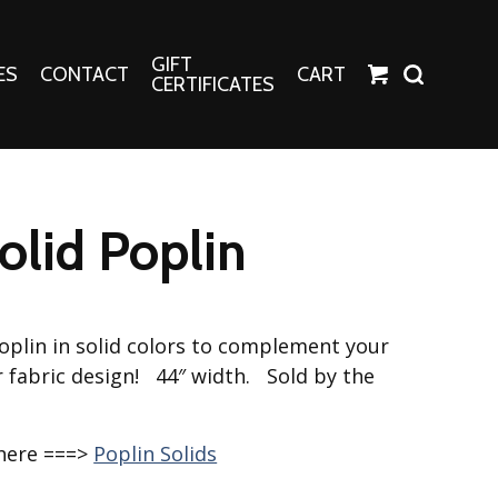
GIFT
ES
CONTACT
CART
CERTIFICATES
Crafts
Harper Apparel
Solid Poplin
Fashion Tees
nt Canvases
Socks
erns
plin in solid colors to complement your
erns
r fabric design! 44″ width. Sold by the
 here ===>
Poplin Solids