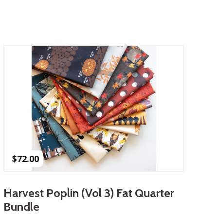
$
72.00
Harvest Poplin (Vol 3) Fat Quarter
Bundle