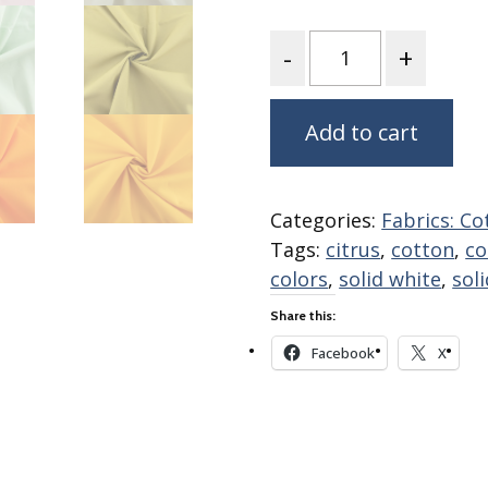
Fabric
Quantity
Harvest Poplin Collection
(vol1)
Harvest Poplin Collection
(vol2)
Add to cart
Hawaiian Volcanoes Poplin
Collection
Holidays Cotton/Poplin
Categories:
Fabrics: Co
Collection
Tags:
citrus
,
cotton
,
co
Iconic Poplin Collection
colors
,
solid white
,
sol
Lakehouse (I) Poplin
Share this:
Lakehouse (II) Poplin
Facebook
X
Collection
Michigan Audubon Poplin
Collection
Monteverde Poplin
Collection