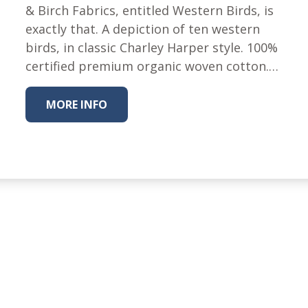
Winter Wonderland
& Birch Fabrics, entitled Western Birds, is
Collection
exactly that. A depiction of ten western
Western Birds Poplin
birds, in classic Charley Harper style. 100%
Collection
certified premium organic woven cotton.…
Fabrics: Canvas
Fabric: Barkcloth
MORE INFO
Games
Puzzles
Shop All