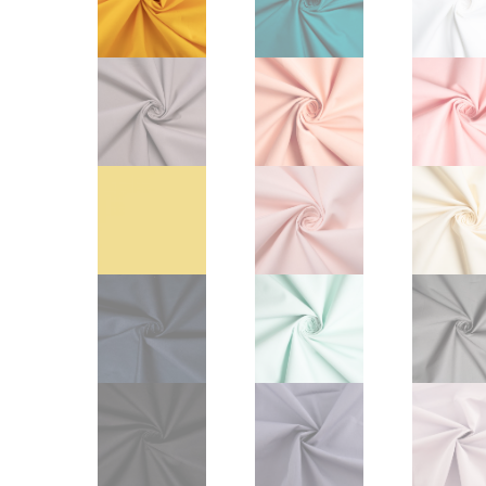
Other Art – Brett H
Decorative Art Ti
Other Art – Edie H
Embroidered Pa
Posters
Enamel Pins
Signed Ltd Edition Prints
Gift Certificates
Wall Murals
House Numbers
Kitchen & Entert
Notecards
Skateboard Dec
Stained Glass
Welcome Door M
Window Decals
Yoga Mats & Tow