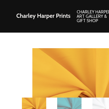
CHARLEY HARPE
ART GALLERY &
GIFT SHOP
Artwork
Products and
Consignment Corner
Adornments
Ford Times Art
Books
Framed Prints
Boxed Notecard
Giclee’ Prints
Brass Bookmark
Indoor/Outdoor Artwork
Calendars and S
Lithograph Prints
Children’s Produ
Original Paintings
Christmas Stock