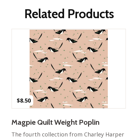
Nurture Poplin Collection
Related Products
Nurture (V3) Poplin Fabric
Rocky Mountains Poplin
Collection
Santa Rosa Poplin
Collection
Sierra Range Collection
Solid Poplin
Summer Poplin Collection
Summer (vol 2) Poplin
Collection
$
8.50
Think Pink Cotton Poplin
Collection
Magpie Quilt Weight Poplin
Vanishing Birds Collection
– Cotton poplin
The fourth collection from Charley Harper