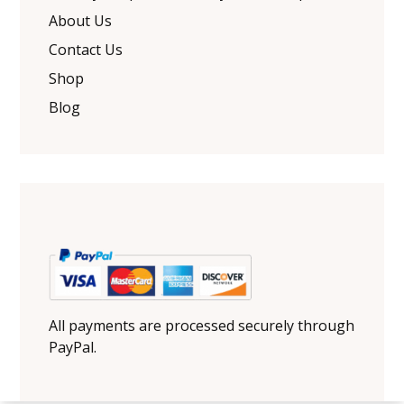
About Us
Contact Us
Shop
Blog
All payments are processed securely through
PayPal.