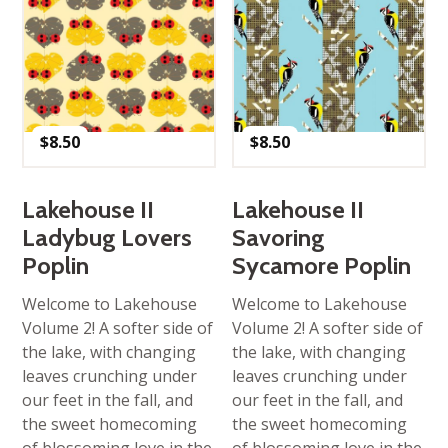
$
8.50
$
8.50
Lakehouse II
Lakehouse II
Ladybug Lovers
Savoring
Poplin
Sycamore Poplin
Welcome to Lakehouse
Welcome to Lakehouse
Volume 2! A softer side of
Volume 2! A softer side of
the lake, with changing
the lake, with changing
leaves crunching under
leaves crunching under
our feet in the fall, and
our feet in the fall, and
the sweet homecoming
the sweet homecoming
of blossoming love in the
of blossoming love in the