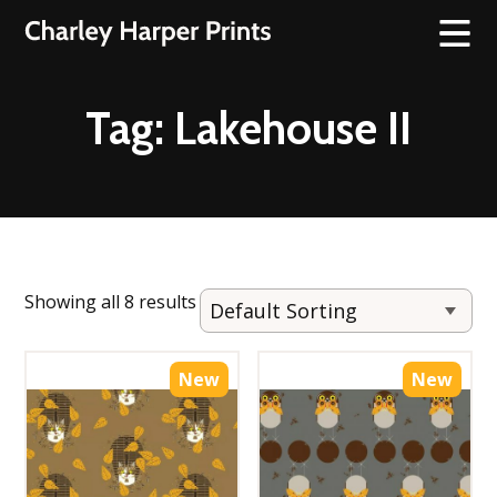
Tag:
Lakehouse II
Showing all 8 results
New
New