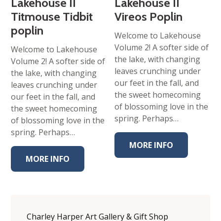
Lakehouse II
Lakehouse II
Titmouse Tidbit
Vireos Poplin
poplin
Welcome to Lakehouse
Volume 2! A softer side of
Welcome to Lakehouse
the lake, with changing
Volume 2! A softer side of
leaves crunching under
the lake, with changing
our feet in the fall, and
leaves crunching under
the sweet homecoming
our feet in the fall, and
of blossoming love in the
the sweet homecoming
spring. Perhaps…
of blossoming love in the
spring. Perhaps…
MORE INFO
MORE INFO
Charley Harper Art Gallery & Gift Shop