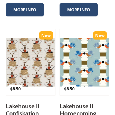
MORE INFO
MORE INFO
New
New
$
8.50
$
8.50
Lakehouse II
Lakehouse II
Confiskation
Homecoming