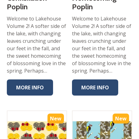
Poplin
Poplin
Welcome to Lakehouse
Welcome to Lakehouse
Volume 2! A softer side of
Volume 2! A softer side of
the lake, with changing
the lake, with changing
leaves crunching under
leaves crunching under
our feet in the fall, and
our feet in the fall, and
the sweet homecoming
the sweet homecoming
of blossoming love in the
of blossoming love in the
spring. Perhaps…
spring. Perhaps…
MORE INFO
MORE INFO
New
New