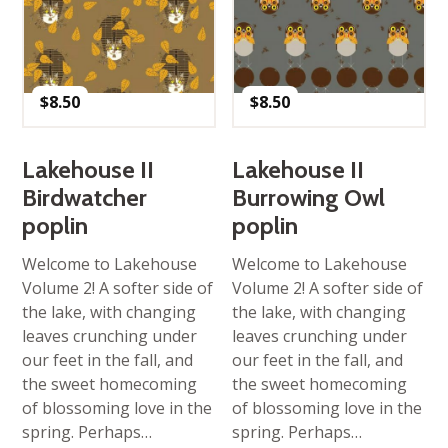
$
8.50
$
8.50
Lakehouse II
Lakehouse II
Birdwatcher
Burrowing Owl
poplin
poplin
Welcome to Lakehouse
Welcome to Lakehouse
Volume 2! A softer side of
Volume 2! A softer side of
the lake, with changing
the lake, with changing
leaves crunching under
leaves crunching under
our feet in the fall, and
our feet in the fall, and
the sweet homecoming
the sweet homecoming
of blossoming love in the
of blossoming love in the
spring. Perhaps…
spring. Perhaps…