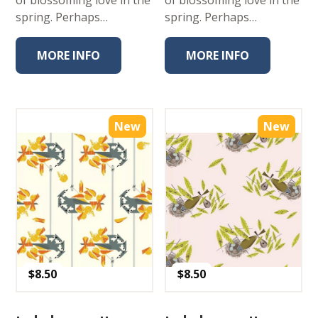
spring. Perhaps…
spring. Perhaps…
MORE INFO
MORE INFO
New
New
$
8.50
$
8.50