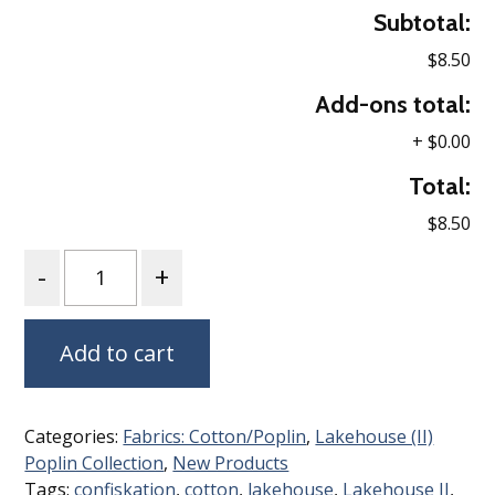
Subtotal:
$8.50
Add-ons total:
+
$0.00
Total:
$8.50
Quantity
Add to cart
Categories:
Fabrics: Cotton/Poplin
,
Lakehouse (II)
Poplin Collection
,
New Products
Tags:
confiskation
,
cotton
,
lakehouse
,
Lakehouse II
,