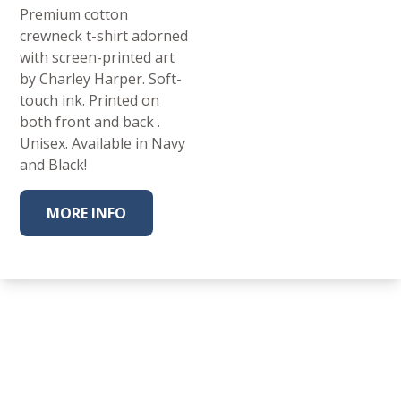
Premium cotton
crewneck t-shirt adorned
with screen-printed art
by Charley Harper. Soft-
touch ink. Printed on
both front and back .
Unisex. Available in Navy
and Black!
MORE INFO