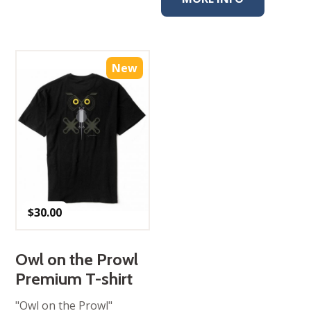
New
$
30.00
Owl on the Prowl
Premium T-shirt
"Owl on the Prowl"