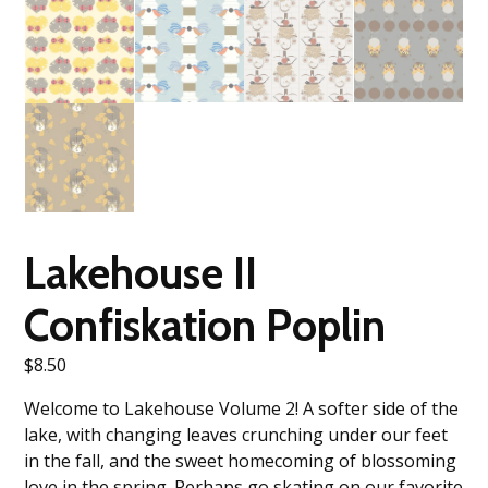
Lakehouse II
Confiskation Poplin
$
8.50
Welcome to Lakehouse Volume 2! A softer side of the
lake, with changing leaves crunching under our feet
in the fall, and the sweet homecoming of blossoming
love in the spring. Perhaps go skating on our favorite