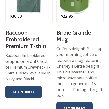
$
30.00
$
22.95
Raccoon
Birdie Grande
Embroidered
Mug
Premium T-shirt
Golfer's delight! Spice up
your morning coffee or
Raccoon Embroidered
tea with a mug featuring
Graphic on Front Chest
Charley's Birdie design!
of Premium Crewneck T-
This dishwasher and
Shirt. Unisex. Available in
microwave safe coffee
Navy and Black!
mug is a generous 15
ounces! Packaged in gift
MORE INFO
box. …
MORE INFO