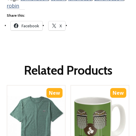
robin
Share this:
Facebook
X
Related Products
New
New