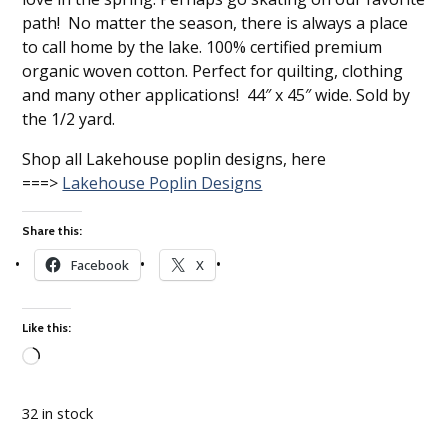
path! No matter the season, there is always a place
to call home by the lake. 100% certified premium
organic woven cotton. Perfect for quilting, clothing
and many other applications! 44″ x 45″ wide. Sold by
the 1/2 yard.
Shop all Lakehouse poplin designs, here
===>
Lakehouse Poplin Designs
Share this:
Facebook
X
Like this:
Loading…
32 in stock