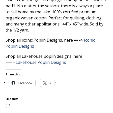
path! No matter the season, there is always a place
to call home by the lake. 100% certified premium
organic woven cotton. Perfect for quilting, clothing
and many other applications! 44″ x 45″ wide. Sold by
the 1/2 yard.
Shop all Iconic Poplin Designs, here ===>
Iconic
Poplin Designs
Shop all Lakehouse poplin designs, here
===>
Lakehouse Poplin Designs
Share this:
Facebook
X
Like this:
Loading…