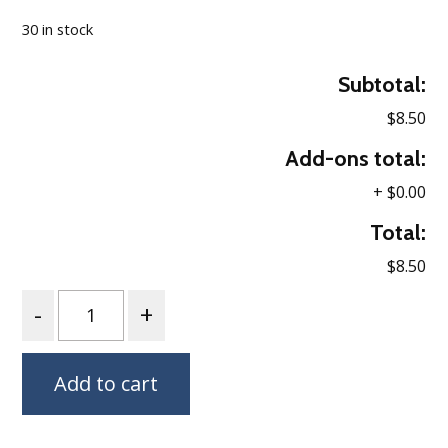
30 in stock
Subtotal:
$8.50
Add-ons total:
+
$0.00
Total:
$8.50
Quantity
Add to cart