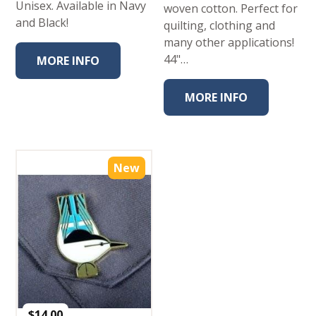
Unisex. Available in Navy
woven cotton. Perfect for
and Black!
quilting, clothing and
many other applications!
44"…
MORE INFO
MORE INFO
New
$
14.00