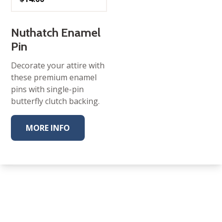
Nuthatch Enamel
Pin
Decorate your attire with
these premium enamel
pins with single-pin
butterfly clutch backing.
MORE INFO