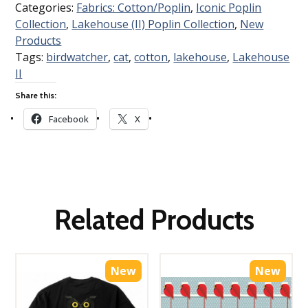
Categories:
Fabrics: Cotton/Poplin
,
Iconic Poplin
Collection
,
Lakehouse (II) Poplin Collection
,
New
Products
Tags:
birdwatcher
,
cat
,
cotton
,
lakehouse
,
Lakehouse
II
Share this:
Facebook
X
Related Products
New
New