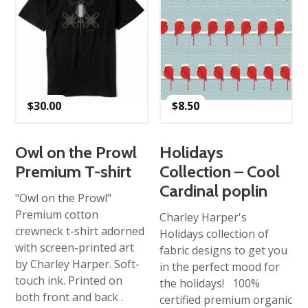
$
30.00
$
8.50
Owl on the Prowl
Holidays
Premium T-shirt
Collection – Cool
Cardinal poplin
"Owl on the Prowl"
Premium cotton
Charley Harper's
crewneck t-shirt adorned
Holidays collection of
with screen-printed art
fabric designs to get you
by Charley Harper. Soft-
in the perfect mood for
touch ink. Printed on
the holidays! 100%
both front and back .
certified premium organic