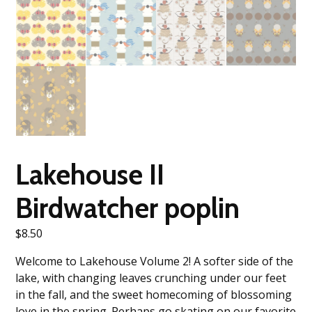
Lakehouse II
Birdwatcher poplin
$
8.50
Welcome to Lakehouse Volume 2! A softer side of the
lake, with changing leaves crunching under our feet
in the fall, and the sweet homecoming of blossoming
love in the spring. Perhaps go skating on our favorite