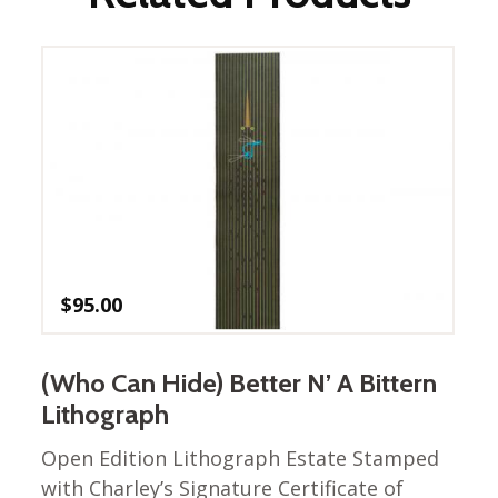
$
95.00
(Who Can Hide) Better N’ A Bittern
Lithograph
Open Edition Lithograph Estate Stamped
with Charley’s Signature Certificate of