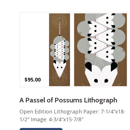
$
95.00
A Passel of Possums Lithograph
Open Edition Lithograph Paper: 7-1/4″x18-
1/2″ Image: 4-3/4″x15-7/8″