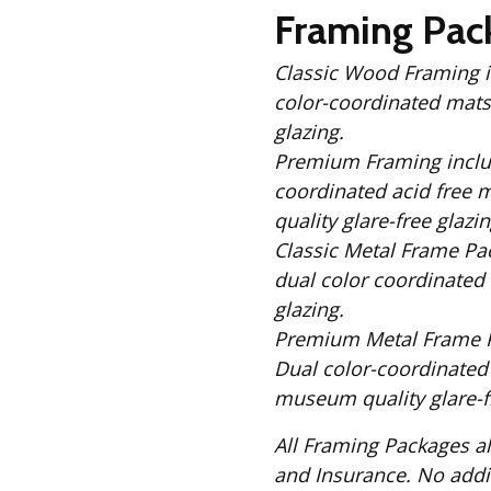
Fabric
Framing Pac
Harvest Poplin Collection
(vol1)
Classic Wood Framing includes: Solid Black
color-coordinated mats,
Harvest Poplin Collection
(vol2)
glazing.
Hawaiian Volcanoes Poplin
Premium Framing includes: Solid Black Wood Frame, 
Collection
coordinated acid free 
Holidays Cotton/Poplin
quality glare-free glazin
Collection
Classic Metal Frame Package includes: S
Iconic Poplin Collection
dual color coordinated 
glazing.
Lakehouse (I) Poplin
Premium Metal Frame Package includes
Lakehouse (II) Poplin
Dual color-coordinated
Collection
museum quality glare-fr
Michigan Audubon Poplin
Collection
All Framing Packages also include: Comple
Monteverde Poplin
and Insurance
Collection