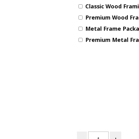
Classic Wood Fram
Nurture Poplin Collection
Premium Wood Fr
Nurture (V3) Poplin Fabric
Metal Frame Pack
Rocky Mountains Poplin
Collection
Premium Metal Fr
Santa Rosa Poplin
Collection
Sierra Range Collection
Solid Poplin
Summer Poplin Collection
Summer (vol 2) Poplin
Collection
Think Pink Cotton Poplin
Collection
Vanishing Birds Collection
– Cotton poplin
Quantity