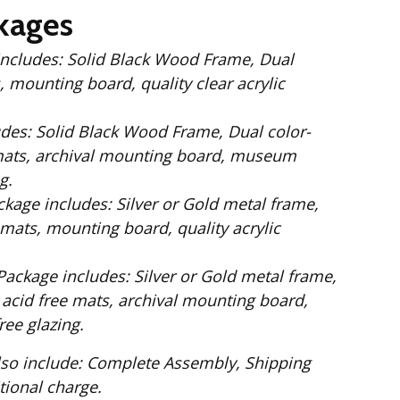
kages
 Wood Frame, Dual
 mounting board, quality clear acrylic
Dual color-
mats, archival mounting board, museum
g.
ilver or Gold metal frame,
mats, mounting board, quality acrylic
: Silver or Gold metal frame,
 acid free mats, archival mounting board,
ee glazing.
te Assembly, Shipping
. No additional charge.