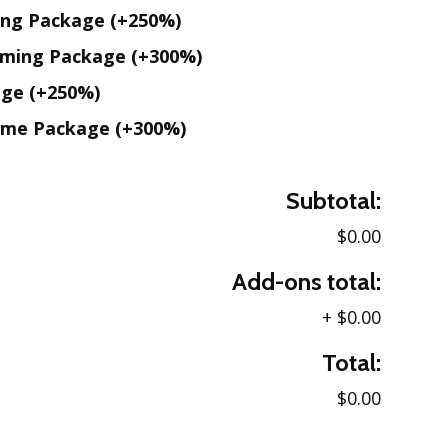
ing Package
(+250%)
aming Package
(+300%)
age
(+250%)
ame Package
(+300%)
Subtotal:
$0.00
Add-ons total:
+
$0.00
Total:
$0.00