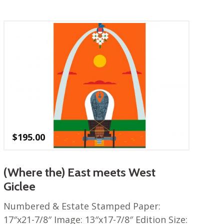
$
195.00
(Where the) East meets West
Giclee
Numbered & Estate Stamped Paper:
17″x21-7/8″ Image: 13″x17-7/8″ Edition Size: