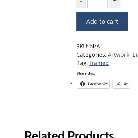
Winter Wonderland
Collection
Western Birds Poplin
Add to cart
Collection
Fabrics: Canvas
Fabric: Barkcloth
SKU:
N/A
Categories:
Artwork
,
L
Games
Tag:
framed
Puzzles
Share this:
Shop All
Facebook
X
Related Products