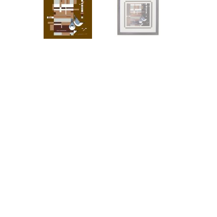
Other Art – Brett H
Decorative Art Ti
Other Art – Edie H
Embroidered Pa
Posters
Enamel Pins
Signed Ltd Edition Prints
Gift Certificates
Wall Murals
House Numbers
Kitchen & Entert
Notecards
Skateboard Dec
Stained Glass
Welcome Door M
Window Decals
Yoga Mats & Tow