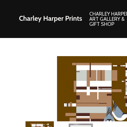
CHARLEY HARPE
ART GALLERY &
GIFT SHOP
Artwork
Products and
Consignment Corner
Adornments
Ford Times Art
Books
Framed Prints
Boxed Notecard
Giclee’ Prints
Brass Bookmark
Indoor/Outdoor Artwork
Calendars and S
Lithograph Prints
Children’s Produ
Original Paintings
Christmas Stock