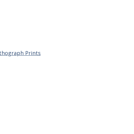
ithograph Prints