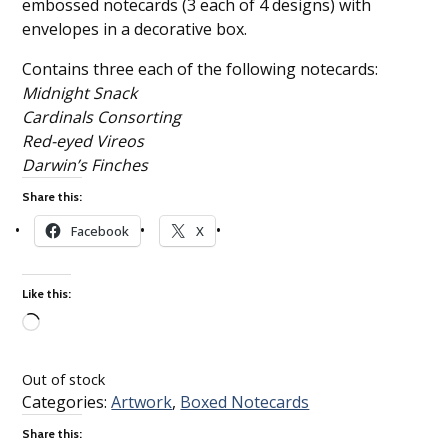
embossed notecards (3 each of 4 designs) with
envelopes in a decorative box.
Contains three each of the following notecards:
Midnight Snack
Cardinals Consorting
Red-eyed Vireos
Darwin’s Finches
Share this:
Facebook
X
Like this:
Loading…
Out of stock
Categories:
Artwork
,
Boxed Notecards
Share this: